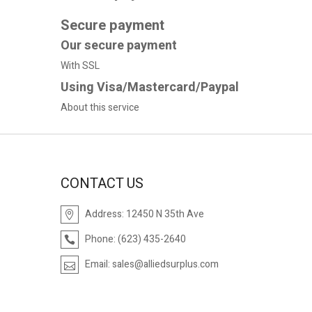
Secure payment
Our secure payment
With SSL
Using Visa/Mastercard/Paypal
About this service
CONTACT US
Address:
12450 N 35th Ave
Phone:
(623) 435-2640
Email:
sales@alliedsurplus.com