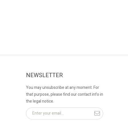
NEWSLETTER
You may unsubscribe at any moment. For
that purpose, please find our contact info in
the legal notice.