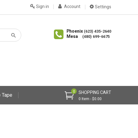
Sign in
Account
Settings
Phoenix
(623) 435-2640
Mesa
(480) 699-6675
0
SHOPPING CART
 Tape
0 Item - $0.00