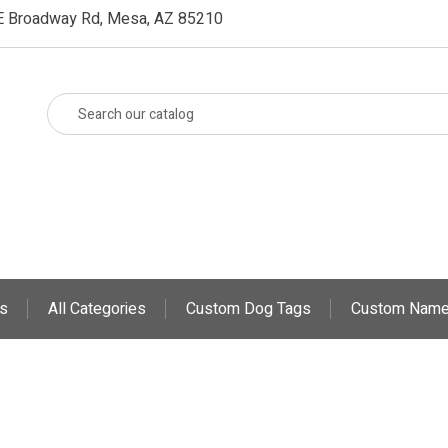
E Broadway Rd, Mesa, AZ 85210
s
All Categories
Custom Dog Tags
Custom Name