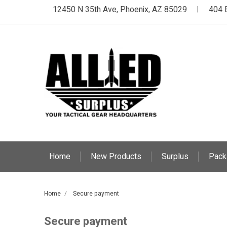
12450 N 35th Ave, Phoenix, AZ 85029
404 
|
Home
New Products
Surplus
Pack
Home
Secure payment
Secure payment