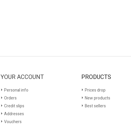
YOUR ACCOUNT
PRODUCTS
Personal info
Prices drop
Orders
New products
Credit slips
Best sellers
Addresses
Vouchers