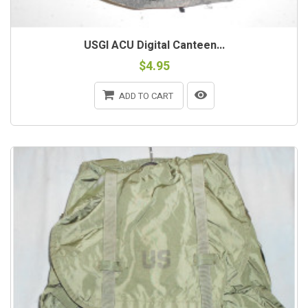
USGI ACU Digital Canteen...
$4.95
ADD TO CART