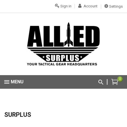
Sign in
Account
Settings
0
MENU
SURPLUS