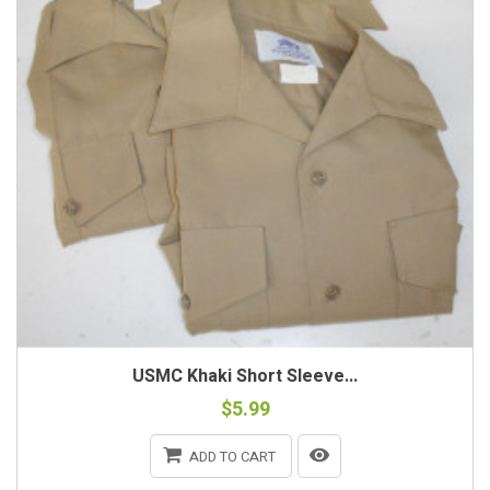
USMC Khaki Short Sleeve...
$5.99
ADD TO CART