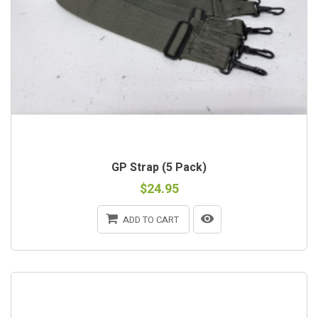
GP Strap (5 Pack)
$24.95
ADD TO CART