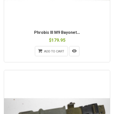
Phrobis III M9 Bayonet...
$179.95
ADD TO CART