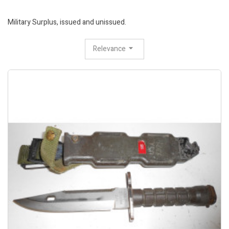
Military Surplus, issued and unissued.
Relevance