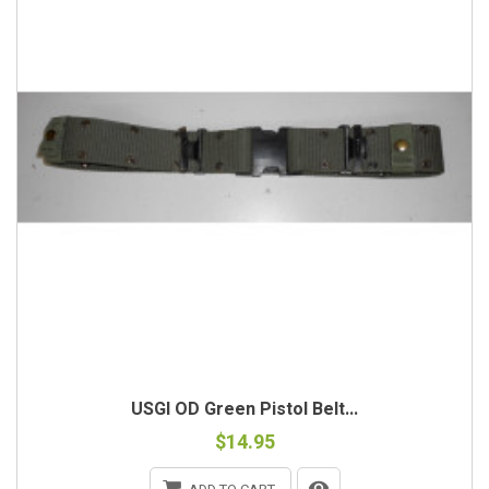
USGI OD Green Pistol Belt...
$14.95