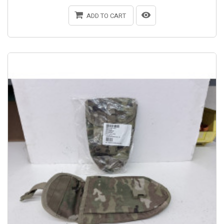
ADD TO CART