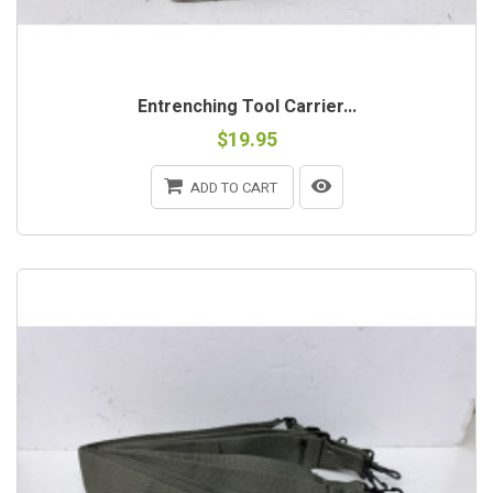
Entrenching Tool Carrier...
$19.95
ADD TO CART