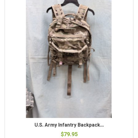
U.S. Army Infantry Backpack...
$79.95