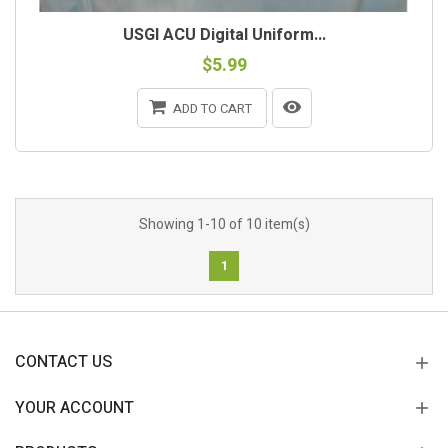
USGI ACU Digital Uniform...
$5.99
ADD TO CART
Showing 1-10 of 10 item(s)
1
CONTACT US
YOUR ACCOUNT