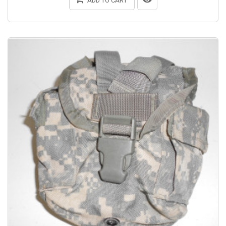
ADD TO CART