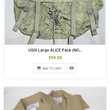
USGI Large ALICE Pack (NO...
$99.00
ADD TO CART