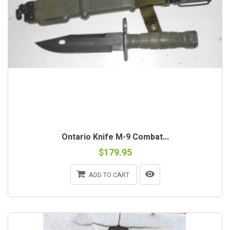
Ontario Knife M-9 Combat...
$179.95
ADD TO CART