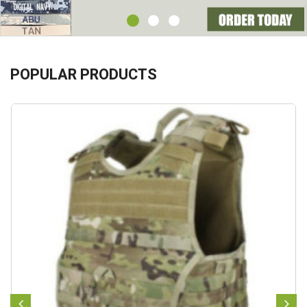
POPULAR PRODUCTS