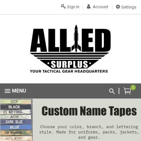
Sign in
Account
Settings
0
MENU