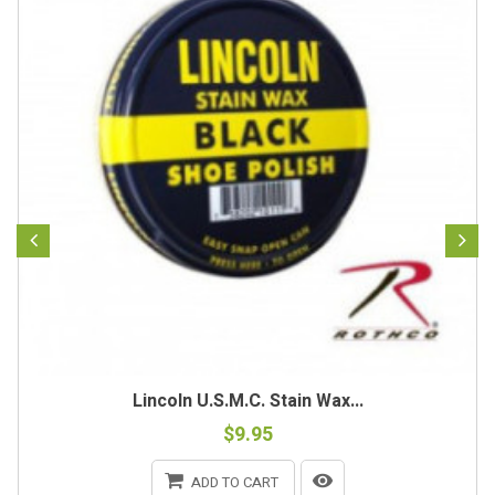
Lincoln U.S.M.C. Stain Wax...
$9.95
ADD TO CART