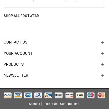
SHOP ALL FOOTWEAR
CONTACT US
YOUR ACCOUNT
PRODUCTS
NEWSLETTER
Sitemap
Contact Us
Customer care