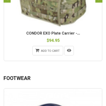
CONDOR EXO Plate Carrier -...
$94.95
ADD TO CART
FOOTWEAR