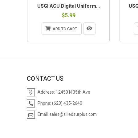
USGI ACU Digital Uniform...
USGI
$5.99
ADD TO CART
CONTACT US
Address:
12450 N 35th Ave
Phone:
(623) 435-2640
Email:
sales@alliedsurplus.com