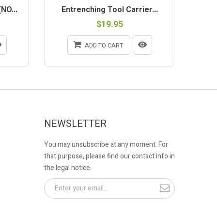
NO...
Entrenching Tool Carrier...
$19.95
ADD TO CART
NEWSLETTER
You may unsubscribe at any moment. For
that purpose, please find our contact info in
the legal notice.