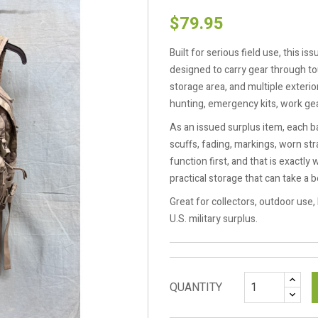
$79.95
Built for serious field use, this i
designed to carry gear through to
storage area, and multiple exterio
hunting, emergency kits, work gea
As an issued surplus item, each b
scuffs, fading, markings, worn s
function first, and that is exact
practical storage that can take a b
Great for collectors, outdoor use,
U.S. military surplus.
QUANTITY