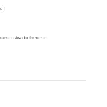
stomer reviews for the moment.