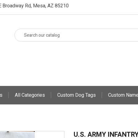
E Broadway Rd, Mesa, AZ 85210
s
All Categories
Custom Dog Tags
Custom Name
U.S. ARMY INFANTR