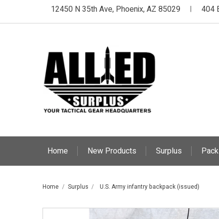
12450 N 35th Ave, Phoenix, AZ 85029
404 
|
Home
New Products
Surplus
Pack
Home
Surplus
U.S. Army infantry backpack (issued)