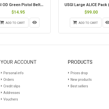
 OD Green Pistol Belt...
USGI Large ALICE Pack (
$14.95
$99.00
ADD TO CART
ADD TO CART
YOUR ACCOUNT
PRODUCTS
Personal info
Prices drop
Orders
New products
Credit slips
Best sellers
Addresses
Vouchers