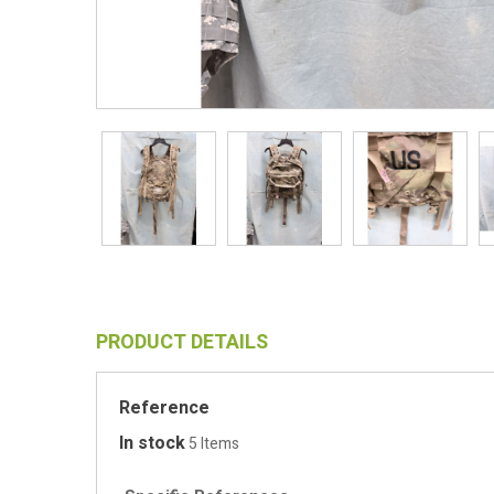
PRODUCT DETAILS
Reference
In stock
5 Items