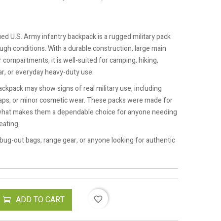
ssued U.S. Army infantry backpack is a rugged military pack
ugh conditions. With a durable construction, large main
r compartments, it is well-suited for camping, hiking,
r, or everyday heavy-duty use.
ackpack may show signs of real military use, including
traps, or minor cosmetic wear. These packs were made for
ly what makes them a dependable choice for anyone needing
eating.
 bug-out bags, range gear, or anyone looking for authentic
ADD TO CART
favorite_border