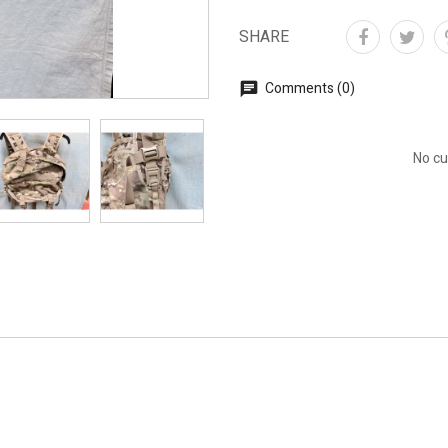
SHARE
Comments (0)
No cu