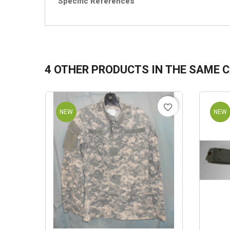
Specific References
4 OTHER PRODUCTS IN THE SAME 
favorite_border
NEW
NEW