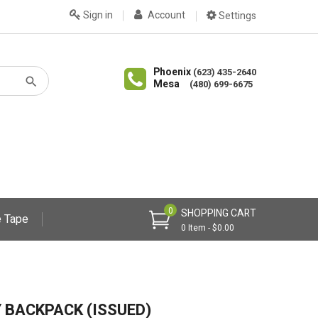
Sign in
Account
Settings
Phoenix
(623) 435-2640
Mesa
(480) 699-6675
0
SHOPPING CART
 Tape
0 Item - $0.00
Y BACKPACK (ISSUED)