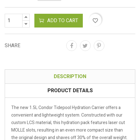
ADD TO CART
favorite_border
SHARE
DESCRIPTION
PRODUCT DETAILS
The new 1.5L Condor Tidepool Hydration Carrier offers a
convenient and lightweight system. Constructed with our
custom LCS material, this hydration pack features laser cut
MOLLE slots, resulting in an even more compact size than
the original design and shaves off 30% of the overall weight.