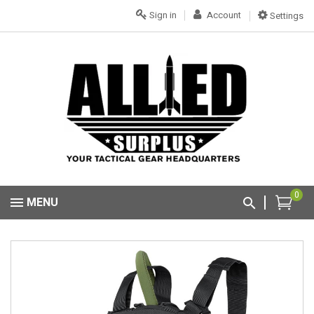
Sign in
Account
Settings
0
MENU