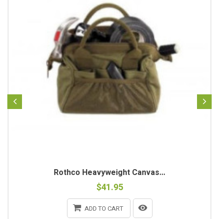
Rothco Heavyweight Canvas...
$41.95
ADD TO CART