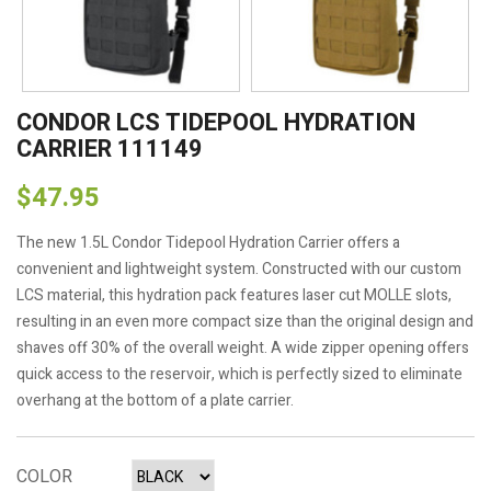
CONDOR LCS TIDEPOOL HYDRATION
CARRIER 111149
$47.95
The new 1.5L Condor Tidepool Hydration Carrier offers a
convenient and lightweight system. Constructed with our custom
LCS material, this hydration pack features laser cut MOLLE slots,
resulting in an even more compact size than the original design and
shaves off 30% of the overall weight. A wide zipper opening offers
quick access to the reservoir, which is perfectly sized to eliminate
overhang at the bottom of a plate carrier.
COLOR