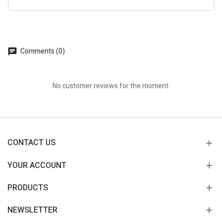
Comments (0)
No customer reviews for the moment.
CONTACT US
YOUR ACCOUNT
PRODUCTS
NEWSLETTER