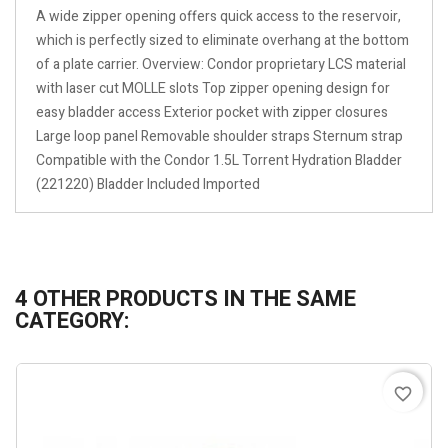
A wide zipper opening offers quick access to the reservoir,
which is perfectly sized to eliminate overhang at the bottom
of a plate carrier. Overview: Condor proprietary LCS material
with laser cut MOLLE slots Top zipper opening design for
easy bladder access Exterior pocket with zipper closures
Large loop panel Removable shoulder straps Sternum strap
Compatible with the Condor 1.5L Torrent Hydration Bladder
(221220) Bladder Included Imported
4 OTHER PRODUCTS IN THE SAME
CATEGORY:
favorite_border