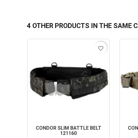
4 OTHER PRODUCTS IN THE SAME 
favorite_border
CONDOR SLIM BATTLE BELT
CON
121160