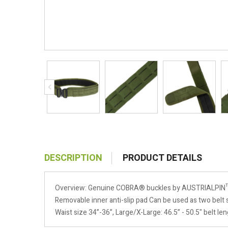
DESCRIPTION
PRODUCT DETAILS
Overview: Genuine COBRA® buckles by AUSTRIALPIN™ (2
Removable inner anti-slip pad Can be used as two belt s
Waist size 34”-36”, Large/X-Large: 46.5” - 50.5" belt le