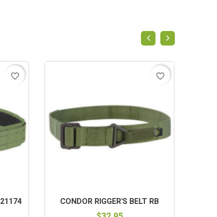
favorite_border
favorite_border
21174
CONDOR RIGGER'S BELT RB
$32.95