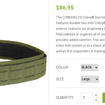
$86.95
The CONDOR LCS Cobra® Gun belt is
features durable two-inch Cobra®
exterior features our proprietary 
help stabilize or organize all of 
provides added comfort. This versa
a two-belt system or as a stand-al
well as first responders in training
COLOR
SIZE
QUANTITY