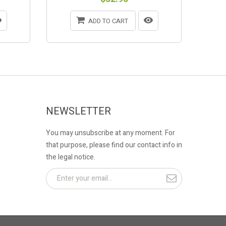
ADD TO CART
NEWSLETTER
You may unsubscribe at any moment. For
that purpose, please find our contact info in
the legal notice.