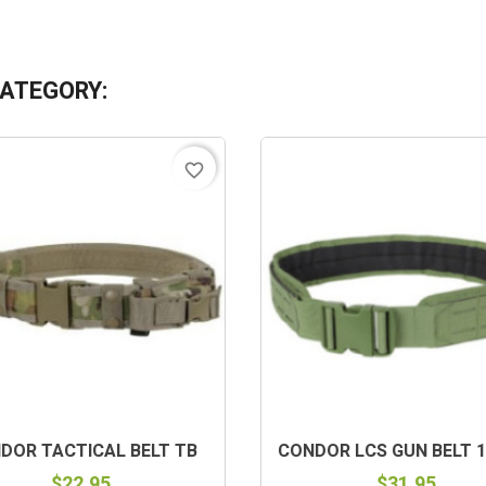
CATEGORY:
favorite_border
DOR TACTICAL BELT TB
CONDOR LCS GUN BELT 1
$22.95
$31.95