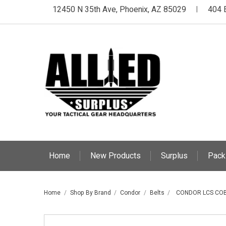
12450 N 35th Ave, Phoenix, AZ 85029
404 
|
Home
New Products
Surplus
Pack
Home
Shop By Brand
Condor
Belts
CONDOR LCS COB