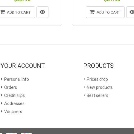
ADD TO CART
ADD TO CART
YOUR ACCOUNT
PRODUCTS
Personal info
Prices drop
Orders
New products
Credit slips
Best sellers
Addresses
Vouchers