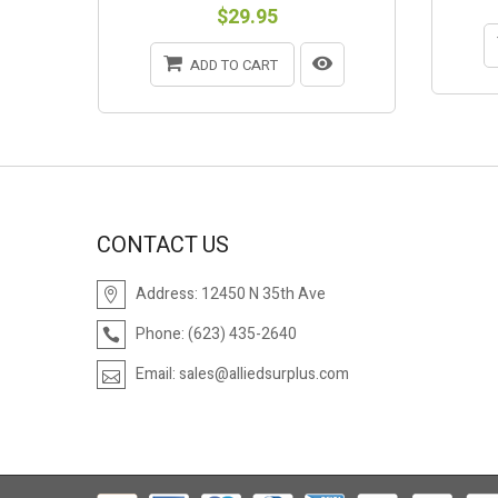
$29.95
ADD TO CART
CONTACT US
Address:
12450 N 35th Ave
Phone:
(623) 435-2640
Email:
sales@alliedsurplus.com