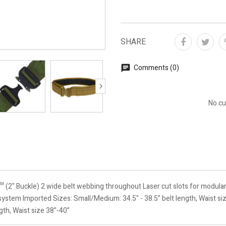
SHARE
Comments (0)
No cu
" Buckle) 2 wide belt webbing throughout Laser cut slots for modula
ystem Imported Sizes: Small/Medium: 34.5" - 38.5” belt length, Waist siz
ngth, Waist size 38”-40”