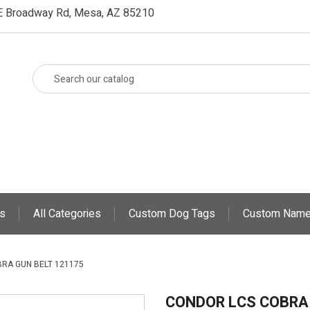
E Broadway Rd, Mesa, AZ 85210
s
All Categories
Custom Dog Tags
Custom Name
RA GUN BELT 121175
CONDOR LCS COBRA