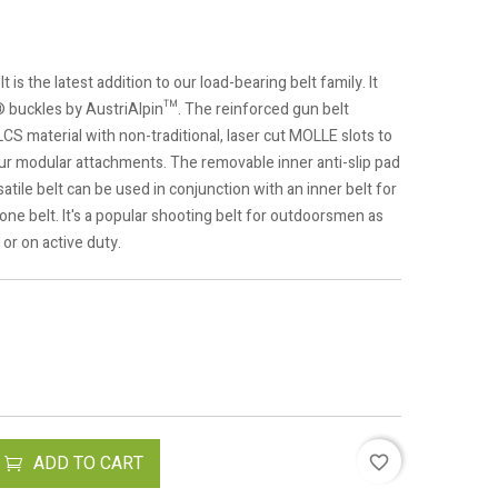
 the latest addition to our load-bearing belt family. It
 buckles by AustriAlpin™. The reinforced gun belt
LCS material with non-traditional, laser cut MOLLE slots to
your modular attachments. The removable inner anti-slip pad
tile belt can be used in conjunction with an inner belt for
one belt. It's a popular shooting belt for outdoorsmen as
 or on active duty.
ADD TO CART
favorite_border