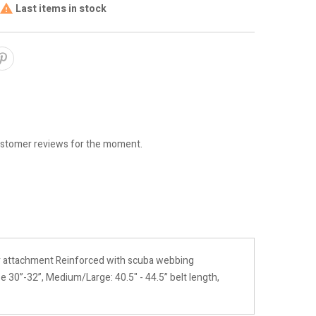
Last items in stock

stomer reviews for the moment.
r attachment Reinforced with scuba webbing
e 30”-32”, Medium/Large: 40.5" - 44.5” belt length,