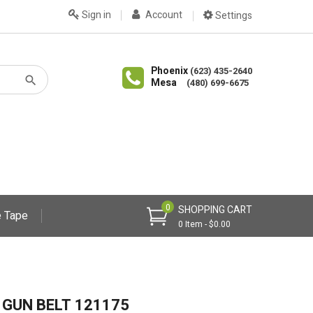
Sign in
Account
Settings
Phoenix
(623) 435-2640
Mesa
(480) 699-6675
0
SHOPPING CART
 Tape
0 Item - $0.00
 GUN BELT 121175