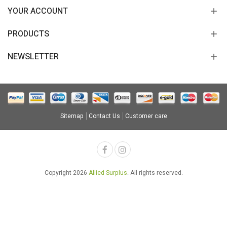
YOUR ACCOUNT
PRODUCTS
NEWSLETTER
Sitemap
Contact Us
Customer care
Copyright 2026
Allied Surplus
. All rights reserved.