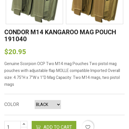
CONDOR M14 KANGAROO MAG POUCH
191040
$20.95
Genuine Scorpion OCP Two M14 mag Pouches Two pistol mag
pouches with adjustable flap MOLLE compatible Imported Overall
size: 4.75"H x 7"W x 1"D Mag Capacity: Two M14 mags, two pistol
mags
COLOR
ADD TO CART
favorite_border