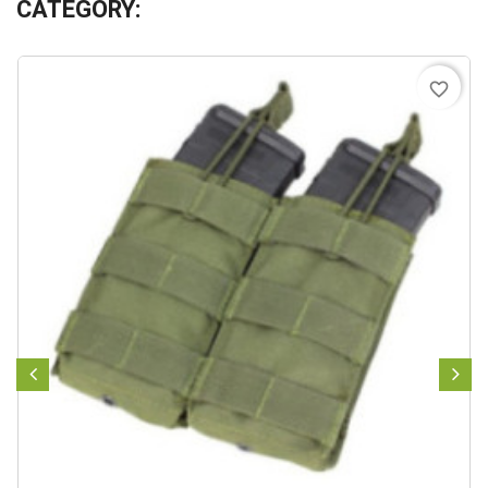
CATEGORY:
favorite_border