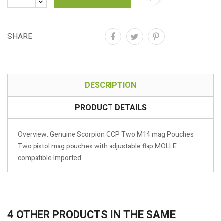
SHARE
DESCRIPTION
PRODUCT DETAILS
Overview: Genuine Scorpion OCP Two M14 mag Pouches
Two pistol mag pouches with adjustable flap MOLLE
compatible Imported
4 OTHER PRODUCTS IN THE SAME