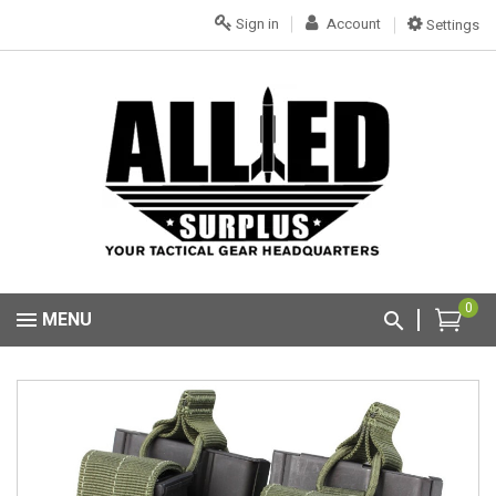
Sign in
Account
Settings
0
MENU