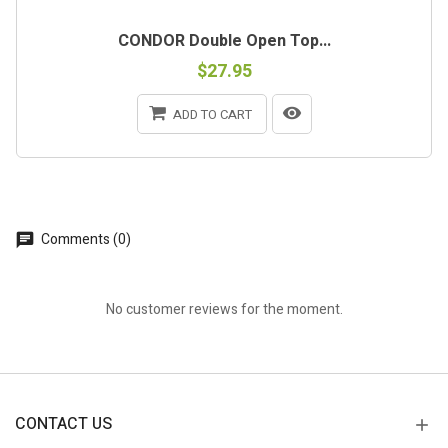
CONDOR Double Open Top...
$27.95
ADD TO CART
Comments (0)
No customer reviews for the moment.
CONTACT US