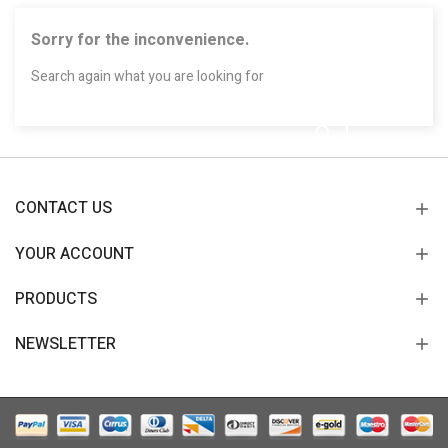
Sorry for the inconvenience.
Search again what you are looking for
CONTACT US
YOUR ACCOUNT
PRODUCTS
NEWSLETTER