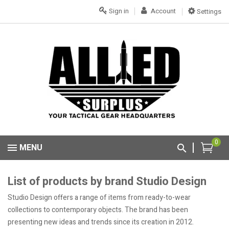
Sign in
Account
Settings
0
MENU
List of products by brand Studio Design
Studio Design offers a range of items from ready-to-wear
collections to contemporary objects. The brand has been
presenting new ideas and trends since its creation in 2012.