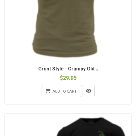
Grunt Style - Grumpy Old...
$29.95
ADD TO CART