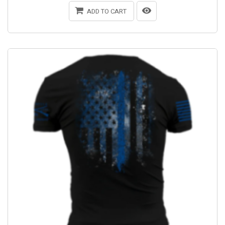
ADD TO CART