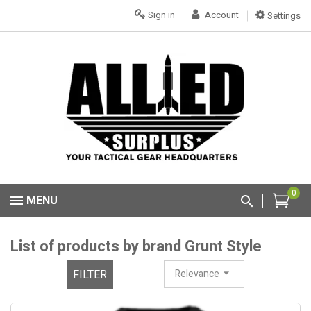
Sign in
Account
Settings
0
MENU
List of products by brand Grunt Style
FILTER
Relevance