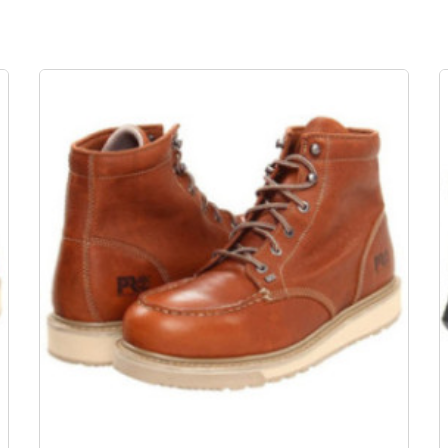
OUT-OF-STOCK