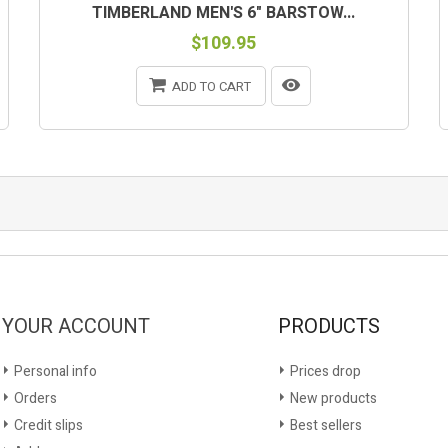
TIMBERLAND MEN'S 6" BARSTOW...
$109.95
ADD TO CART
YOUR ACCOUNT
PRODUCTS
Personal info
Prices drop
Orders
New products
Credit slips
Best sellers