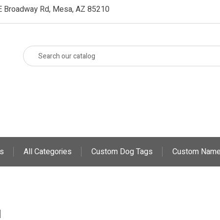
E Broadway Rd, Mesa, AZ 85210
s
All Categories
Custom Dog Tags
Custom Name
d