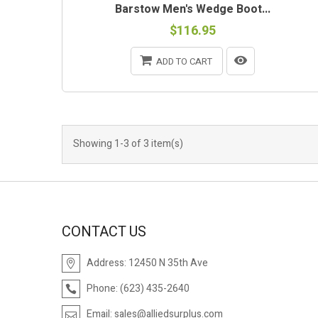
Barstow Men's Wedge Boot...
$116.95
ADD TO CART
Showing 1-3 of 3 item(s)
CONTACT US
Address:
12450 N 35th Ave
Phone:
(623) 435-2640
Email:
sales@alliedsurplus.com