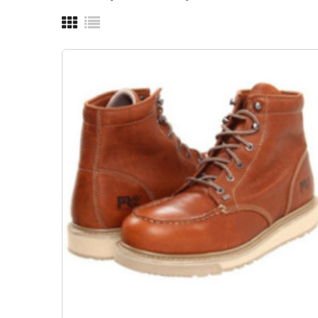
OUT-OF-STOCK