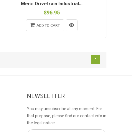
Men's Drivetrain Industrial...
$96.95
ADD TO CART
1
NEWSLETTER
You may unsubscribe at any moment. For
that purpose, please find our contact info in
the legal notice.