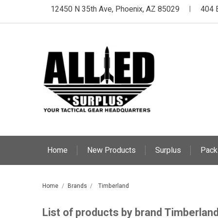
12450 N 35th Ave, Phoenix, AZ 85029
404 
|
Home
New Products
Surplus
Pack
Home
Brands
Timberland
List of products by brand Timberlan