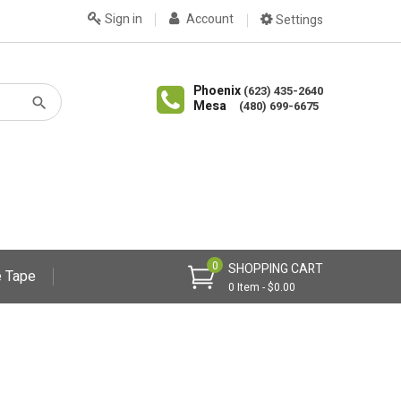
Sign in
Account
Settings
Phoenix
(623) 435-2640
Mesa
(480) 699-6675
0
SHOPPING CART
 Tape
0 Item - $0.00