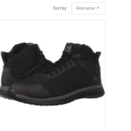
Sort by:
Relevance