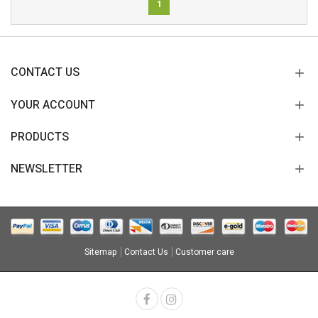
1
CONTACT US
YOUR ACCOUNT
PRODUCTS
NEWSLETTER
Sitemap
Contact Us
Customer care