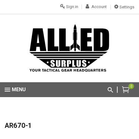
Sign in
Account
Settings
0
MENU
AR670-1