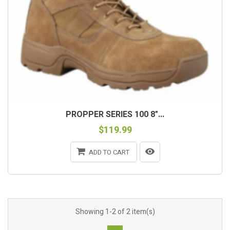
PROPPER SERIES 100 8"...
$119.99
ADD TO CART
Showing 1-2 of 2 item(s)