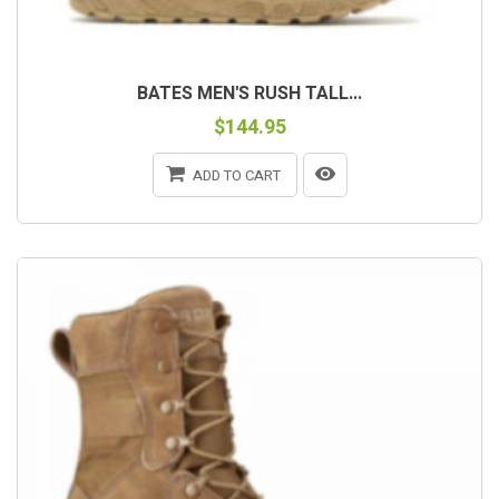
BATES MEN'S RUSH TALL...
$144.95
ADD TO CART