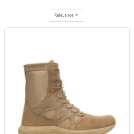
Relevance