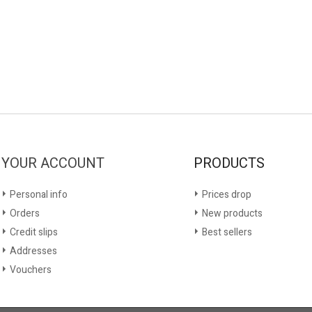
YOUR ACCOUNT
PRODUCTS
Personal info
Prices drop
Orders
New products
Credit slips
Best sellers
Addresses
Vouchers