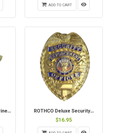
ADD TO CART
ne...
ROTHCO Deluxe Security...
$16.95
ADD TO CART