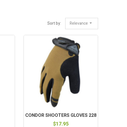
Sort by:
Relevance
CONDOR SHOOTERS GLOVES 228
$17.95