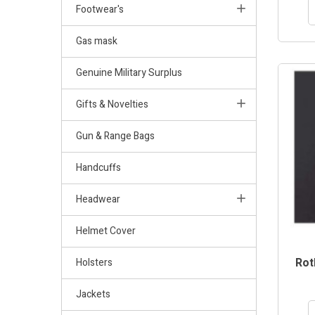
Footwear's
Gas mask
Genuine Military Surplus
Gifts & Novelties
Gun & Range Bags
Handcuffs
Headwear
Helmet Cover
Rot
Holsters
Jackets