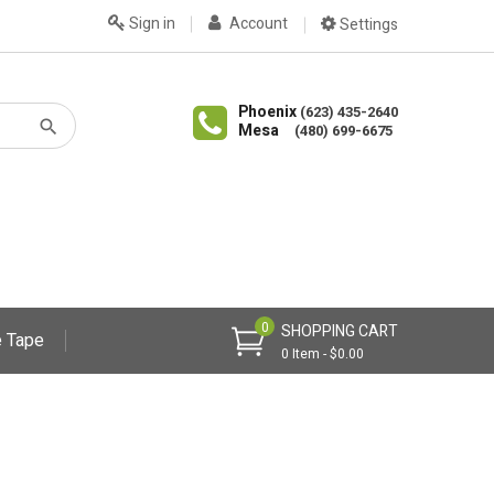
Sign in
Account
Settings
Phoenix
(623) 435-2640
Mesa
(480) 699-6675
0
SHOPPING CART
 Tape
0 Item - $0.00