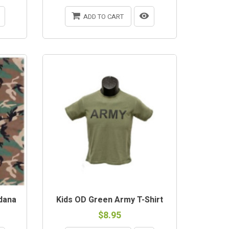
ADD TO CART
dana
Kids OD Green Army T-Shirt
$8.95