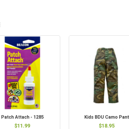
Patch Attach - 1285
Kids BDU Camo Pant
$11.99
$18.95