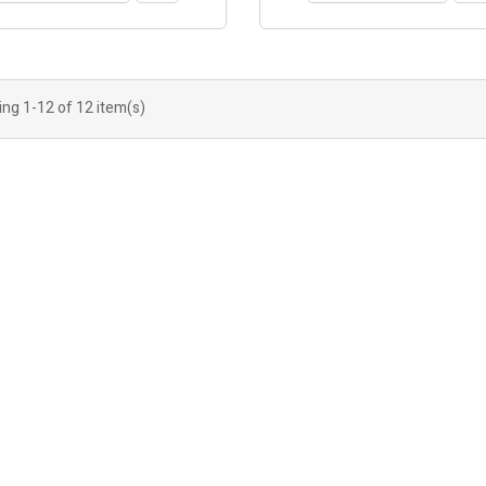
ng 1-12 of 12 item(s)