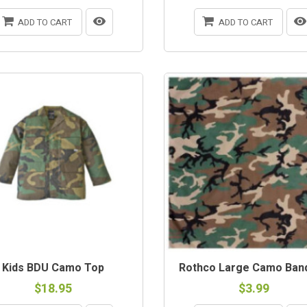
ADD TO CART
ADD TO CART
Kids BDU Camo Top
Rothco Large Camo Ban
$18.95
$3.99