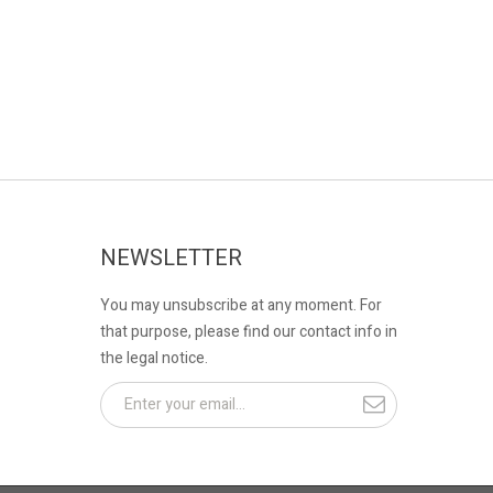
NEWSLETTER
You may unsubscribe at any moment. For
that purpose, please find our contact info in
the legal notice.