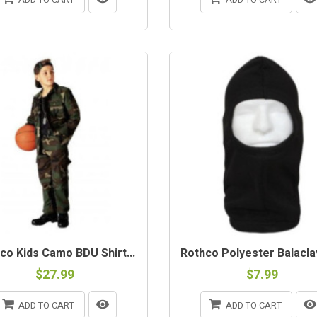
co Kids Camo BDU Shirt...
Rothco Polyester Balaclav
$27.99
$7.99
ADD TO CART
ADD TO CART