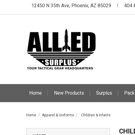
12450 N 35th Ave, Phoenix, AZ 85029
404 
|
Home
New Products
Surplus
Pack
Home
Apparel & Uniforms
Children & Infants
CHIL