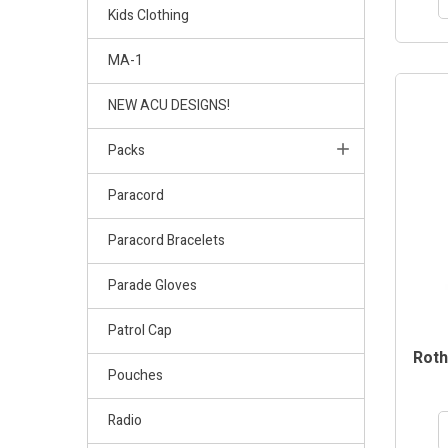
Kids Clothing
MA-1
NEW ACU DESIGNS!
Packs
Paracord
Paracord Bracelets
Parade Gloves
Patrol Cap
Roth
Pouches
Radio