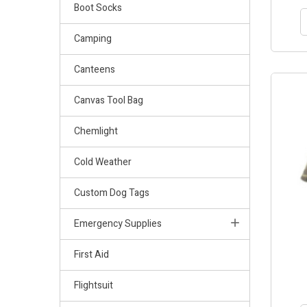
Boot Socks
Camping
Canteens
Canvas Tool Bag
Chemlight
Cold Weather
Custom Dog Tags
Emergency Supplies
First Aid
Flightsuit