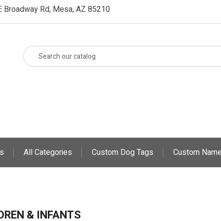
E Broadway Rd, Mesa, AZ 85210
s
All Categories
Custom Dog Tags
Custom Name
DREN & INFANTS