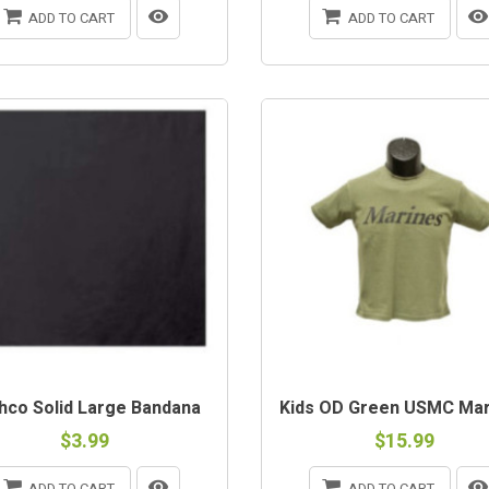
ADD TO CART
ADD TO CART
OUT-OF-STOCK
hco Solid Large Bandana
Kids OD Green USMC Mari
$3.99
$15.99
ADD TO CART
ADD TO CART