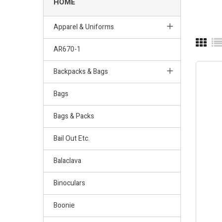
HOME
Apparel & Uniforms
AR670-1
Backpacks & Bags
Bags
Bags & Packs
Bail Out Etc.
Balaclava
Binoculars
Boonie