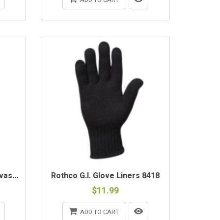
as...
Rothco G.I. Glove Liners 8418
$11.99
ADD TO CART