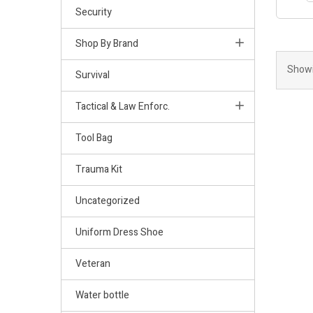
Security
Shop By Brand
Showi
Survival
Tactical & Law Enforc.
Tool Bag
Trauma Kit
Uncategorized
Uniform Dress Shoe
Veteran
Water bottle