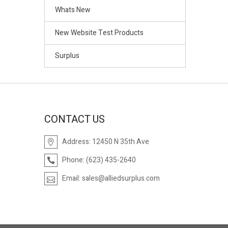
Whats New
New Website Test Products
Surplus
CONTACT US
Address:
12450 N 35th Ave
Phone:
(623) 435-2640
Email:
sales@alliedsurplus.com