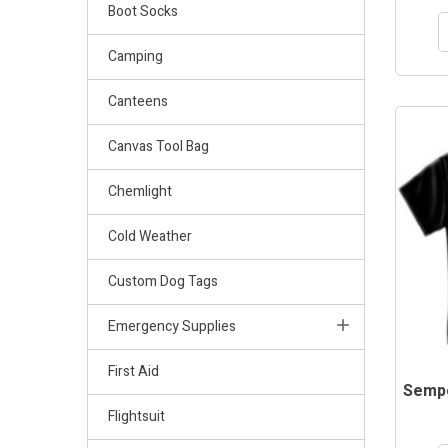
Boot Socks
Camping
Canteens
Canvas Tool Bag
Chemlight
Cold Weather
Custom Dog Tags
Emergency Supplies
First Aid
Sempe
Flightsuit