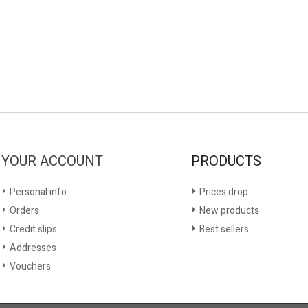
YOUR ACCOUNT
PRODUCTS
Personal info
Prices drop
Orders
New products
Credit slips
Best sellers
Addresses
Vouchers