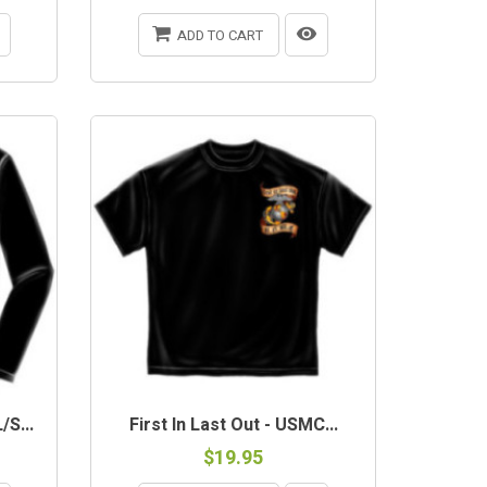
ADD TO CART
S...
First In Last Out - USMC...
$19.95