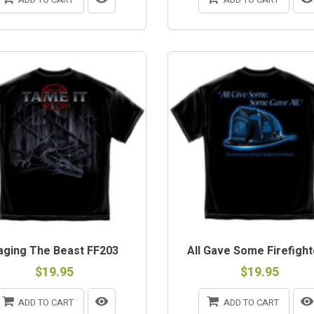
aging The Beast FF203
All Gave Some Firefighte
$19.95
$19.95
ADD TO CART
ADD TO CART