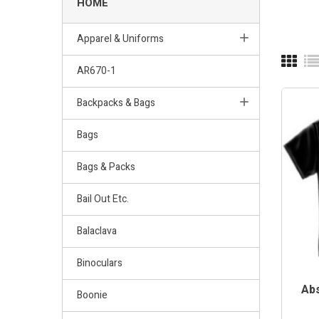
HOME
Apparel & Uniforms
AR670-1
Backpacks & Bags
Bags
Bags & Packs
Bail Out Etc.
Balaclava
Binoculars
Abs
Boonie