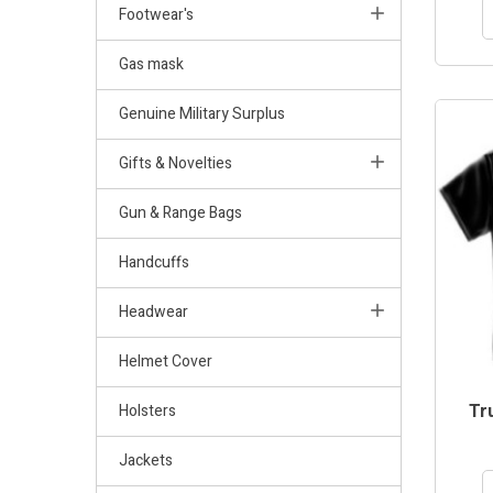
Footwear's
Gas mask
Genuine Military Surplus
Gifts & Novelties
Gun & Range Bags
Handcuffs
Headwear
Helmet Cover
Tru
Holsters
Jackets