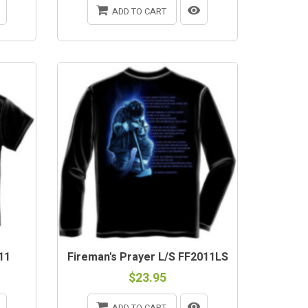
ADD TO CART
11
Fireman's Prayer L/S FF2011LS
$23.95
ADD TO CART