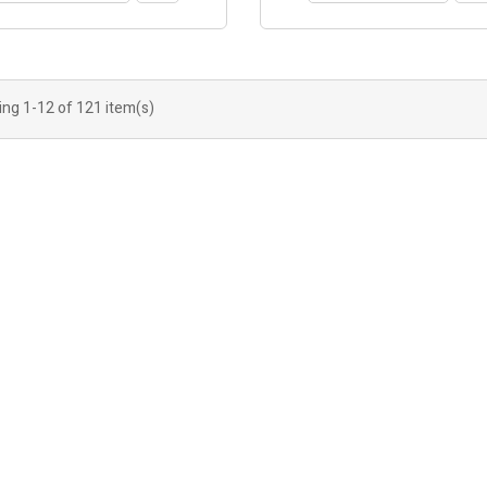
ng 1-12 of 121 item(s)