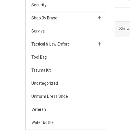
Security
Shop By Brand
Showi
Survival
Tactical & Law Enforc.
Tool Bag
Trauma Kit
Uncategorized
Uniform Dress Shoe
Veteran
Water bottle