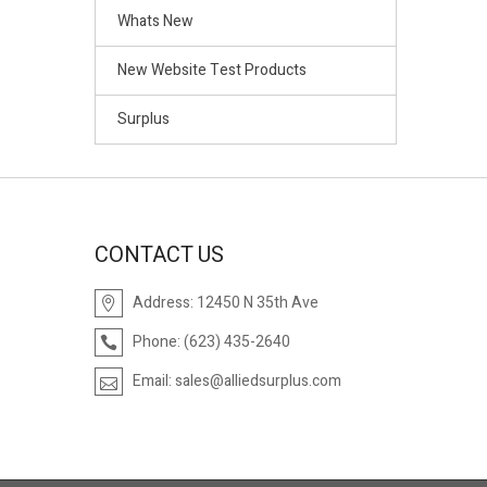
Whats New
New Website Test Products
Surplus
CONTACT US
Address:
12450 N 35th Ave
Phone:
(623) 435-2640
Email:
sales@alliedsurplus.com