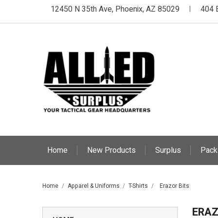
12450 N 35th Ave, Phoenix, AZ 85029
404 
|
Home
New Products
Surplus
Pack
Home
Apparel & Uniforms
T-Shirts
Erazor Bits
ERAZ