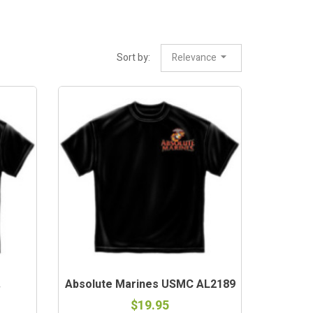
Sort by:
Relevance
.
Absolute Marines USMC AL2189
$19.95