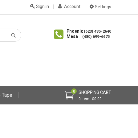
Sign in
Account
Settings
Phoenix
(623) 435-2640
Mesa
(480) 699-6675
0
SHOPPING CART
 Tape
0 Item - $0.00