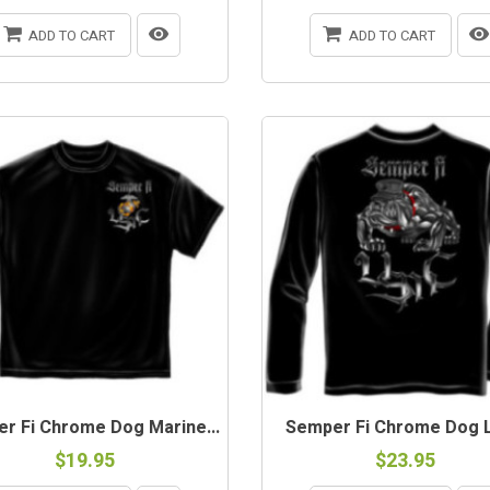
ADD TO CART
ADD TO CART
r Fi Chrome Dog Marine...
Semper Fi Chrome Dog L/
$19.95
$23.95