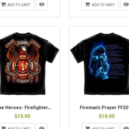
ADD TO CART
ADD TO CART
e Heroes- Firefighter...
Fireman's Prayer FF20
$19.95
$19.95
ADD TO CART
ADD TO CART