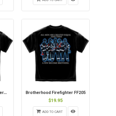
r...
Brotherhood Firefighter FF205
$19.95
ADD TO CART