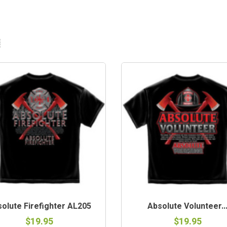
olute Firefighter AL205
Absolute Volunteer..
$19.95
$19.95