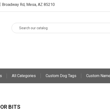
E Broadway Rd, Mesa, AZ 85210
s
All Categories
Custom Dog Tags
Custom Name
OR BITS