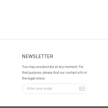
NEWSLETTER
You may unsubscribe at any moment. For
that purpose, please find our contact info in
the legal notice.