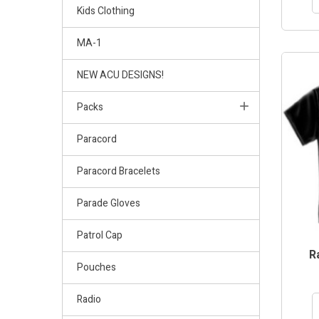
Kids Clothing
MA-1
NEW ACU DESIGNS!
Packs
Paracord
Paracord Bracelets
Parade Gloves
Patrol Cap
R
Pouches
Radio