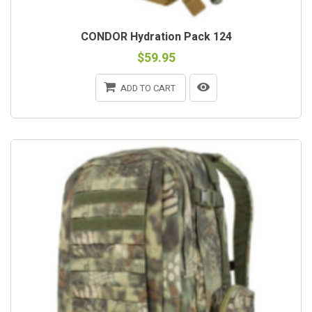
CONDOR Hydration Pack 124
$59.95
ADD TO CART