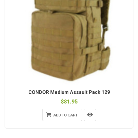
CONDOR Medium Assault Pack 129
$81.95
ADD TO CART