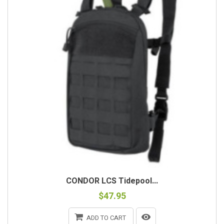
CONDOR LCS Tidepool...
$47.95
ADD TO CART