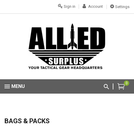
Sign in
Account
Settings
0
MENU
BAGS & PACKS