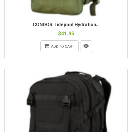
CONDOR Tidepool Hydration...
$41.95
ADD TO CART