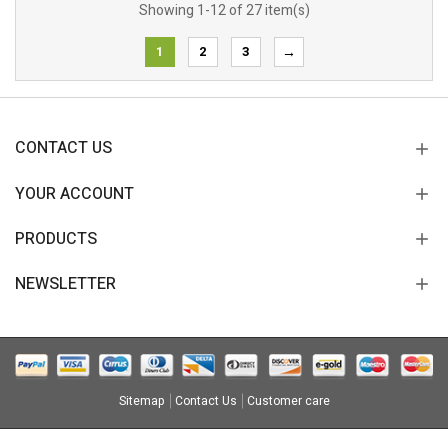
Showing 1-12 of 27 item(s)
1
2
3
→
CONTACT US
YOUR ACCOUNT
PRODUCTS
NEWSLETTER
Sitemap
Contact Us
Customer care