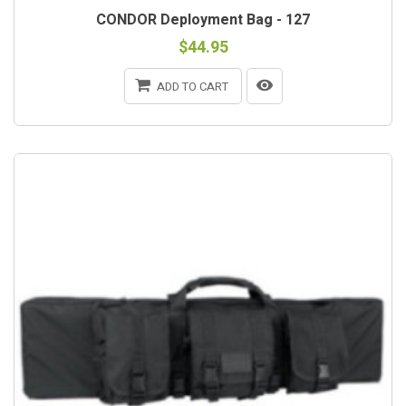
CONDOR Deployment Bag - 127
$44.95
ADD TO CART