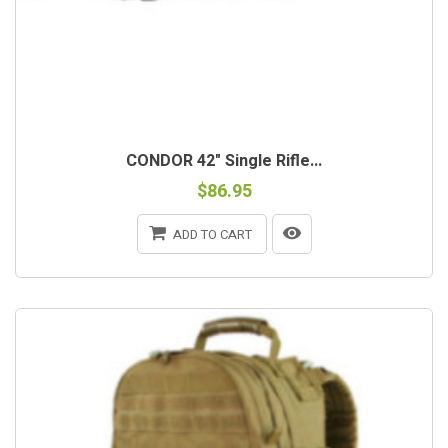
CONDOR 42" Single Rifle...
$86.95
ADD TO CART