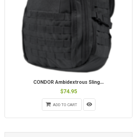
CONDOR Ambidextrous Sling...
$74.95
ADD TO CART