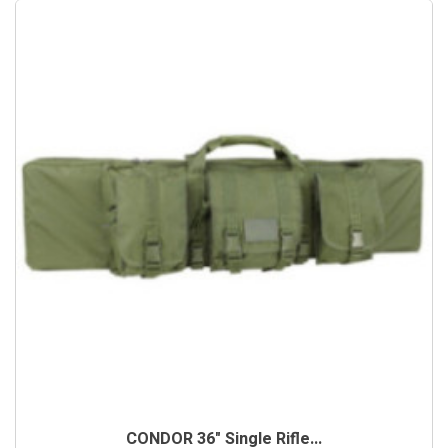
CONDOR 36" Single Rifle...