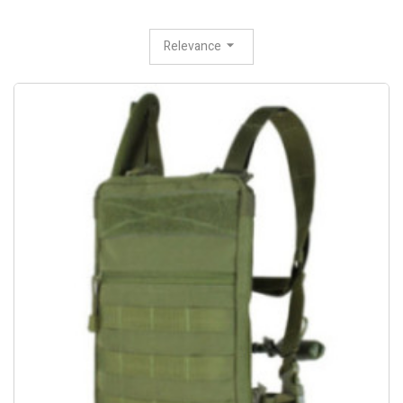
Relevance