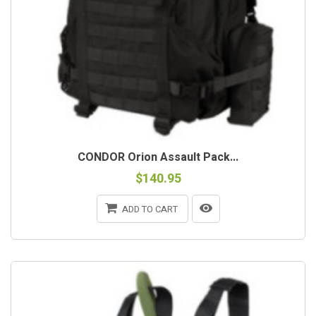
CONDOR Orion Assault Pack...
$140.95
ADD TO CART