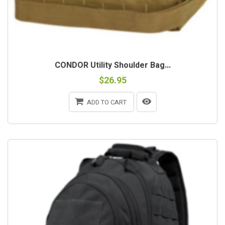
CONDOR Utility Shoulder Bag...
$26.95
ADD TO CART