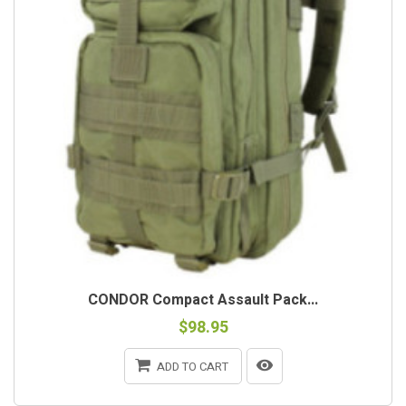
CONDOR Compact Assault Pack...
$98.95
ADD TO CART