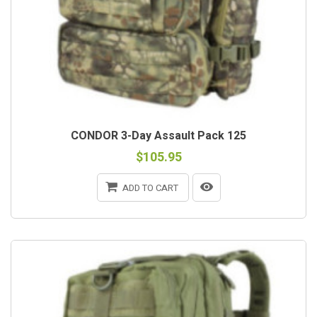
CONDOR 3-Day Assault Pack 125
$105.95
ADD TO CART