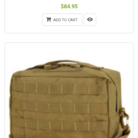
$84.95
ADD TO CART