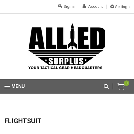
Sign in
Account
Settings
0
MENU
FLIGHTSUIT