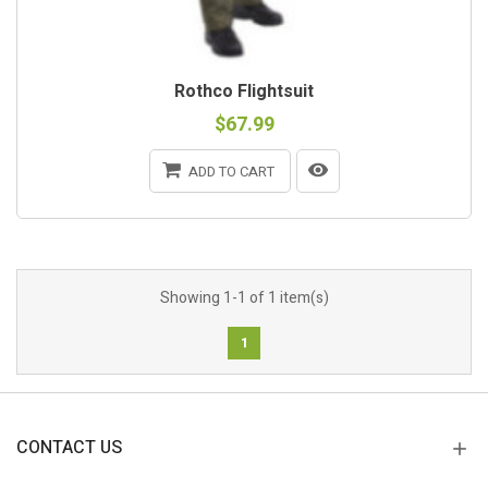
Rothco Flightsuit
$67.99
ADD TO CART
Showing 1-1 of 1 item(s)
1
CONTACT US