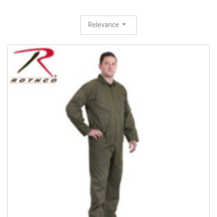
Relevance