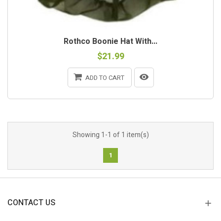
Rothco Boonie Hat With...
$21.99
ADD TO CART
Showing 1-1 of 1 item(s)
1
CONTACT US