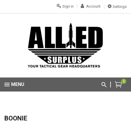
Sign in
Account
Settings
0
MENU
BOONIE