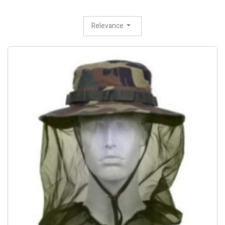
Relevance