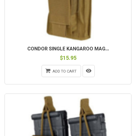
CONDOR SINGLE KANGAROO MAG...
$15.95
ADD TO CART