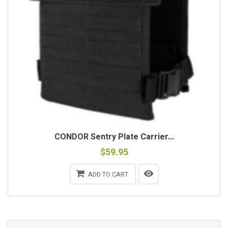
CONDOR Sentry Plate Carrier...
$59.95
ADD TO CART