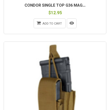
CONDOR SINGLE TOP G36 MAG...
$12.95
ADD TO CART