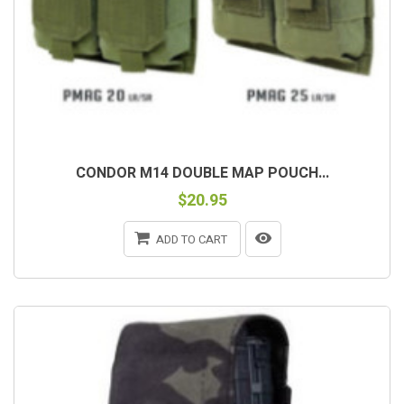
CONDOR M14 DOUBLE MAP POUCH...
$20.95
ADD TO CART