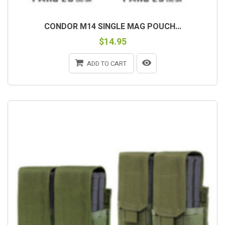
CONDOR M14 SINGLE MAG POUCH...
$14.95
ADD TO CART