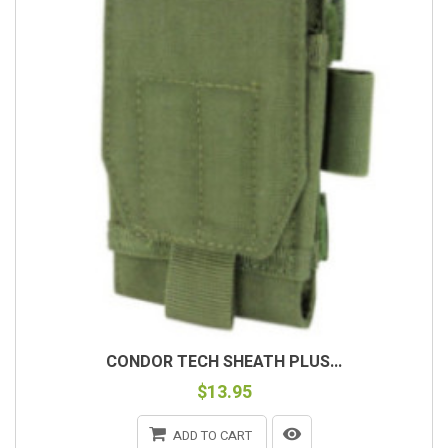
CONDOR TECH SHEATH PLUS...
$13.95
ADD TO CART