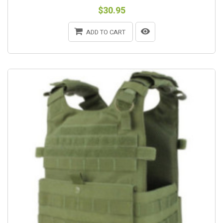
$30.95
ADD TO CART