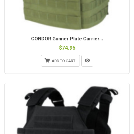
CONDOR Gunner Plate Carrier...
$74.95
ADD TO CART