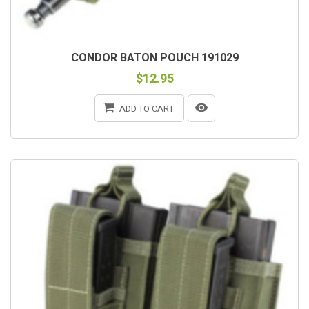
CONDOR BATON POUCH 191029
$12.95
ADD TO CART