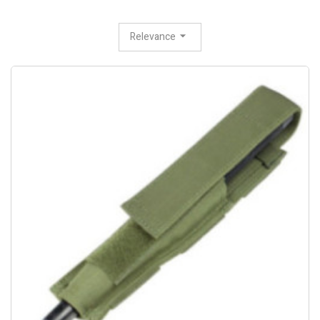
Relevance