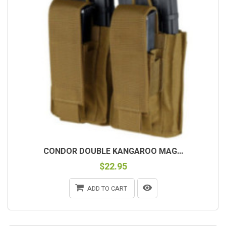
CONDOR DOUBLE KANGAROO MAG...
$22.95
ADD TO CART