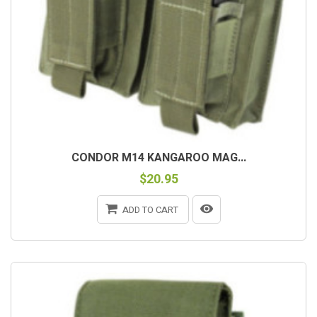
CONDOR M14 KANGAROO MAG...
$20.95
ADD TO CART