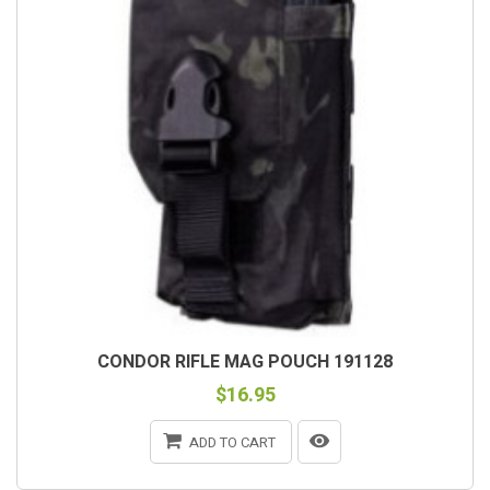
CONDOR RIFLE MAG POUCH 191128
$16.95
ADD TO CART