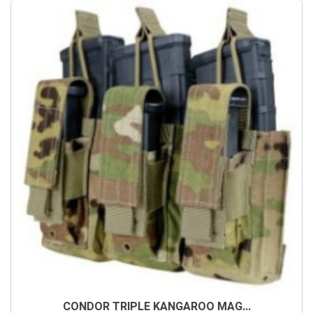
CONDOR TRIPLE KANGAROO MAG...