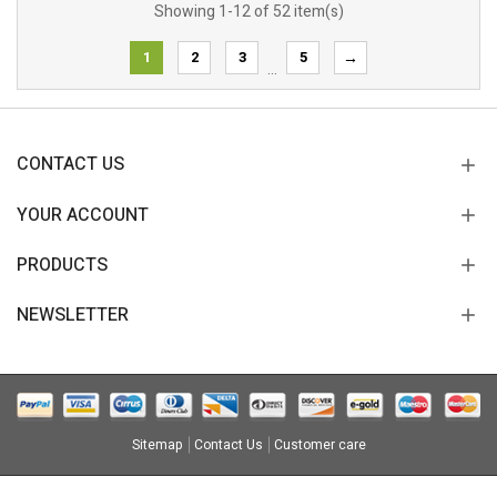
Showing 1-12 of 52 item(s)
1
2
3
5
→
…
CONTACT US
YOUR ACCOUNT
PRODUCTS
NEWSLETTER
Sitemap
Contact Us
Customer care