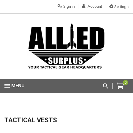
Sign in
Account
Settings
0
MENU
TACTICAL VESTS