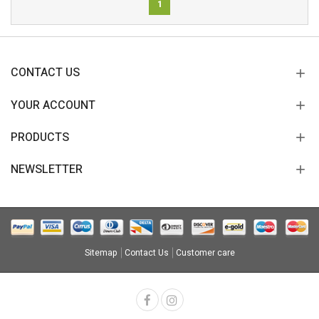
1
CONTACT US
YOUR ACCOUNT
PRODUCTS
NEWSLETTER
Sitemap
Contact Us
Customer care