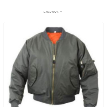
Relevance