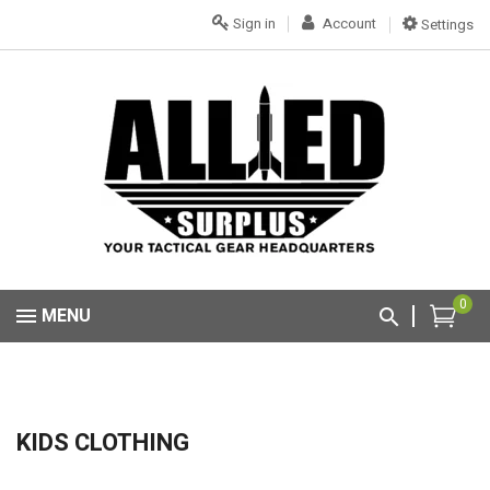
Sign in
Account
Settings
0
MENU
KIDS CLOTHING