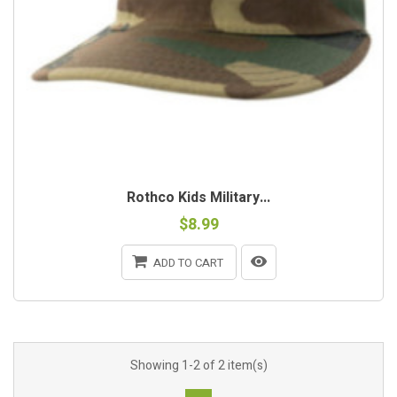
Rothco Kids Military...
$8.99
ADD TO CART
Showing 1-2 of 2 item(s)