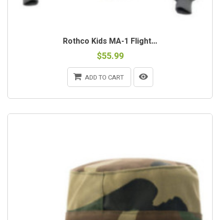
Rothco Kids MA-1 Flight...
$55.99
ADD TO CART