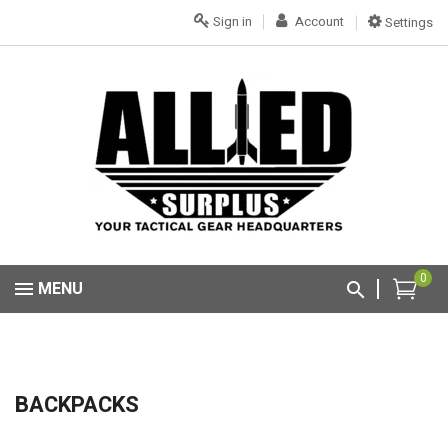
Sign in
Account
Settings
0
MENU
BACKPACKS