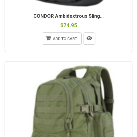
CONDOR Ambidextrous Sling...
$74.95
ADD TO CART