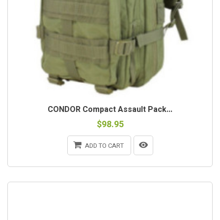
CONDOR Compact Assault Pack...
$98.95
ADD TO CART