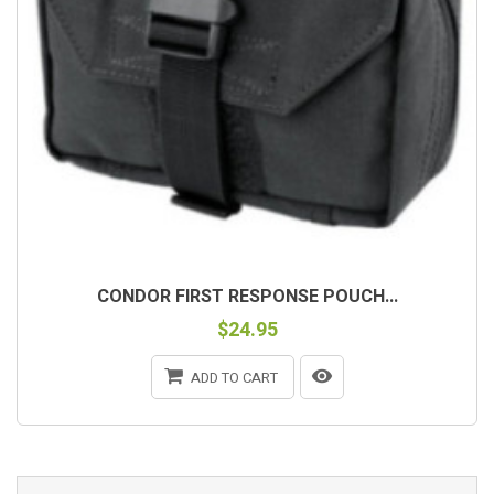
CONDOR FIRST RESPONSE POUCH...
$24.95
ADD TO CART