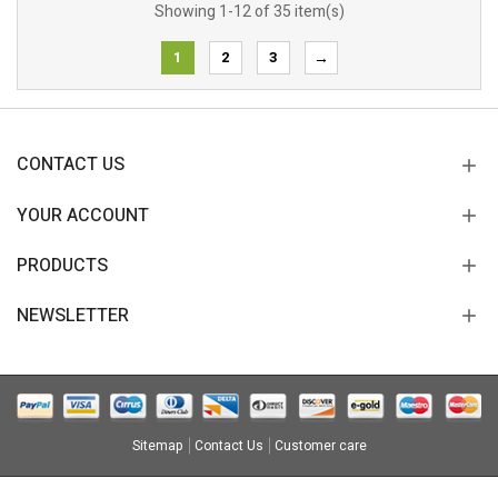
Showing 1-12 of 35 item(s)
1
2
3
→
CONTACT US
YOUR ACCOUNT
PRODUCTS
NEWSLETTER
Sitemap
Contact Us
Customer care