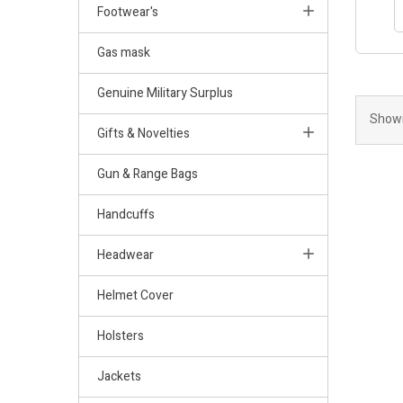
Footwear's
Gas mask
Genuine Military Surplus
Showi
Gifts & Novelties
Gun & Range Bags
Handcuffs
Headwear
Helmet Cover
Holsters
Jackets