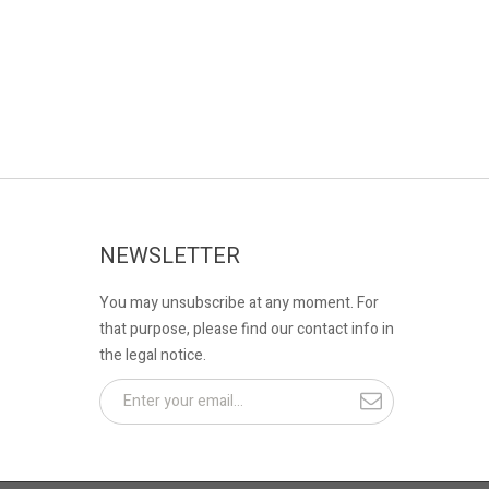
NEWSLETTER
You may unsubscribe at any moment. For
that purpose, please find our contact info in
the legal notice.