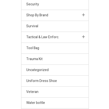
Security
Shop By Brand
Survival
Tactical & Law Enforc.
Tool Bag
Trauma Kit
Uncategorized
Uniform Dress Shoe
Veteran
Water bottle