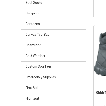
Boot Socks
Camping
Canteens
OUT-OF
Canvas Tool Bag
Chemlight
Cold Weather
Custom Dog Tags
Emergency Supplies
First Aid
REEBO
Flightsuit