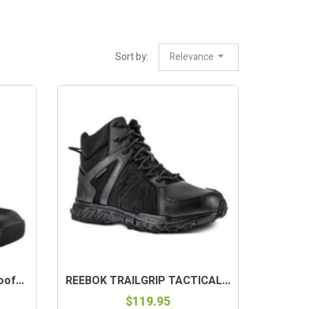
Sort by:
Relevance
of...
REEBOK TRAILGRIP TACTICAL...
$119.95