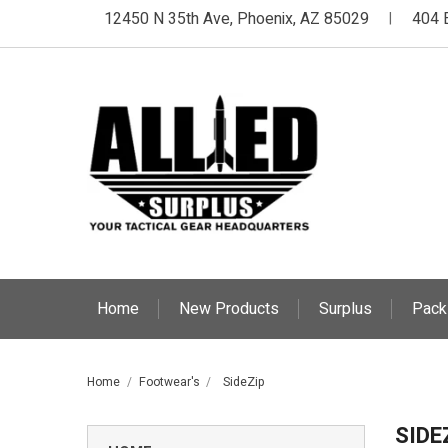
12450 N 35th Ave, Phoenix, AZ 85029
404 
|
Home
New Products
Surplus
Pack
Home
Footwear's
SideZip
SIDE