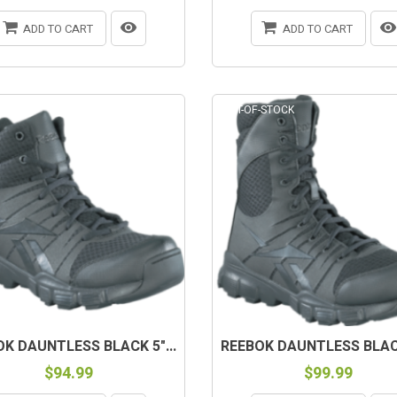
ADD TO CART
ADD TO CART
-STOCK
OUT-OF-STOCK
K DAUNTLESS BLACK 5"...
REEBOK DAUNTLESS BLACK
$94.99
$99.99