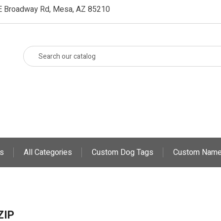
E Broadway Rd, Mesa, AZ 85210
s
All Categories
Custom Dog Tags
Custom Name
ZIP