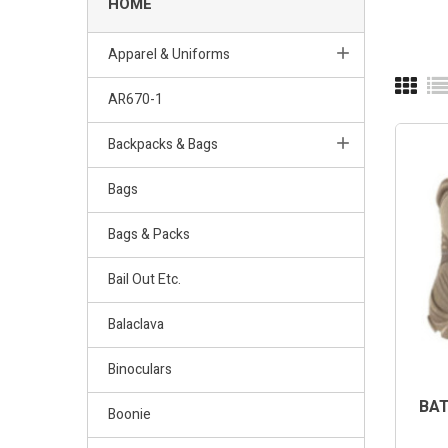
HOME
Apparel & Uniforms
AR670-1
OUT-OF
Backpacks & Bags
Bags
Bags & Packs
Bail Out Etc.
Balaclava
Binoculars
BAT
Boonie