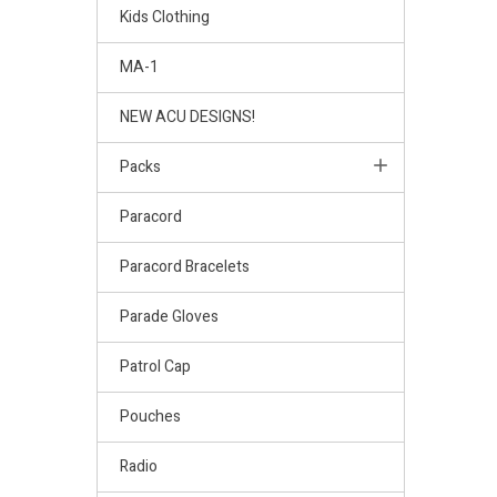
Kids Clothing
MA-1
NEW ACU DESIGNS!
Packs
Paracord
Paracord Bracelets
Parade Gloves
Patrol Cap
Pouches
Radio