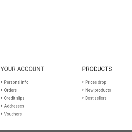
YOUR ACCOUNT
PRODUCTS
Personal info
Prices drop
Orders
New products
Credit slips
Best sellers
Addresses
Vouchers