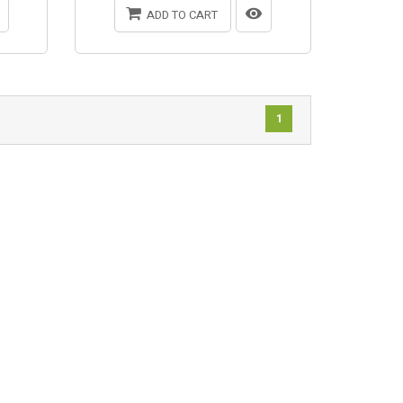
ADD TO CART
1