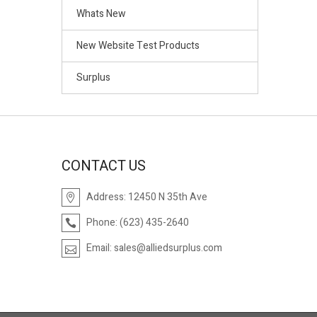
Whats New
New Website Test Products
Surplus
CONTACT US
Address:
12450 N 35th Ave
Phone:
(623) 435-2640
Email:
sales@alliedsurplus.com