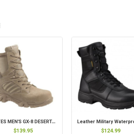
-STOCK
ES MEN'S GX-8 DESERT...
Leather Military Waterpro
$139.95
$124.99