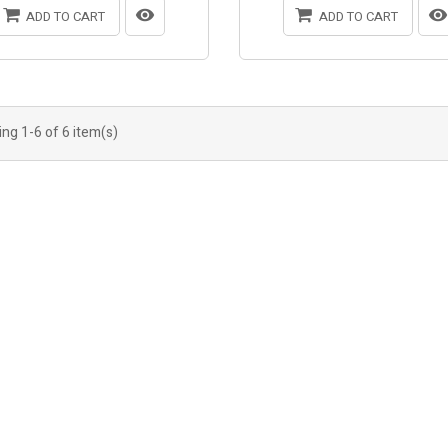
ADD TO CART
ADD TO CART
ng 1-6 of 6 item(s)