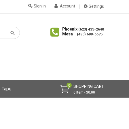
Sign in
Account
Settings
Phoenix
(623) 435-2640
Mesa
(480) 699-6675
0
SHOPPING CART
 Tape
0 Item - $0.00