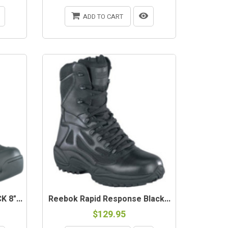
ADD TO CART
 8"...
Reebok Rapid Response Black...
$129.95