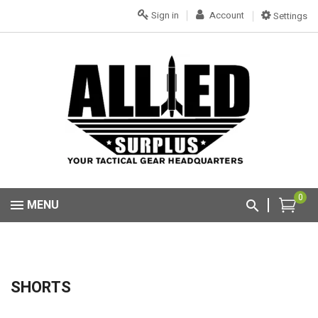
Sign in
Account
Settings
0
MENU
SHORTS