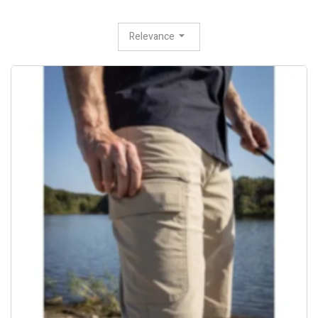
Relevance