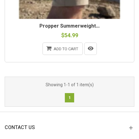
Propper Summerweight...
$54.99
ADD TO CART
Showing 1-1 of 1 item(s)
1
CONTACT US