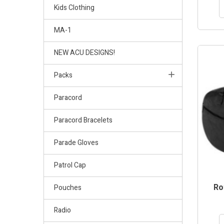
Kids Clothing
MA-1
NEW ACU DESIGNS!
Packs
Paracord
Paracord Bracelets
Parade Gloves
Patrol Cap
Ro
Pouches
Radio