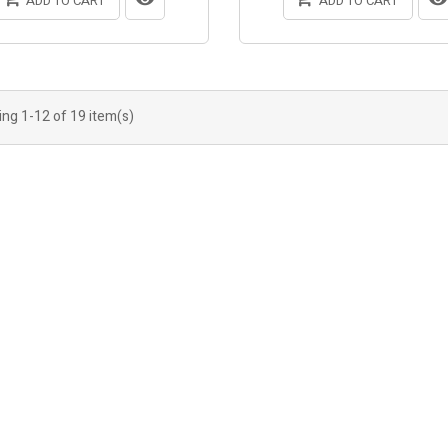
ADD TO CART
ADD TO CART
ng 1-12 of 19 item(s)