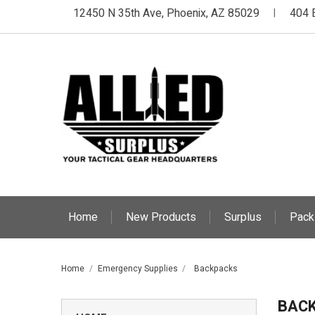
12450 N 35th Ave, Phoenix, AZ 85029
404 
|
Home
New Products
Surplus
Pack
Home
Emergency Supplies
Backpacks
BAC