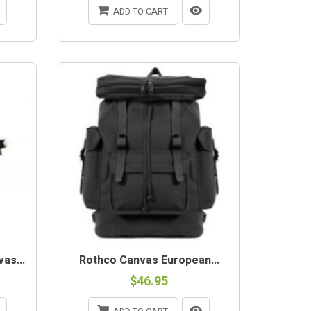
ADD TO CART
as...
Rothco Canvas European...
$46.95