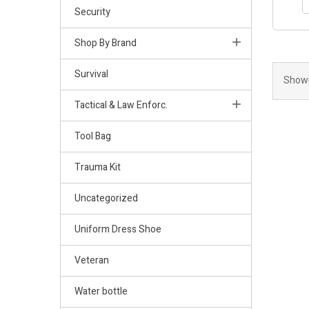
Security
Shop By Brand
Survival
Showi
Tactical & Law Enforc.
Tool Bag
Trauma Kit
Uncategorized
Uniform Dress Shoe
Veteran
Water bottle