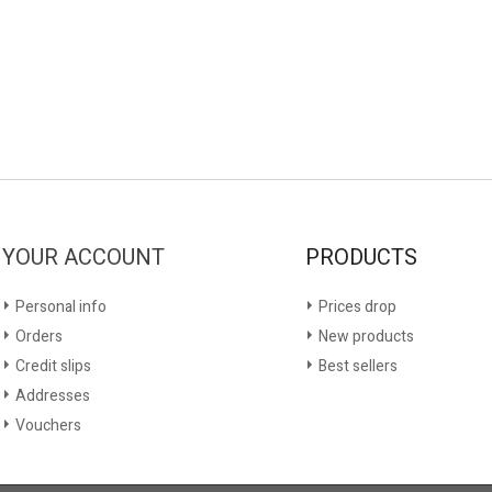
YOUR ACCOUNT
PRODUCTS
Personal info
Prices drop
Orders
New products
Credit slips
Best sellers
Addresses
Vouchers