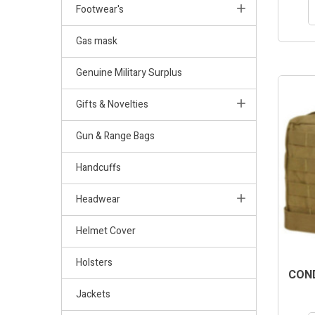
Footwear's
Gas mask
Genuine Military Surplus
Gifts & Novelties
Gun & Range Bags
Handcuffs
Headwear
Helmet Cover
Holsters
COND
Jackets