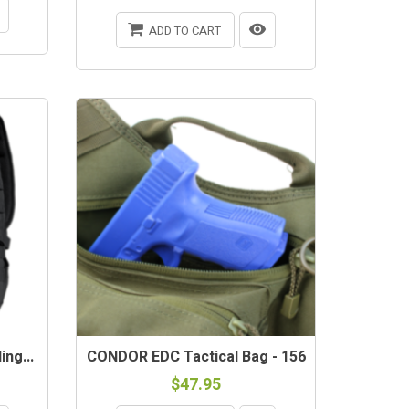
ADD TO CART
ng...
CONDOR EDC Tactical Bag - 156
$47.95