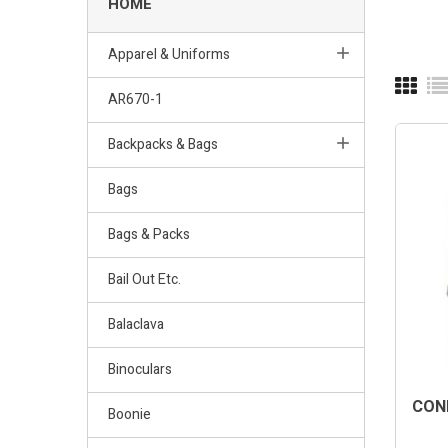
HOME
Apparel & Uniforms
AR670-1
Backpacks & Bags
Bags
Bags & Packs
Bail Out Etc.
Balaclava
Binoculars
COND
Boonie