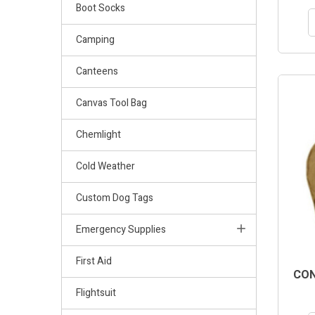
Boot Socks
Camping
Canteens
Canvas Tool Bag
Chemlight
Cold Weather
Custom Dog Tags
Emergency Supplies
First Aid
CON
Flightsuit