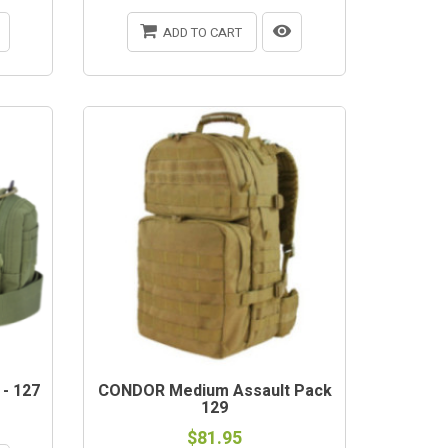
ADD TO CART
- 127
CONDOR Medium Assault Pack
129
$81.95