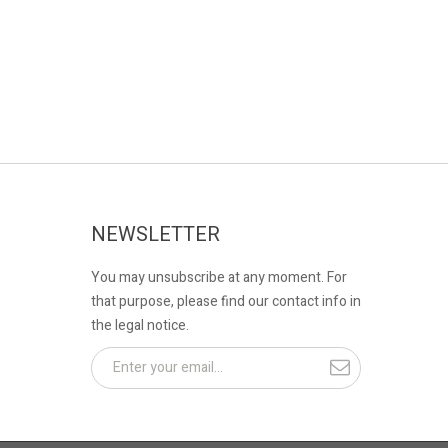
NEWSLETTER
You may unsubscribe at any moment. For
that purpose, please find our contact info in
the legal notice.