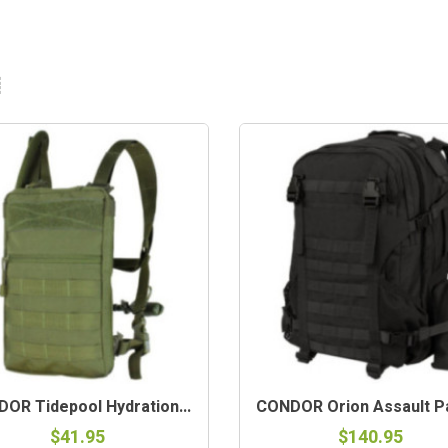
OR Tidepool Hydration...
CONDOR Orion Assault Pa
$41.95
$140.95