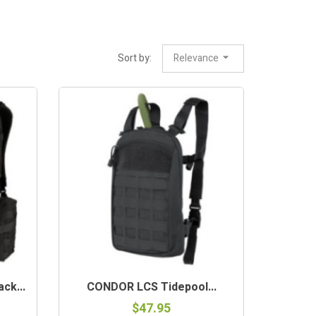
Sort by:
Relevance
ck...
CONDOR LCS Tidepool...
$47.95