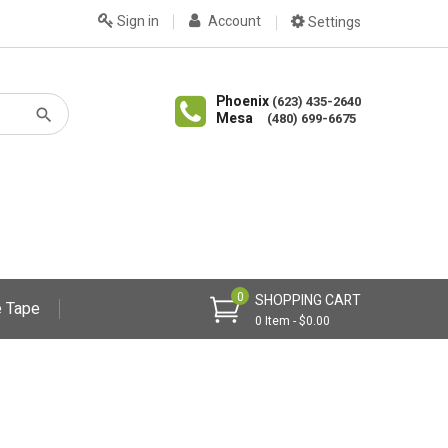
Sign in
Account
Settings
Phoenix
(623) 435-2640
Mesa
(480) 699-6675
0
SHOPPING CART
 Tape
0 Item - $0.00