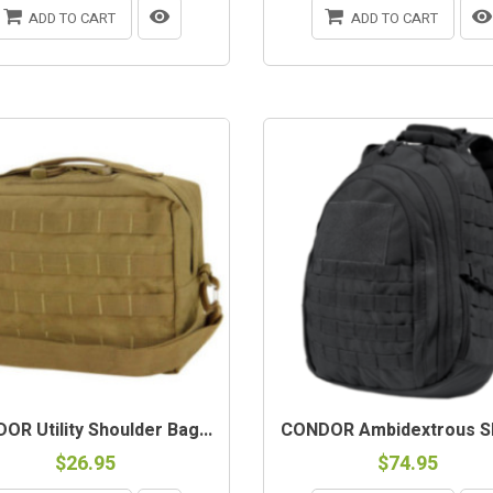
ADD TO CART
ADD TO CART
OR Utility Shoulder Bag...
CONDOR Ambidextrous Sli
$26.95
$74.95