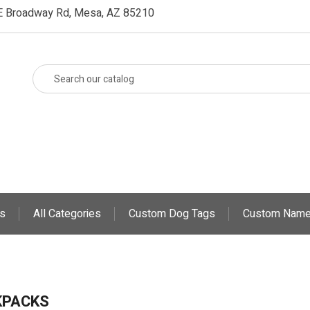
E Broadway Rd, Mesa, AZ 85210
s
All Categories
Custom Dog Tags
Custom Name
KPACKS