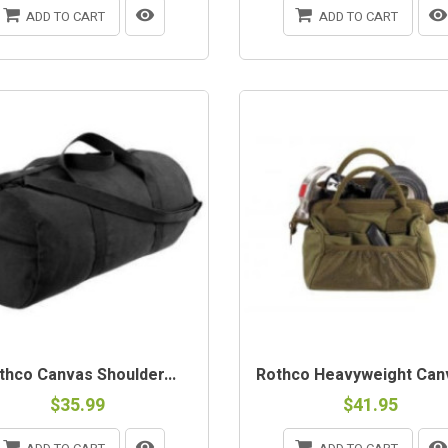
ADD TO CART
ADD TO CART
thco Canvas Shoulder...
Rothco Heavyweight Canv
$35.99
$41.95