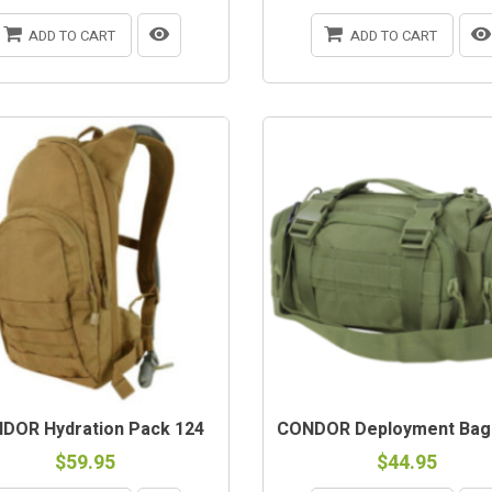
ADD TO CART
ADD TO CART
DOR Hydration Pack 124
CONDOR Deployment Bag 
$59.95
$44.95