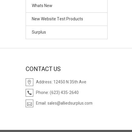
Whats New
New Website Test Products
Surplus
CONTACT US
Address:
12450 N 35th Ave
Phone:
(623) 435-2640
Email:
sales@alliedsurplus.com