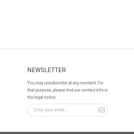
NEWSLETTER
You may unsubscribe at any moment. For
that purpose, please find our contact info in
the legal notice.