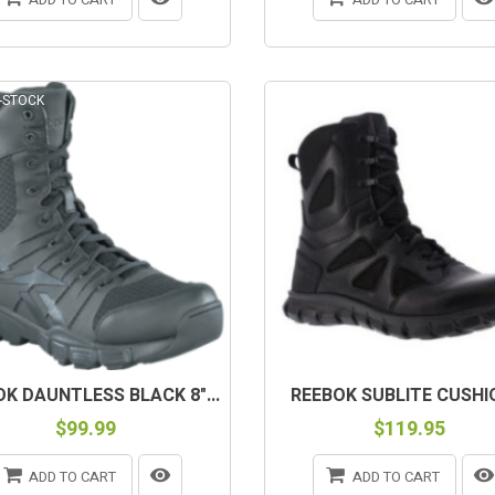
-STOCK
K DAUNTLESS BLACK 8"...
REEBOK SUBLITE CUSHIO
$99.99
$119.95
ADD TO CART
ADD TO CART