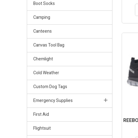
Boot Socks
Camping
Canteens
Canvas Tool Bag
Chemlight
Cold Weather
Custom Dog Tags
Emergency Supplies
First Aid
REEBO
Flightsuit