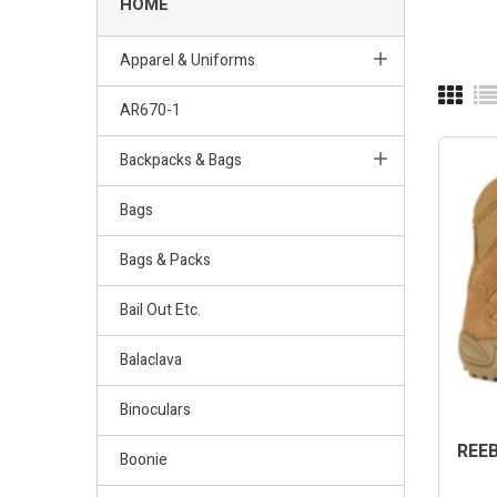
HOME
Apparel & Uniforms
AR670-1
Backpacks & Bags
Bags
Bags & Packs
Bail Out Etc.
Balaclava
Binoculars
REEB
Boonie