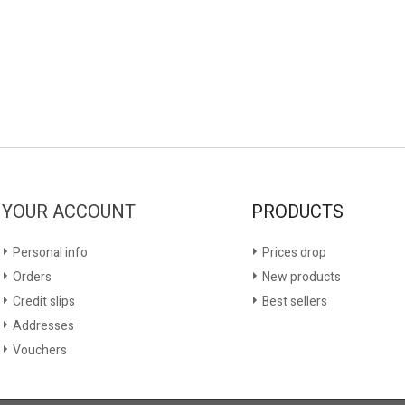
YOUR ACCOUNT
PRODUCTS
Personal info
Prices drop
Orders
New products
Credit slips
Best sellers
Addresses
Vouchers