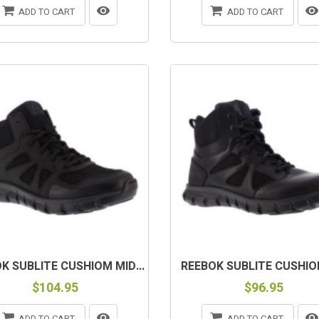
ADD TO CART
ADD TO CART
K SUBLITE CUSHIOM MID...
REEBOK SUBLITE CUSHION 
$104.95
$96.95
ADD TO CART
ADD TO CART