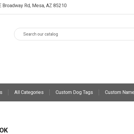
E Broadway Rd, Mesa, AZ 85210
s
All Categories
Custom Dog Tags
Custom Name
OK