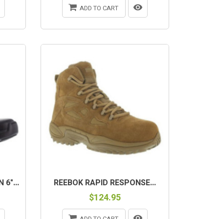
ADD TO CART
6"...
REEBOK RAPID RESPONSE...
$124.95
ADD TO CART