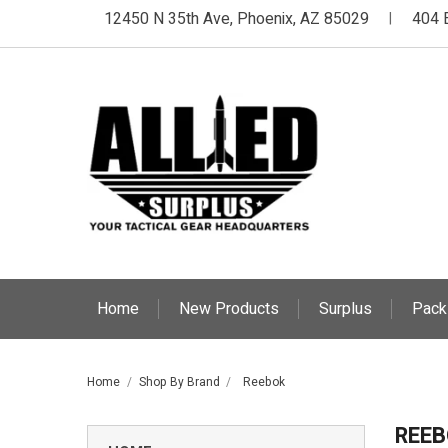
12450 N 35th Ave, Phoenix, AZ 85029
404 
|
Home
New Products
Surplus
Pack
Home
Shop By Brand
Reebok
REEB