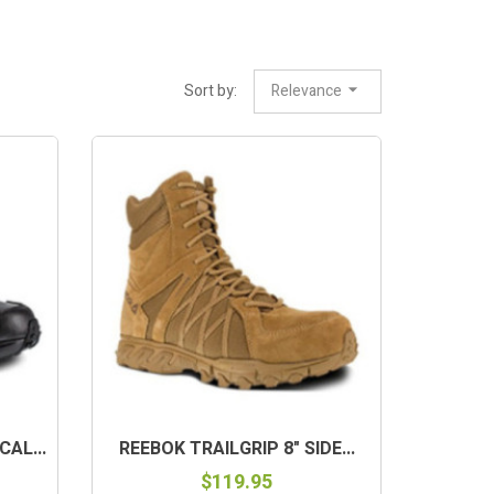
Sort by:
Relevance
AL...
REEBOK TRAILGRIP 8" SIDE...
$119.95