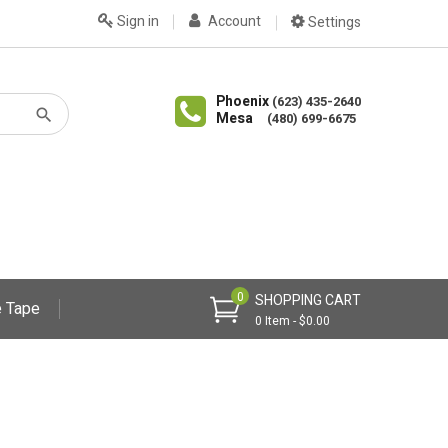
Sign in
Account
Settings
Phoenix
(623) 435-2640
Mesa
(480) 699-6675
0
SHOPPING CART
 Tape
0 Item - $0.00