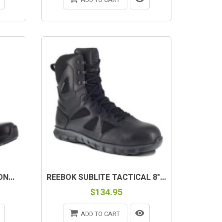
N...
REEBOK SUBLITE TACTICAL 8"...
$134.95
ADD TO CART