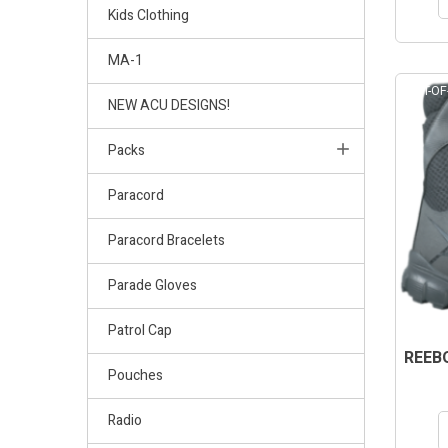
Kids Clothing
MA-1
OUT-OF
NEW ACU DESIGNS!
Packs
Paracord
Paracord Bracelets
Parade Gloves
Patrol Cap
REEBO
Pouches
Radio