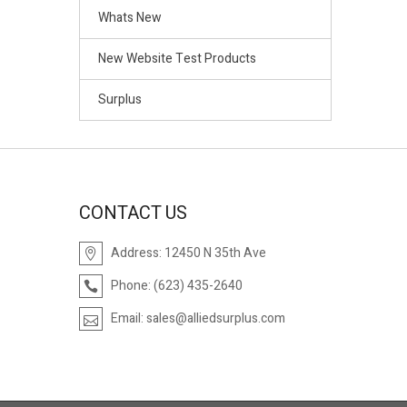
Whats New
New Website Test Products
Surplus
CONTACT US
Address:
12450 N 35th Ave
Phone:
(623) 435-2640
Email:
sales@alliedsurplus.com