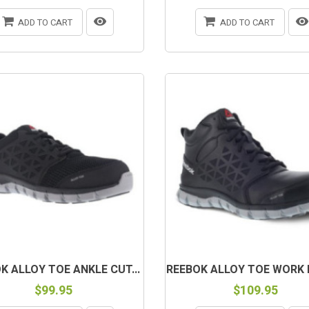
ADD TO CART
ADD TO CART
K ALLOY TOE ANKLE CUT...
REEBOK ALLOY TOE WORK B
$99.95
$109.95