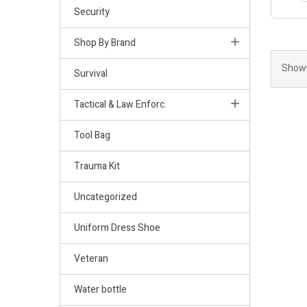
Security
Shop By Brand
Showi
Survival
Tactical & Law Enforc.
Tool Bag
Trauma Kit
Uncategorized
Uniform Dress Shoe
Veteran
Water bottle