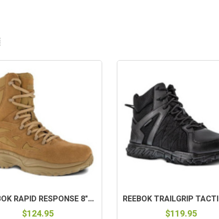
OK RAPID RESPONSE 8"...
REEBOK TRAILGRIP TACTIC
$124.95
$119.95