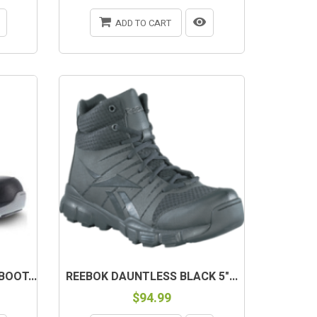
ADD TO CART
OUT-OF-STOCK
OOT...
REEBOK DAUNTLESS BLACK 5"...
$94.99