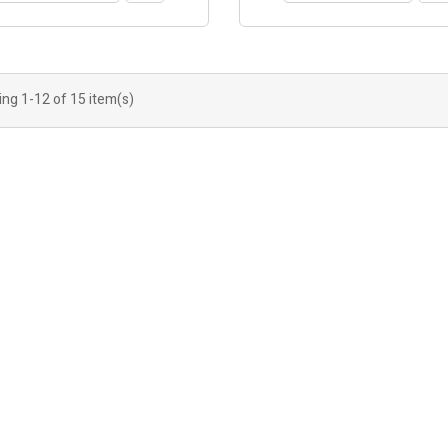
ng 1-12 of 15 item(s)