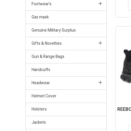
Footwear's
Gas mask
Genuine Military Surplus
Gifts & Novelties
Gun & Range Bags
Handcuffs
Headwear
Helmet Cover
REEBO
Holsters
Jackets