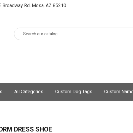
E Broadway Rd, Mesa, AZ 85210
s
All Categories
Custom Dog Tags
Custom Name
ORM DRESS SHOE