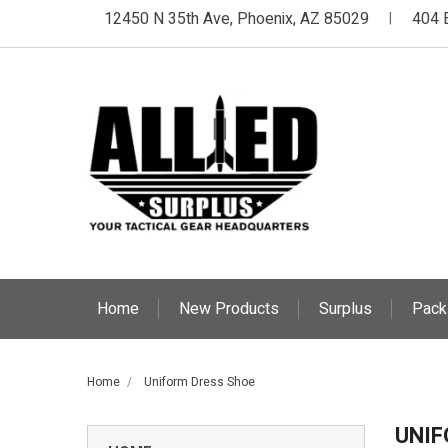
12450 N 35th Ave, Phoenix, AZ 85029
404 
|
Home
New Products
Surplus
Pack
Home
Uniform Dress Shoe
UNIF