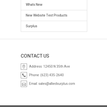
Whats New
New Website Test Products
Surplus
CONTACT US
Address:
12450 N 35th Ave
Phone:
(623) 435-2640
Email:
sales@alliedsurplus.com