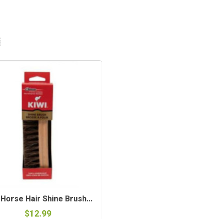
 Horse Hair Shine Brush...
$12.99