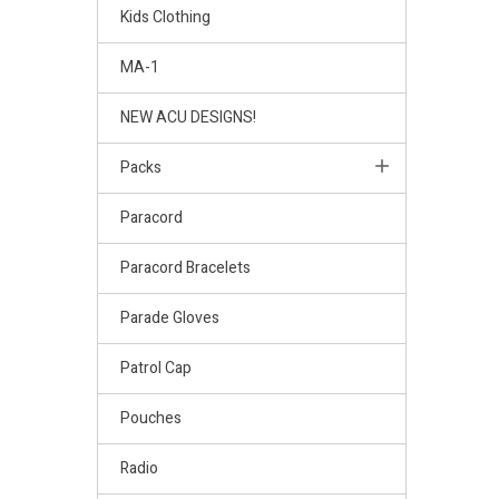
Kids Clothing
MA-1
NEW ACU DESIGNS!
Packs
Paracord
Paracord Bracelets
Parade Gloves
Patrol Cap
Pouches
Radio