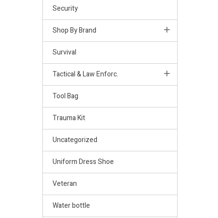
Security
Shop By Brand
Survival
Tactical & Law Enforc.
Tool Bag
Trauma Kit
Uncategorized
Uniform Dress Shoe
Veteran
Water bottle