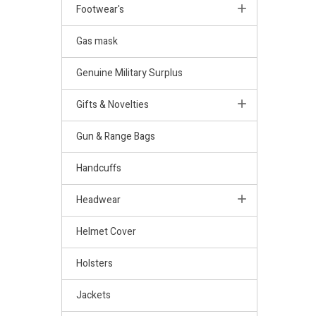
Footwear's
Gas mask
Genuine Military Surplus
Gifts & Novelties
Gun & Range Bags
Handcuffs
Headwear
Helmet Cover
Holsters
Jackets