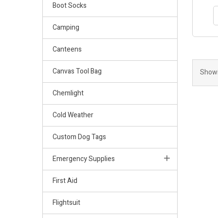
Boot Socks
Camping
Canteens
Canvas Tool Bag
Showi
Chemlight
Cold Weather
Custom Dog Tags
Emergency Supplies
First Aid
Flightsuit