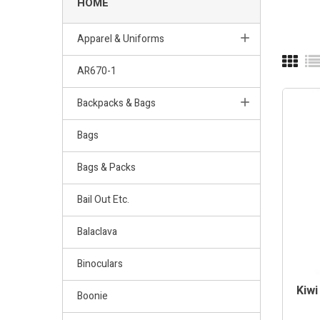
HOME
Apparel & Uniforms
AR670-1
Backpacks & Bags
Bags
Bags & Packs
Bail Out Etc.
Balaclava
Binoculars
Kiwi
Boonie