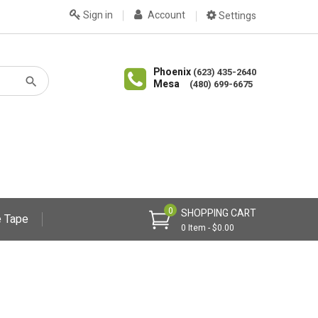
Sign in
Account
Settings
Phoenix
(623) 435-2640
Mesa
(480) 699-6675
0
SHOPPING CART
 Tape
0 Item - $0.00