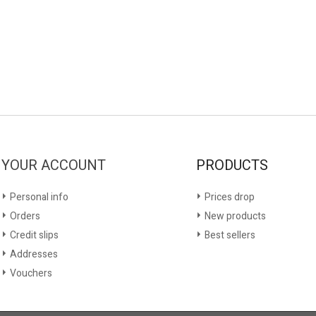
YOUR ACCOUNT
PRODUCTS
Personal info
Prices drop
Orders
New products
Credit slips
Best sellers
Addresses
Vouchers