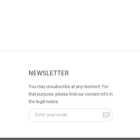
NEWSLETTER
You may unsubscribe at any moment. For
that purpose, please find our contact info in
the legal notice.