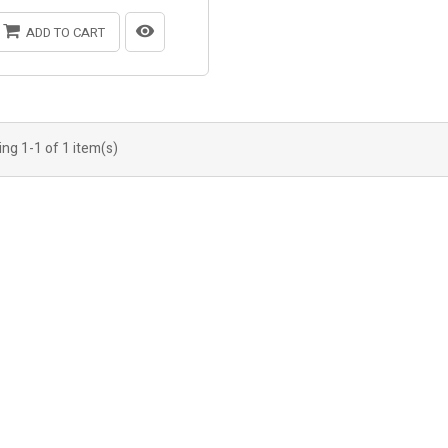
ADD TO CART
ng 1-1 of 1 item(s)