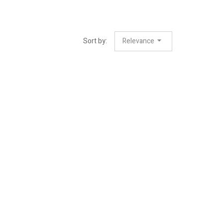
Sort by:
Relevance