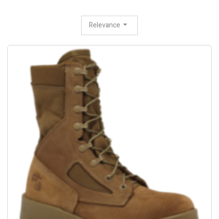
Relevance