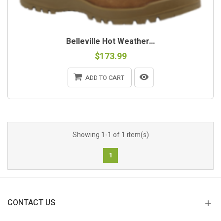
Belleville Hot Weather...
$173.99
ADD TO CART
Showing 1-1 of 1 item(s)
1
CONTACT US