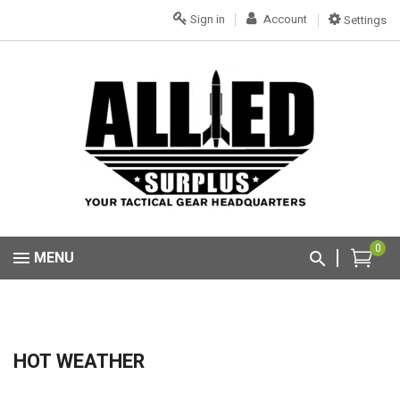
Sign in
Account
Settings
0
MENU
HOT WEATHER