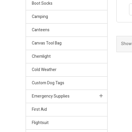
Boot Socks
Camping
Canteens
Canvas Tool Bag
Showi
Chemlight
Cold Weather
Custom Dog Tags
Emergency Supplies
First Aid
Flightsuit