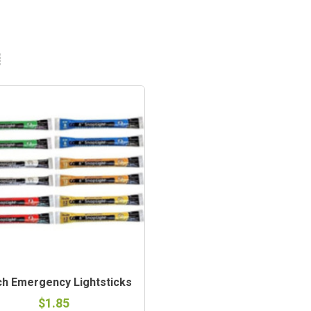
ch Emergency Lightsticks
$1.85