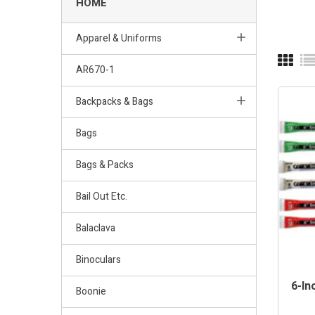
HOME
Apparel & Uniforms
AR670-1
Backpacks & Bags
Bags
Bags & Packs
Bail Out Etc.
Balaclava
Binoculars
6-In
Boonie