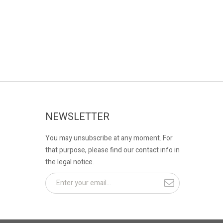
NEWSLETTER
You may unsubscribe at any moment. For
that purpose, please find our contact info in
the legal notice.