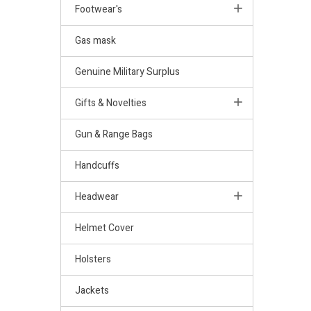
Footwear's
Gas mask
Genuine Military Surplus
Gifts & Novelties
Gun & Range Bags
Handcuffs
Headwear
Helmet Cover
Holsters
Jackets