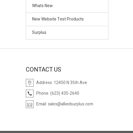
Whats New
New Website Test Products
Surplus
CONTACT US
Address:
12450 N 35th Ave
Phone:
(623) 435-2640
Email:
sales@alliedsurplus.com