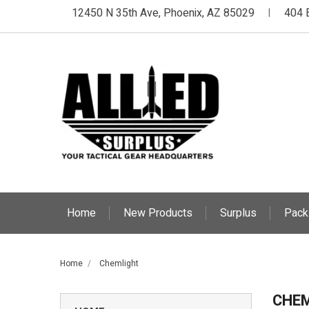
12450 N 35th Ave, Phoenix, AZ 85029
404 
|
Home
New Products
Surplus
Pack
Home
Chemlight
CHE