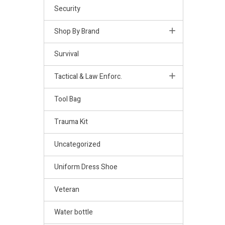
Security
Shop By Brand
Survival
Tactical & Law Enforc.
Tool Bag
Trauma Kit
Uncategorized
Uniform Dress Shoe
Veteran
Water bottle