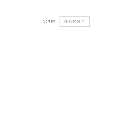
Sort by:
Relevance