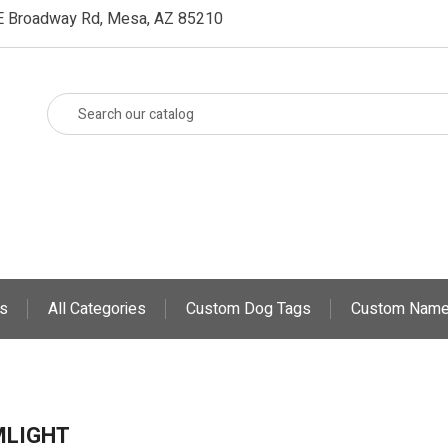
E Broadway Rd, Mesa, AZ 85210
s
All Categories
Custom Dog Tags
Custom Name
MLIGHT