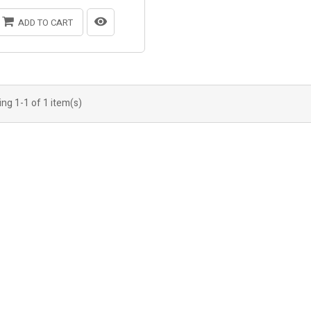
ADD TO CART
ng 1-1 of 1 item(s)