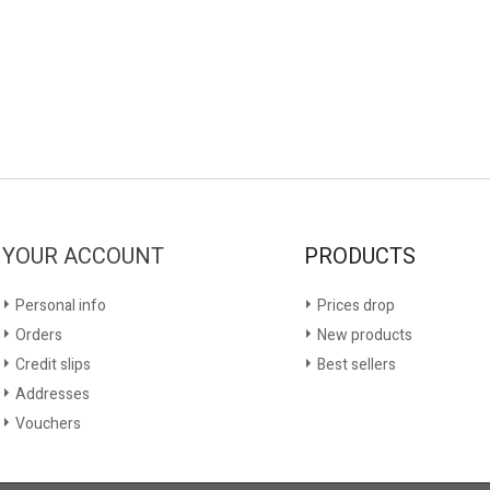
YOUR ACCOUNT
PRODUCTS
Personal info
Prices drop
Orders
New products
Credit slips
Best sellers
Addresses
Vouchers