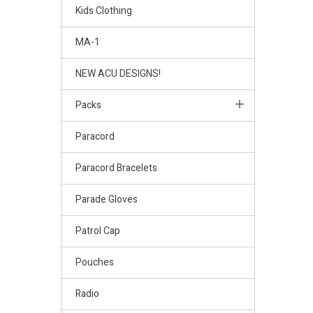
Kids Clothing
MA-1
NEW ACU DESIGNS!
Packs
Paracord
Paracord Bracelets
Parade Gloves
Patrol Cap
Pouches
Radio