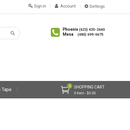
Sign in
Account
Settings
Phoenix
(623) 435-2640
Mesa
(480) 699-6675
0
SHOPPING CART
 Tape
0 Item - $0.00