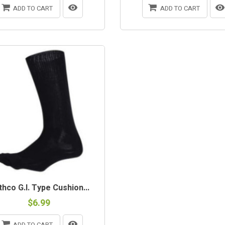
ADD TO CART
ADD TO CART
hco G.I. Type Cushion...
$6.99
ADD TO CART