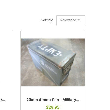
Sort by:
Relevance
OUT-OF-STOCK
...
20mm Ammo Can - Military...
$29.95