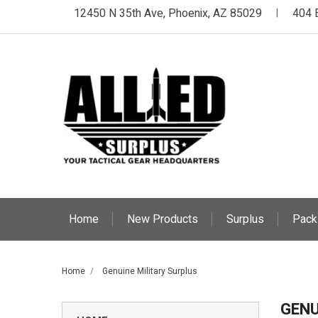
12450 N 35th Ave, Phoenix, AZ 85029
404 
|
Home
New Products
Surplus
Pack
Home
Genuine Military Surplus
GENU