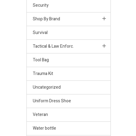
Security
Shop By Brand
Survival
Tactical & Law Enforc.
Tool Bag
Trauma Kit
Uncategorized
Uniform Dress Shoe
Veteran
Water bottle