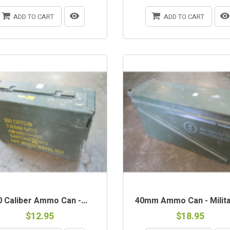
ADD TO CART
ADD TO CART
-STOCK
OUT-OF-STOCK
0 Caliber Ammo Can -...
40mm Ammo Can - Militar
$12.95
$18.95