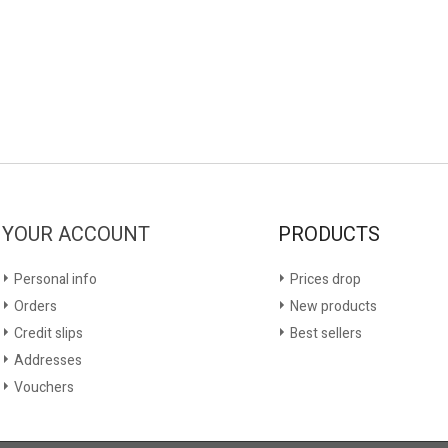
YOUR ACCOUNT
PRODUCTS
Personal info
Prices drop
Orders
New products
Credit slips
Best sellers
Addresses
Vouchers