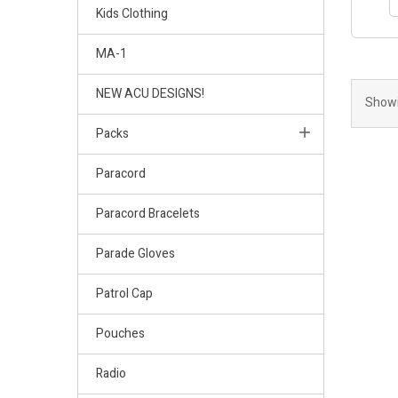
Kids Clothing
MA-1
NEW ACU DESIGNS!
Showi
Packs
Paracord
Paracord Bracelets
Parade Gloves
Patrol Cap
Pouches
Radio