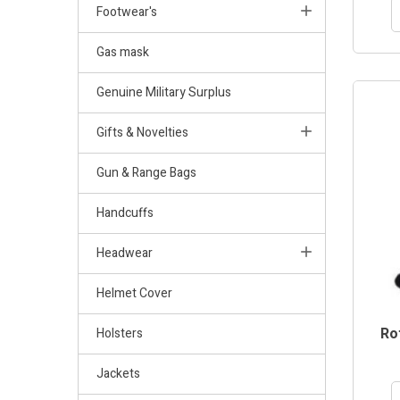
Footwear's
Gas mask
Genuine Military Surplus
Gifts & Novelties
Gun & Range Bags
Handcuffs
Headwear
Helmet Cover
Rot
Holsters
Jackets