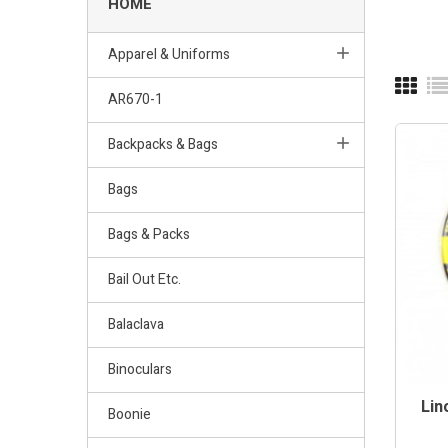
HOME
Apparel & Uniforms
AR670-1
Backpacks & Bags
Bags
Bags & Packs
Bail Out Etc.
Balaclava
Binoculars
Lin
Boonie