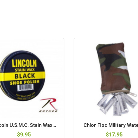
coln U.S.M.C. Stain Wax...
Chlor Floc Military Water
$9.95
$17.95