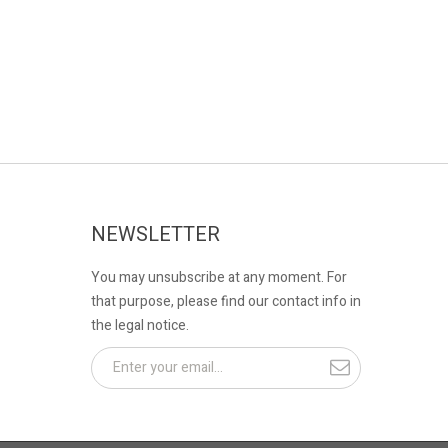
NEWSLETTER
You may unsubscribe at any moment. For
that purpose, please find our contact info in
the legal notice.