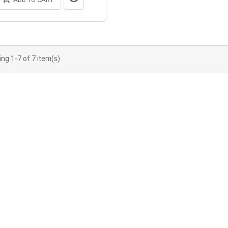
ng 1-7 of 7 item(s)