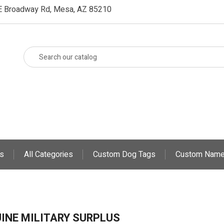
E Broadway Rd, Mesa, AZ 85210
s
All Categories
Custom Dog Tags
Custom Name
INE MILITARY SURPLUS