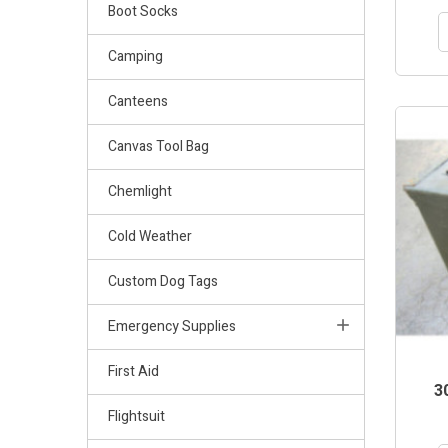
Boot Socks
Camping
Canteens
OUT-OF
Canvas Tool Bag
Chemlight
Cold Weather
Custom Dog Tags
Emergency Supplies
First Aid
3
Flightsuit