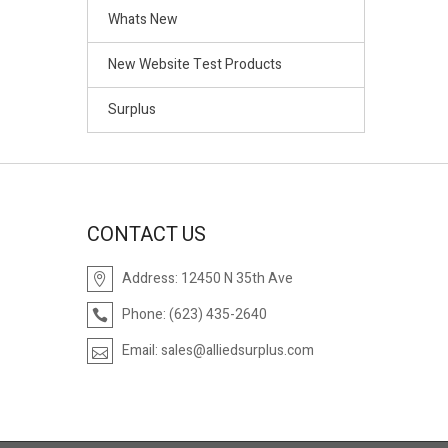
Whats New
New Website Test Products
Surplus
CONTACT US
Address:
12450 N 35th Ave
Phone:
(623) 435-2640
Email:
sales@alliedsurplus.com