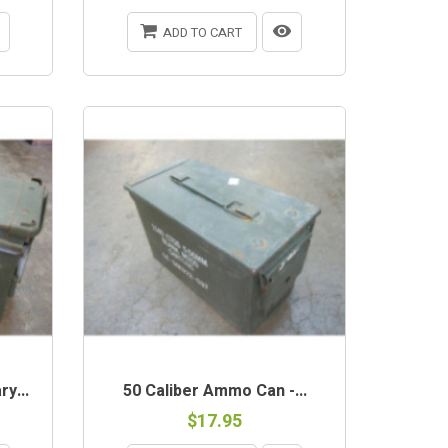
ADD TO CART
OUT-OF-STOCK
y...
50 Caliber Ammo Can -...
$17.95