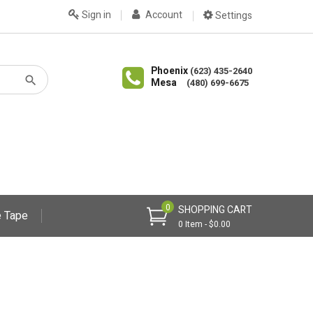
Sign in
Account
Settings
Phoenix
(623) 435-2640
Mesa
(480) 699-6675
0
SHOPPING CART
 Tape
0 Item - $0.00