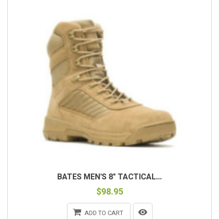
BATES MEN'S 8" TACTICAL...
$98.95
ADD TO CART