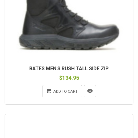
BATES MEN'S RUSH TALL SIDE ZIP
$134.95
ADD TO CART