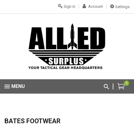
Sign in
Account
Settings
0
MENU
BATES FOOTWEAR