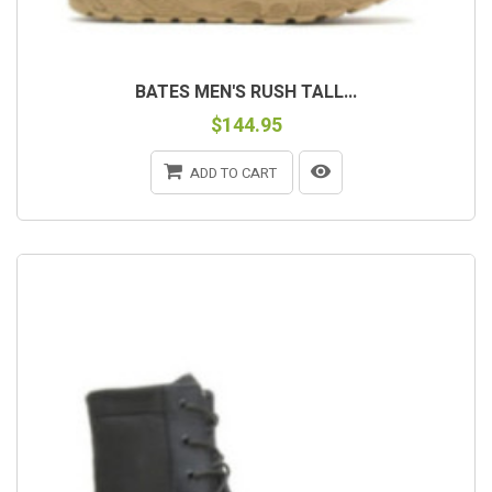
BATES MEN'S RUSH TALL...
$144.95
ADD TO CART