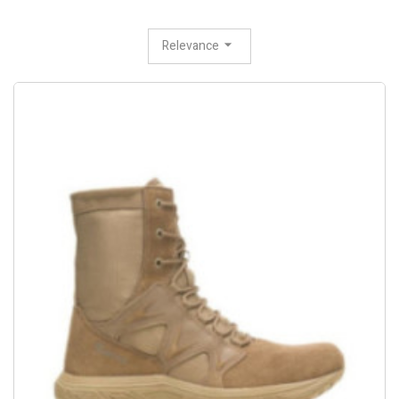
Relevance