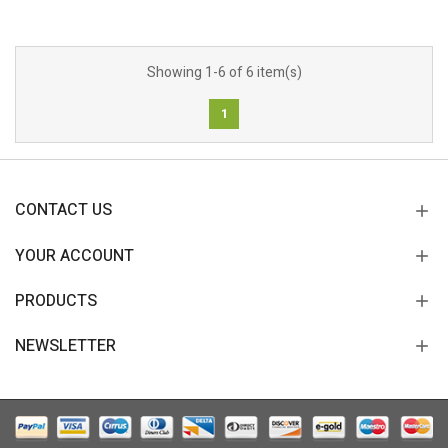
Showing 1-6 of 6 item(s)
1
CONTACT US
YOUR ACCOUNT
PRODUCTS
NEWSLETTER