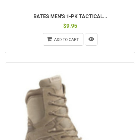
BATES MEN'S 1-PK TACTICAL...
$9.95
ADD TO CART
OUT-OF-STOCK