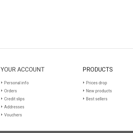
YOUR ACCOUNT
PRODUCTS
Personal info
Prices drop
Orders
New products
Credit slips
Best sellers
Addresses
Vouchers