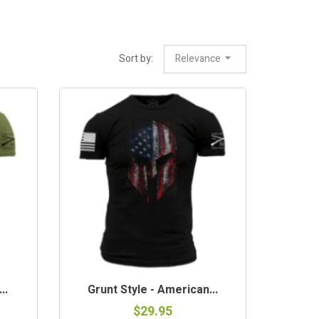
Sort by:
Relevance
..
Grunt Style - American...
$29.95