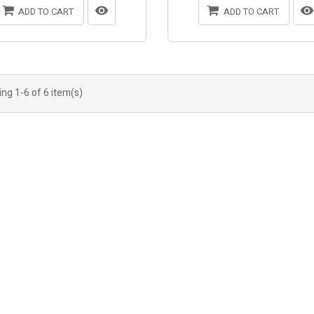
ADD TO CART
ADD TO CART
ng 1-6 of 6 item(s)