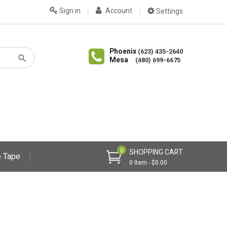
Sign in
Account
Settings
Phoenix
(623) 435-2640
Mesa
(480) 699-6675
0
SHOPPING CART
 Tape
0 Item - $0.00