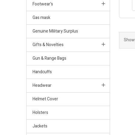
Footwear's
Gas mask
Genuine Military Surplus
Showi
Gifts & Novelties
Gun & Range Bags
Handcuffs
Headwear
Helmet Cover
Holsters
Jackets