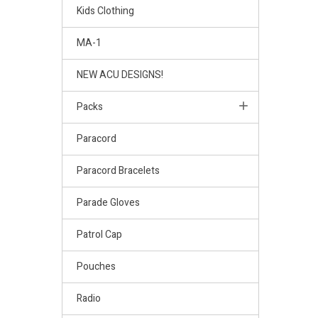
Kids Clothing
MA-1
NEW ACU DESIGNS!
Packs
Paracord
Paracord Bracelets
Parade Gloves
Patrol Cap
Pouches
Radio