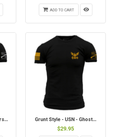
ADD TO CART
s...
Grunt Style - USN - Ghost...
$29.95