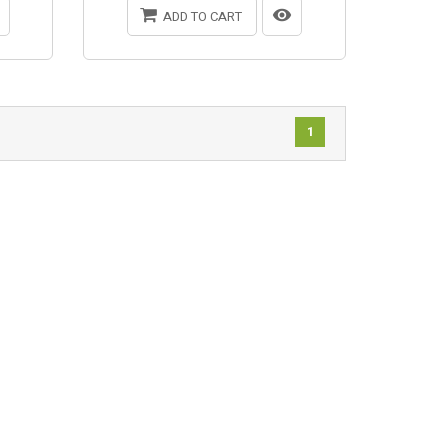
ADD TO CART
1