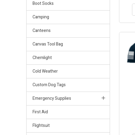
Boot Socks
Camping
Canteens
OUT-OF
Canvas Tool Bag
Chemlight
Cold Weather
Custom Dog Tags
Emergency Supplies
First Aid
Flightsuit