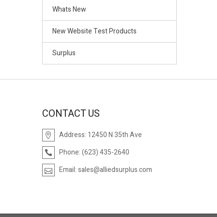
Whats New
New Website Test Products
Surplus
CONTACT US
Address:
12450 N 35th Ave
Phone:
(623) 435-2640
Email:
sales@alliedsurplus.com