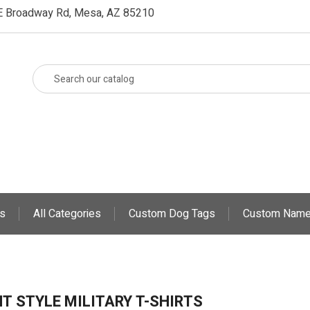
E Broadway Rd, Mesa, AZ 85210
s
All Categories
Custom Dog Tags
Custom Name
T STYLE MILITARY T-SHIRTS