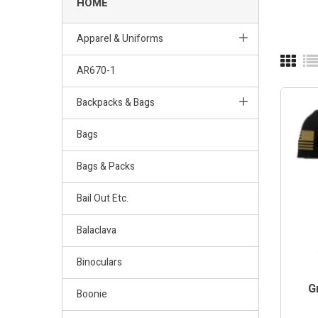
HOME
Apparel & Uniforms
AR670-1
Backpacks & Bags
Bags
Bags & Packs
Bail Out Etc.
Balaclava
Binoculars
G
Boonie