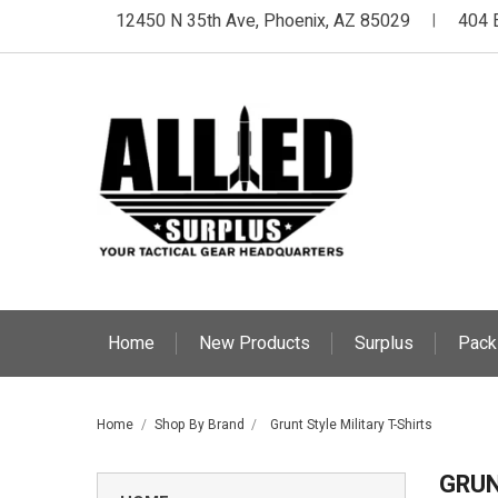
12450 N 35th Ave, Phoenix, AZ 85029
404 
|
Home
New Products
Surplus
Pack
Home
Shop By Brand
Grunt Style Military T-Shirts
GRUN