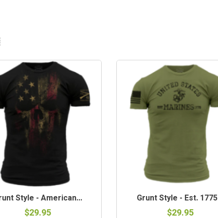
runt Style - American...
Grunt Style - Est. 1775.
$29.95
$29.95