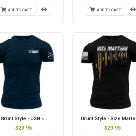
ADD TO CART
ADD TO CART
-STOCK
Grunt Style - USN -...
Grunt Style - Size Matter
$29.95
$29.95