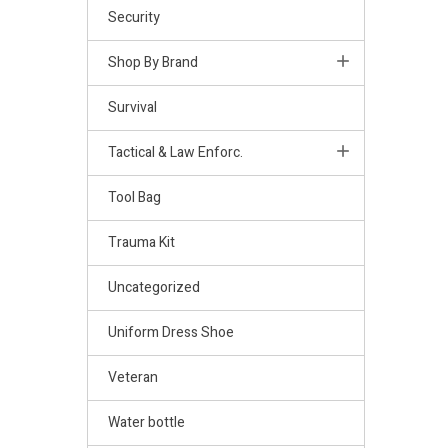
Security
Shop By Brand
Survival
Tactical & Law Enforc.
Tool Bag
Trauma Kit
Uncategorized
Uniform Dress Shoe
Veteran
Water bottle