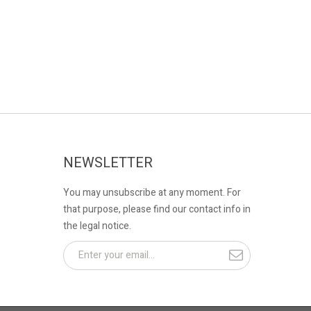
NEWSLETTER
You may unsubscribe at any moment. For
that purpose, please find our contact info in
the legal notice.