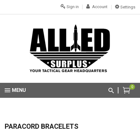
Sign in
Account
Settings
0
MENU
PARACORD BRACELETS