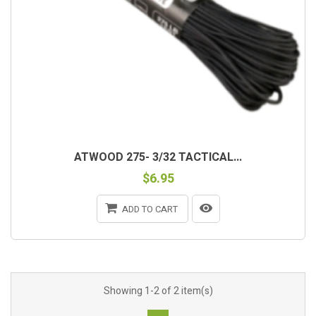
ATWOOD 275- 3/32 TACTICAL...
$6.95
ADD TO CART
Showing 1-2 of 2 item(s)