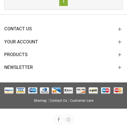
1
CONTACT US
YOUR ACCOUNT
PRODUCTS
NEWSLETTER
Sitemap
Contact Us
Customer care