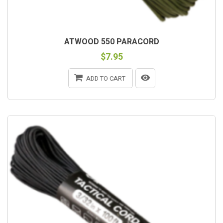
ATWOOD 550 PARACORD
$7.95
ADD TO CART