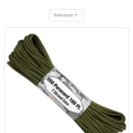
Relevance