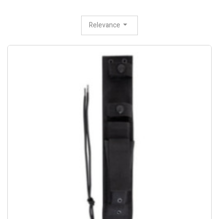
Relevance