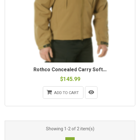
Rothco Concealed Carry Soft...
$145.99
ADD TO CART
Showing 1-2 of 2 item(s)