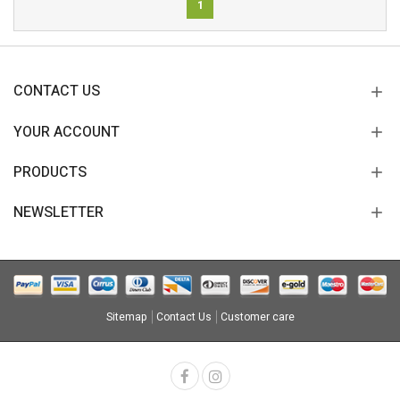
1
CONTACT US
YOUR ACCOUNT
PRODUCTS
NEWSLETTER
Sitemap
Contact Us
Customer care