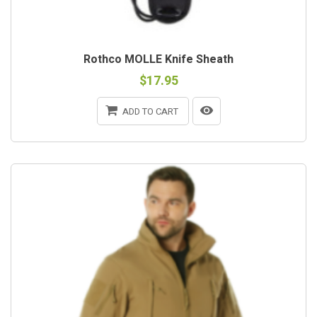
Rothco MOLLE Knife Sheath
$17.95
ADD TO CART