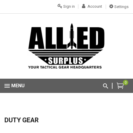
Sign in
Account
Settings
0
MENU
DUTY GEAR