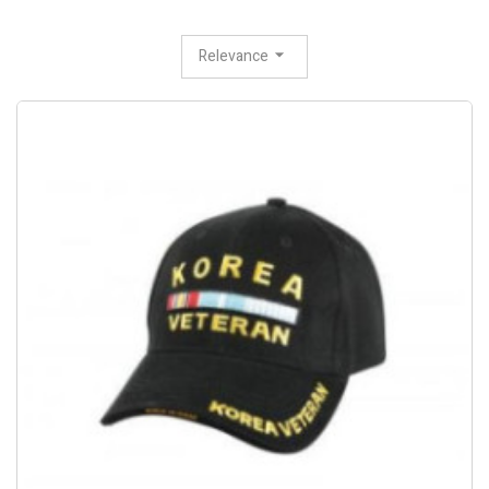
Relevance