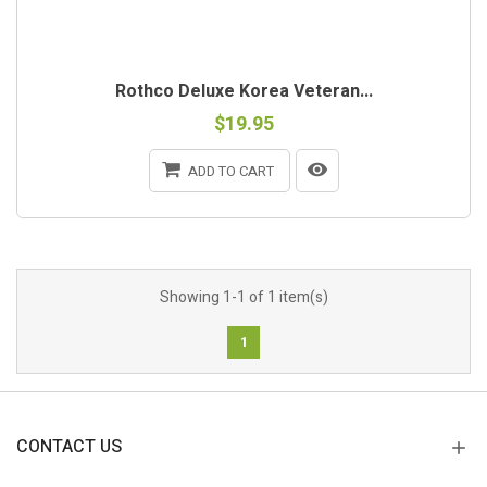
Rothco Deluxe Korea Veteran...
$19.95
ADD TO CART
Showing 1-1 of 1 item(s)
1
CONTACT US