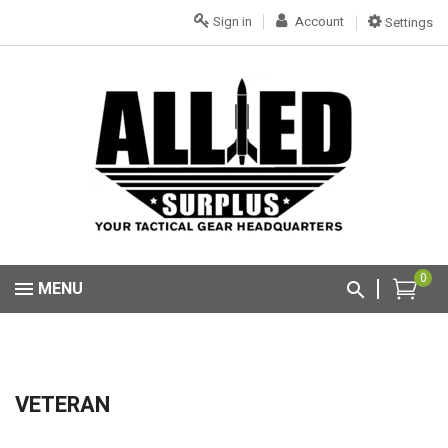
Sign in
Account
Settings
0
MENU
VETERAN