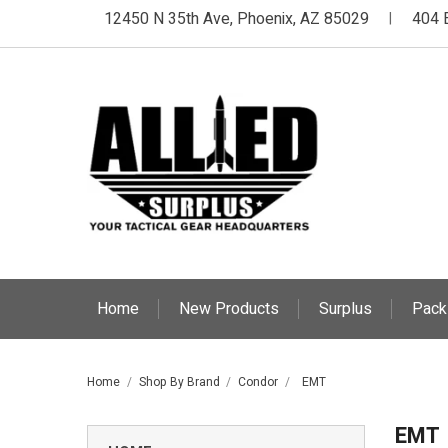
12450 N 35th Ave, Phoenix, AZ 85029
404 
|
Home
New Products
Surplus
Pack
Home
Shop By Brand
Condor
EMT
EMT