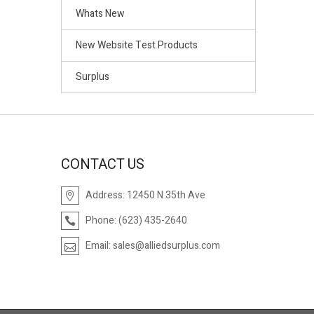
Whats New
New Website Test Products
Surplus
CONTACT US
Address:
12450 N 35th Ave
Phone:
(623) 435-2640
Email:
sales@alliedsurplus.com