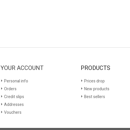
YOUR ACCOUNT
PRODUCTS
Personal info
Prices drop
Orders
New products
Credit slips
Best sellers
Addresses
Vouchers