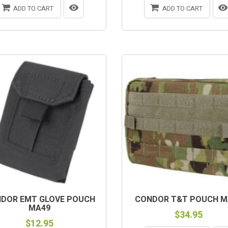
ADD TO CART
ADD TO CART
DOR EMT GLOVE POUCH
CONDOR T&T POUCH M
MA49
$34.95
$12.95