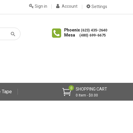
Sign in
Account
Settings
Phoenix
(623) 435-2640
Mesa
(480) 699-6675
0
SHOPPING CART
 Tape
0 Item - $0.00