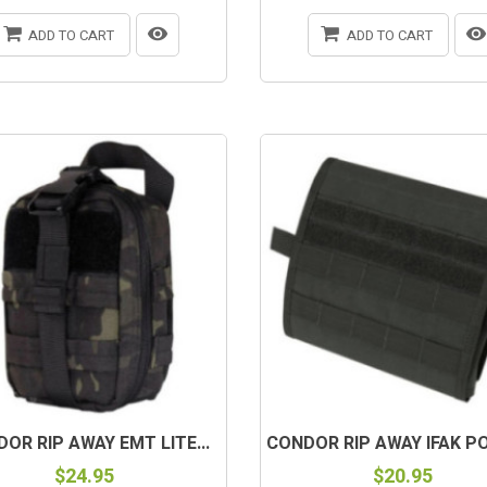
ADD TO CART
ADD TO CART
OR RIP AWAY EMT LITE...
CONDOR RIP AWAY IFAK PO
$24.95
$20.95