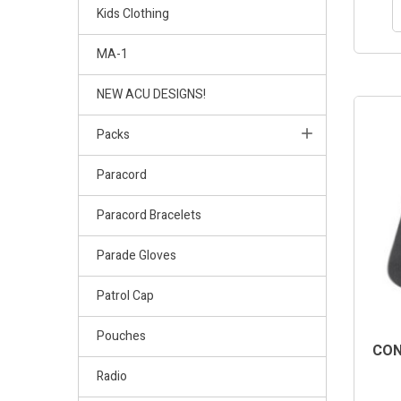
Kids Clothing
MA-1
NEW ACU DESIGNS!
Packs
Paracord
Paracord Bracelets
Parade Gloves
Patrol Cap
Pouches
CON
Radio