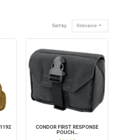
Sort by:
Relevance
1192
CONDOR FIRST RESPONSE
POUCH...