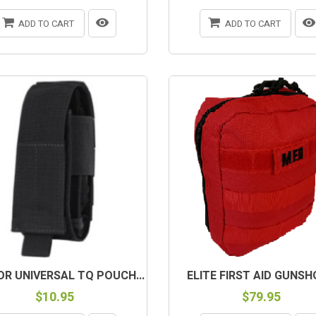
ADD TO CART
ADD TO CART
R UNIVERSAL TQ POUCH...
ELITE FIRST AID GUNSHO
$10.95
$79.95