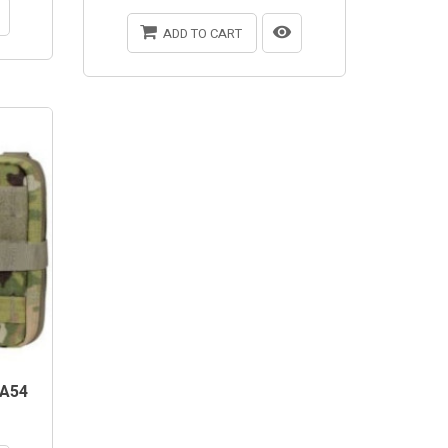
ADD TO CART
A54