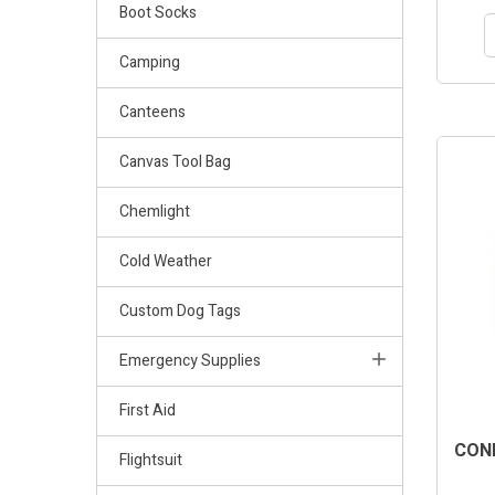
Boot Socks
Camping
Canteens
Canvas Tool Bag
Chemlight
Cold Weather
Custom Dog Tags
Emergency Supplies
First Aid
COND
Flightsuit