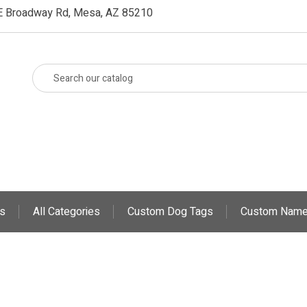
E Broadway Rd, Mesa, AZ 85210
s
All Categories
Custom Dog Tags
Custom Name