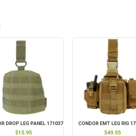
R DROP LEG PANEL 171037
CONDOR EMT LEG RIG 17
$15.95
$49.55