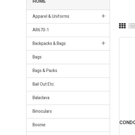
HOME
Apparel & Uniforms
AR670-1
Backpacks & Bags
Bags
Bags & Packs
Bail Out Etc.
Balaclava
Binoculars
CONDO
Boonie