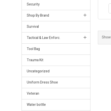
Security
Shop By Brand
Survival
Showi
Tactical & Law Enforc.
Tool Bag
Trauma Kit
Uncategorized
Uniform Dress Shoe
Veteran
Water bottle