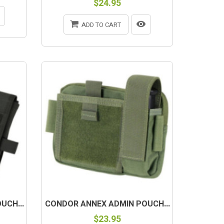
$24.95
ADD TO CART
UCH...
CONDOR ANNEX ADMIN POUCH...
$23.95