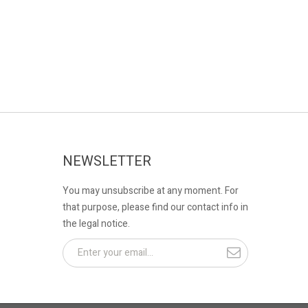
NEWSLETTER
You may unsubscribe at any moment. For
that purpose, please find our contact info in
the legal notice.