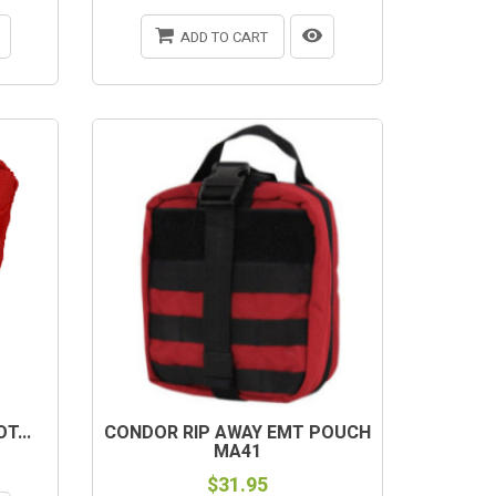
ADD TO CART
T...
CONDOR RIP AWAY EMT POUCH
MA41
$31.95