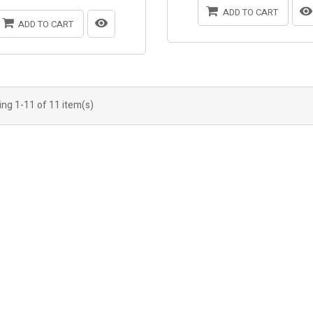
ADD TO CART
ADD TO CART
ng 1-11 of 11 item(s)