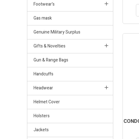
Footwear's
Gas mask
Genuine Military Surplus
Gifts & Novelties
Gun & Range Bags
Handcuffs
Headwear
Helmet Cover
Holsters
CONDO
Jackets