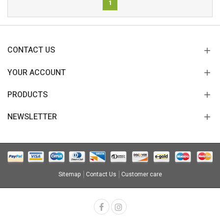
1
CONTACT US
YOUR ACCOUNT
PRODUCTS
NEWSLETTER
Sitemap
Contact Us
Customer care