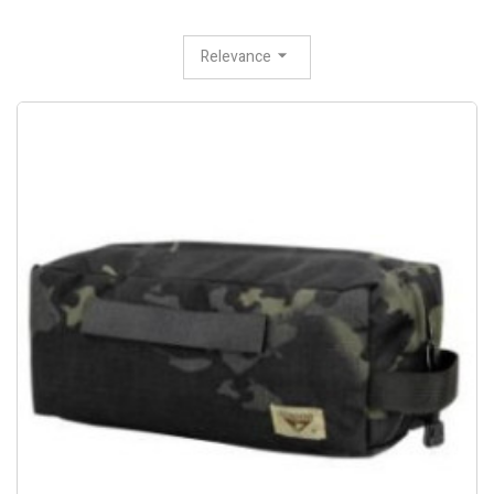
Relevance