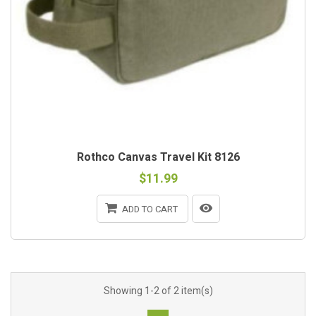
Rothco Canvas Travel Kit 8126
$11.99
ADD TO CART
Showing 1-2 of 2 item(s)