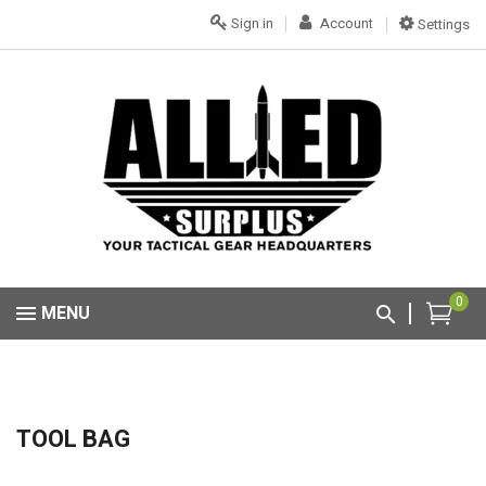
Sign in
Account
Settings
0
MENU
TOOL BAG