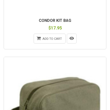
CONDOR KIT BAG
$17.95
ADD TO CART