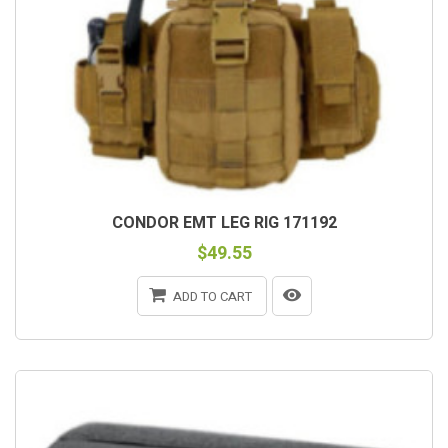
CONDOR EMT LEG RIG 171192
$49.55
ADD TO CART