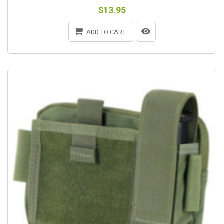
$13.95
ADD TO CART