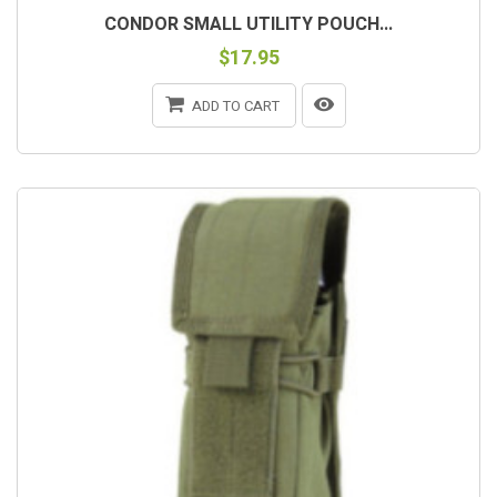
CONDOR SMALL UTILITY POUCH...
$17.95
ADD TO CART