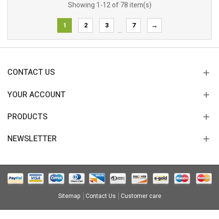
Showing 1-12 of 78 item(s)
1
2
3
7
→
…
CONTACT US
YOUR ACCOUNT
PRODUCTS
NEWSLETTER
Sitemap
Contact Us
Customer care