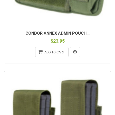
CONDOR ANNEX ADMIN POUCH...
$23.95
ADD TO CART