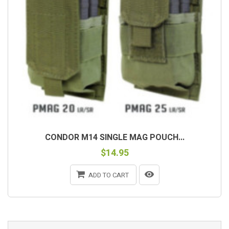
CONDOR M14 SINGLE MAG POUCH...
$14.95
ADD TO CART