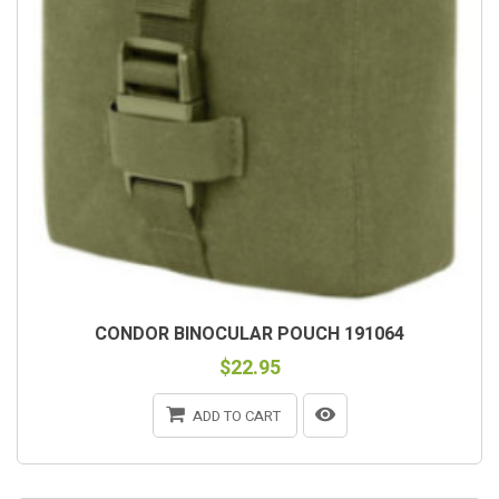
CONDOR BINOCULAR POUCH 191064
$22.95
ADD TO CART