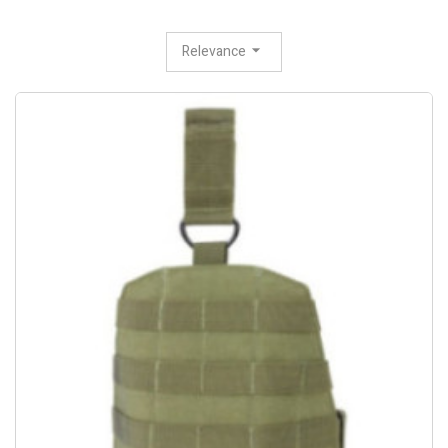
Relevance