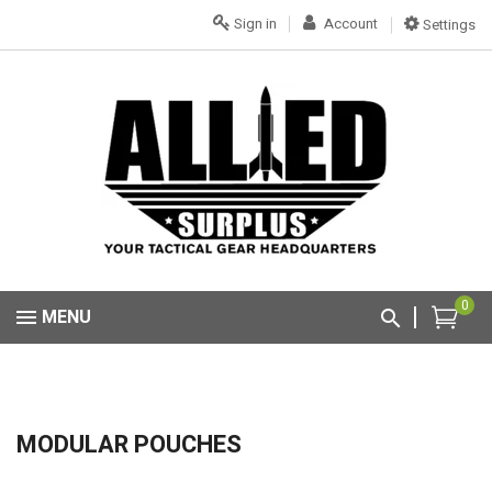
Sign in
Account
Settings
0
MENU
MODULAR POUCHES