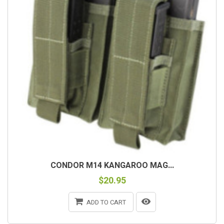
CONDOR M14 KANGAROO MAG...
$20.95
ADD TO CART