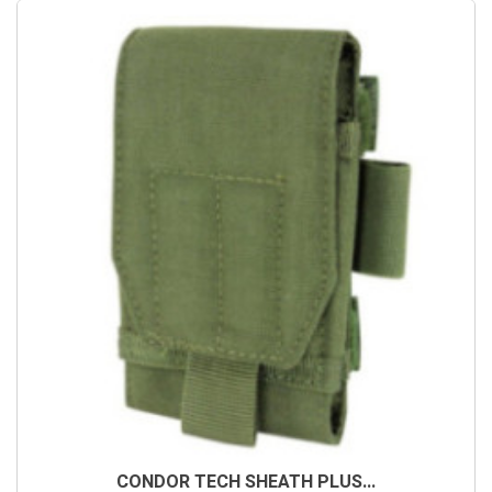
CONDOR TECH SHEATH PLUS...