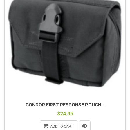
CONDOR FIRST RESPONSE POUCH...
$24.95
ADD TO CART