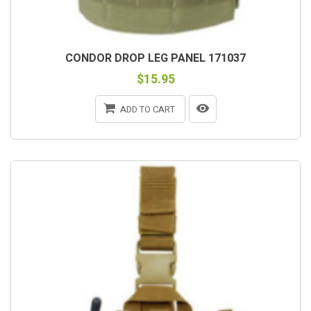
CONDOR DROP LEG PANEL 171037
$15.95
ADD TO CART