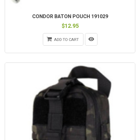
CONDOR BATON POUCH 191029
$12.95
ADD TO CART