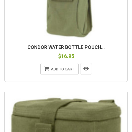
CONDOR WATER BOTTLE POUCH...
$16.95
ADD TO CART