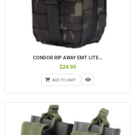
CONDOR RIP AWAY EMT LITE...
$24.95
ADD TO CART