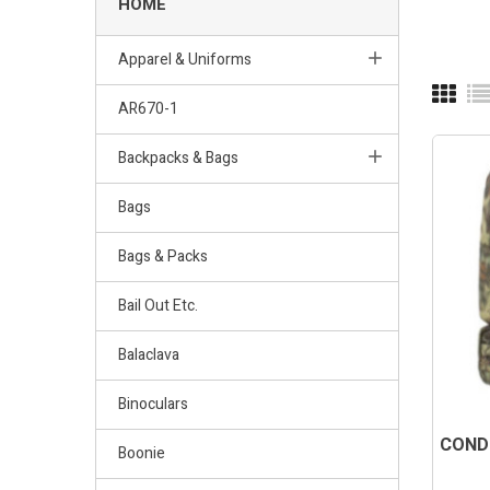
HOME
Apparel & Uniforms
AR670-1
Backpacks & Bags
Bags
Bags & Packs
Bail Out Etc.
Balaclava
Binoculars
CONDO
Boonie