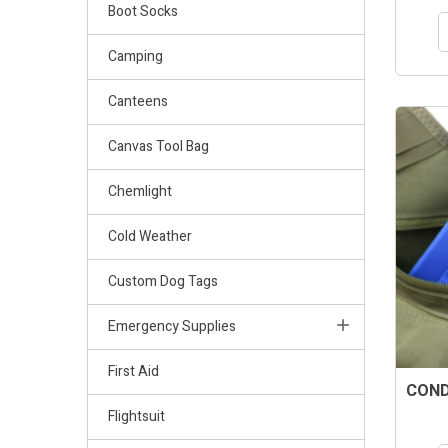
Boot Socks
Camping
Canteens
Canvas Tool Bag
Chemlight
Cold Weather
Custom Dog Tags
Emergency Supplies
First Aid
CONDO
Flightsuit