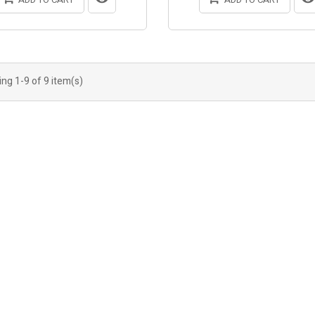
ng 1-9 of 9 item(s)