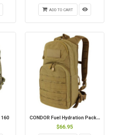
ADD TO CART
 160
CONDOR Fuel Hydration Pack...
$66.95