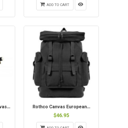
ADD TO CART
as...
Rothco Canvas European...
$46.95
ADD TO CART