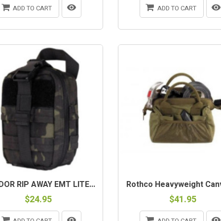
ADD TO CART
ADD TO CART
OR RIP AWAY EMT LITE...
Rothco Heavyweight Canv
$24.95
$41.95
ADD TO CART
ADD TO CART