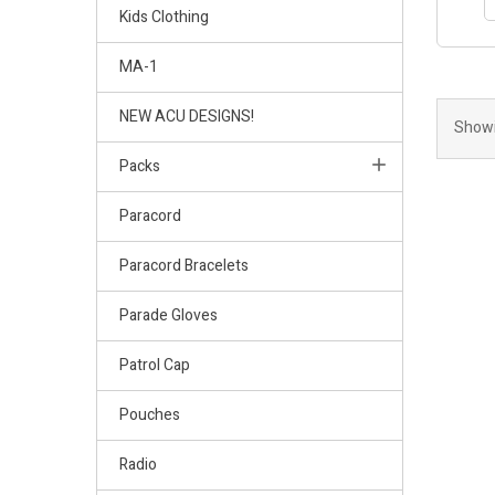
Kids Clothing
MA-1
NEW ACU DESIGNS!
Showi
Packs
Paracord
Paracord Bracelets
Parade Gloves
Patrol Cap
Pouches
Radio