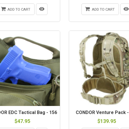
ADD TO CART
ADD TO CART
R EDC Tactical Bag - 156
CONDOR Venture Pack -
$47.95
$139.95