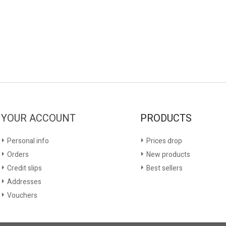
YOUR ACCOUNT
PRODUCTS
Personal info
Prices drop
Orders
New products
Credit slips
Best sellers
Addresses
Vouchers