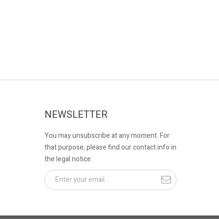
NEWSLETTER
You may unsubscribe at any moment. For
that purpose, please find our contact info in
the legal notice.