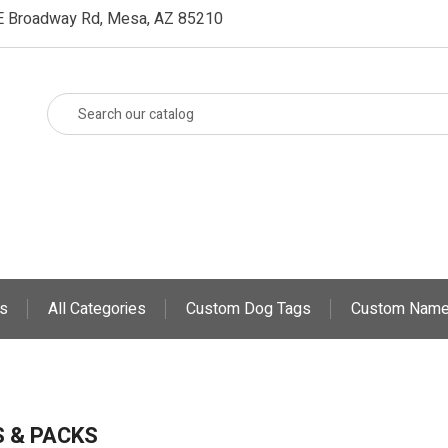
E Broadway Rd, Mesa, AZ 85210
s
All Categories
Custom Dog Tags
Custom Name
 & PACKS