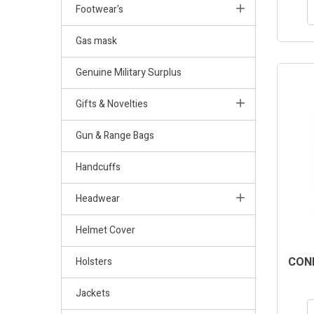
Footwear's
Gas mask
Genuine Military Surplus
Gifts & Novelties
Gun & Range Bags
Handcuffs
Headwear
Helmet Cover
COND
Holsters
Jackets