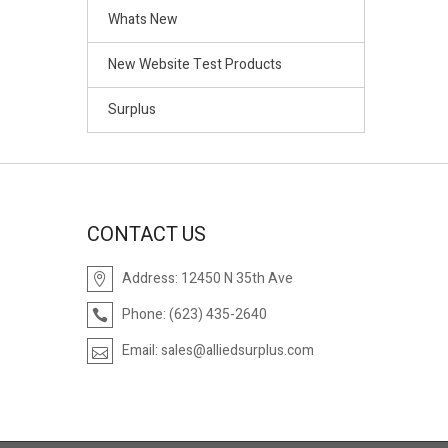
Whats New
New Website Test Products
Surplus
CONTACT US
Address:
12450 N 35th Ave
Phone:
(623) 435-2640
Email:
sales@alliedsurplus.com