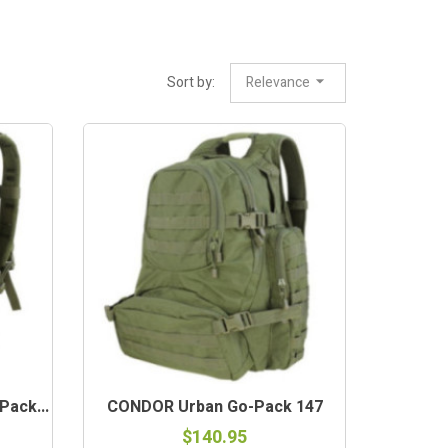
Sort by:
Relevance
ack...
CONDOR Urban Go-Pack 147
$140.95