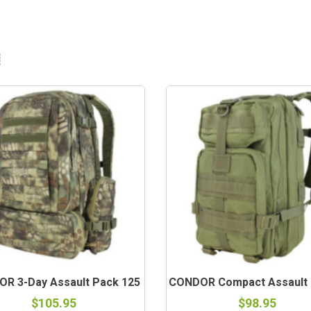
R 3-Day Assault Pack 125
CONDOR Compact Assault P
$105.95
$98.95