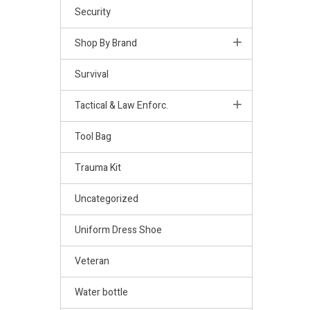
Security
Shop By Brand
Survival
Tactical & Law Enforc.
Tool Bag
Trauma Kit
Uncategorized
Uniform Dress Shoe
Veteran
Water bottle