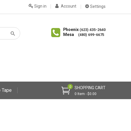
Sign in
Account
Settings
Phoenix
(623) 435-2640
Mesa
(480) 699-6675
0
SHOPPING CART
 Tape
0 Item - $0.00