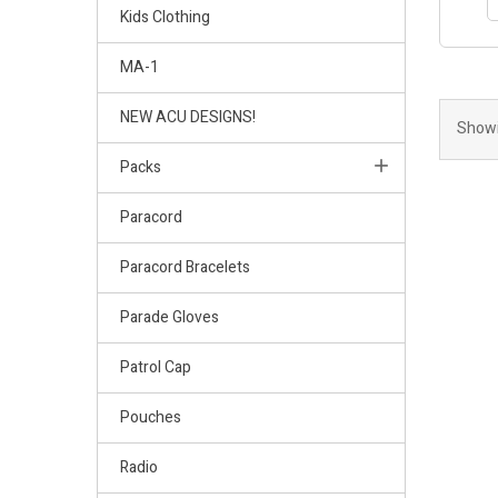
Kids Clothing
MA-1
NEW ACU DESIGNS!
Showi
Packs
Paracord
Paracord Bracelets
Parade Gloves
Patrol Cap
Pouches
Radio