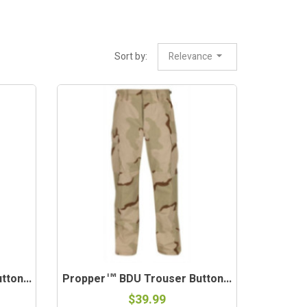
Sort by:
Relevance
ton...
Propper™ BDU Trouser Button...
$39.99