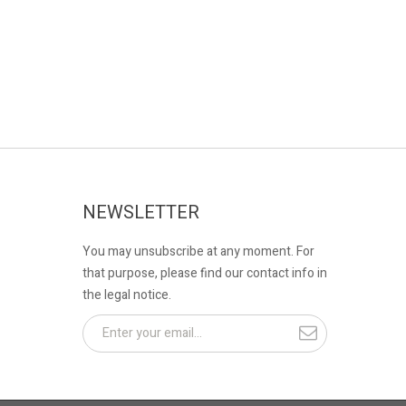
NEWSLETTER
You may unsubscribe at any moment. For
that purpose, please find our contact info in
the legal notice.