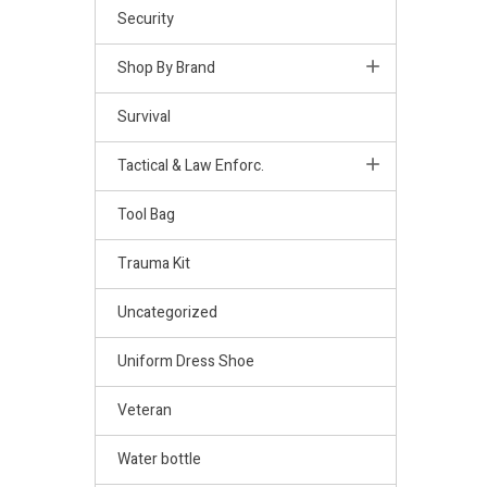
Security
Shop By Brand
Survival
Tactical & Law Enforc.
Tool Bag
Trauma Kit
Uncategorized
Uniform Dress Shoe
Veteran
Water bottle