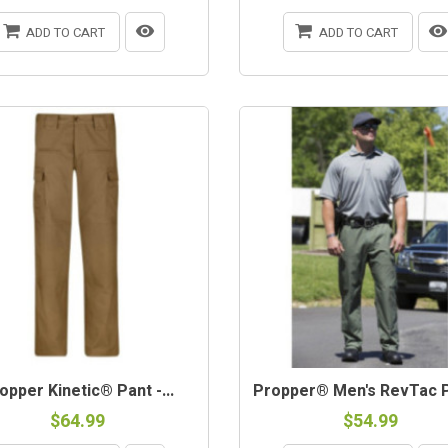
ADD TO CART
ADD TO CART
opper Kinetic® Pant -...
Propper® Men's RevTac Pa
$64.99
$54.99