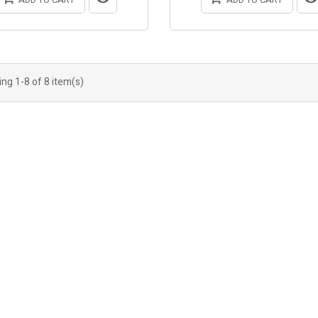
ng 1-8 of 8 item(s)