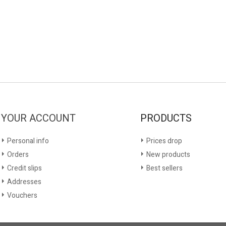
YOUR ACCOUNT
PRODUCTS
Personal info
Prices drop
Orders
New products
Credit slips
Best sellers
Addresses
Vouchers