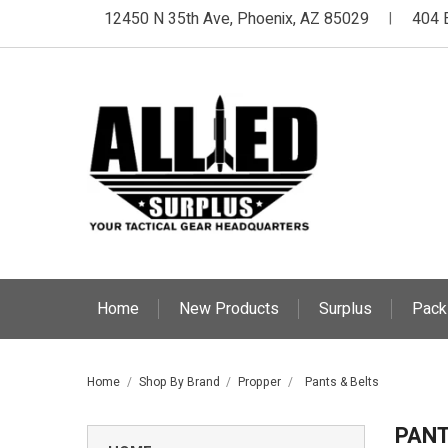
12450 N 35th Ave, Phoenix, AZ 85029
404 
|
Home
New Products
Surplus
Pack
Home
Shop By Brand
Propper
Pants & Belts
PANT