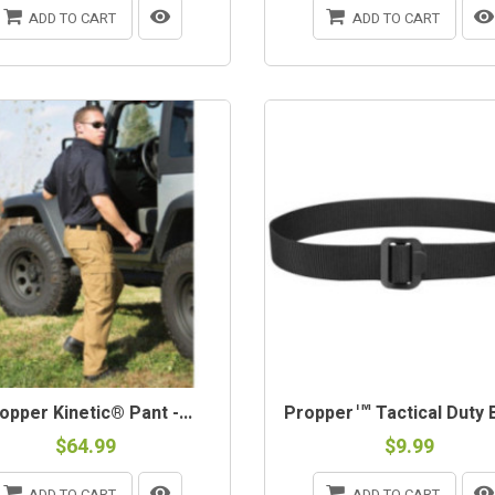
ADD TO CART
ADD TO CART
opper Kinetic® Pant -...
Propper™ Tactical Duty Be
$64.99
$9.99
ADD TO CART
ADD TO CART