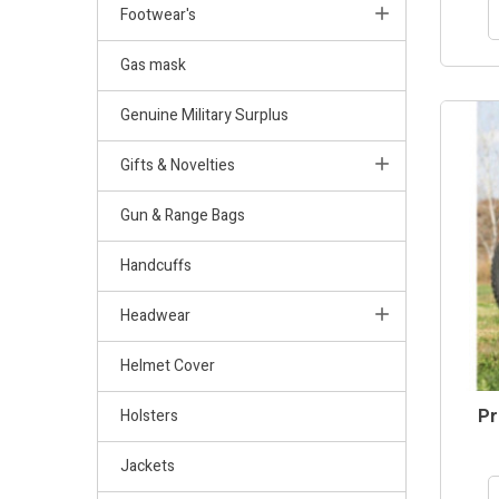
Footwear's
Gas mask
Genuine Military Surplus
Gifts & Novelties
Gun & Range Bags
Handcuffs
Headwear
Helmet Cover
Pr
Holsters
Jackets