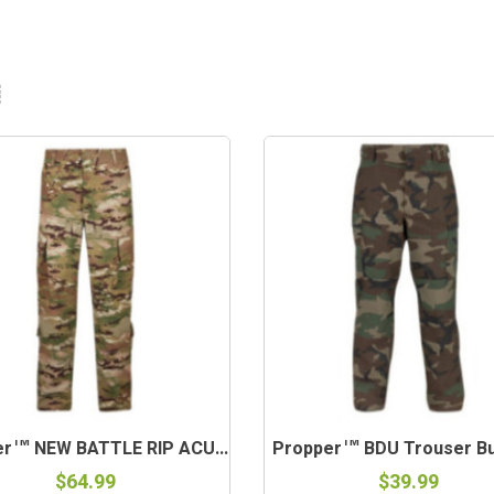
er™ NEW BATTLE RIP ACU...
Propper™ BDU Trouser But
$64.99
$39.99