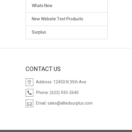
Whats New
New Website Test Products
Surplus
CONTACT US
Address:
12450 N 35th Ave
Phone:
(623) 435-2640
Email:
sales@alliedsurplus.com