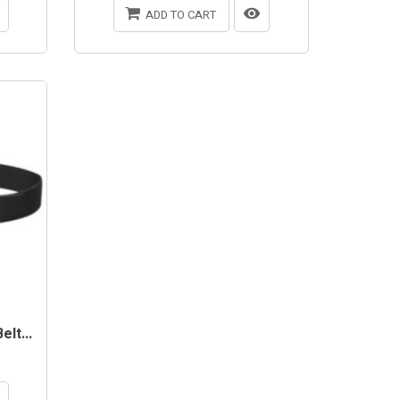
ADD TO CART
lt...