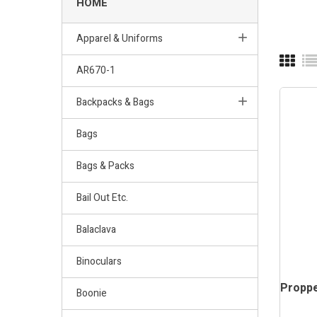
HOME
Apparel & Uniforms
AR670-1
Backpacks & Bags
Bags
Bags & Packs
Bail Out Etc.
Balaclava
Binoculars
Propp
Boonie