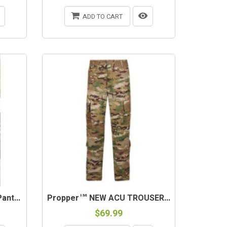
ADD TO CART
nt...
Propper™ NEW ACU TROUSER...
$69.99