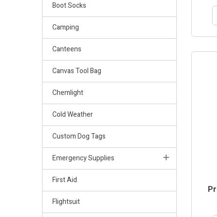
Boot Socks
Camping
Canteens
Canvas Tool Bag
Chemlight
Cold Weather
Custom Dog Tags
Emergency Supplies
First Aid
Pr
Flightsuit