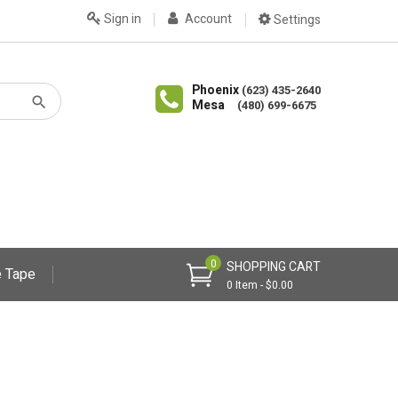
Sign in
Account
Settings
Phoenix
(623) 435-2640
Mesa
(480) 699-6675
0
SHOPPING CART
 Tape
0 Item - $0.00