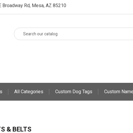
E Broadway Rd, Mesa, AZ 85210
s
All Categories
Custom Dog Tags
Custom Name
S & BELTS