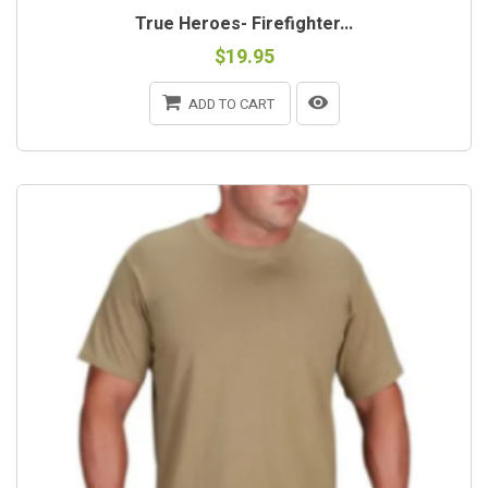
True Heroes- Firefighter...
$19.95
ADD TO CART