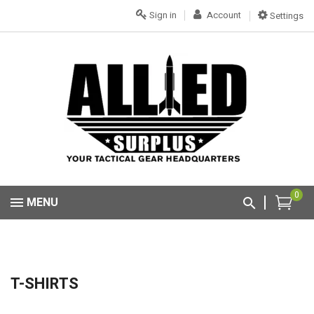
Sign in
Account
Settings
0
MENU
T-SHIRTS