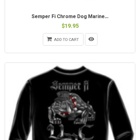
Semper Fi Chrome Dog Marine...
$19.95
ADD TO CART