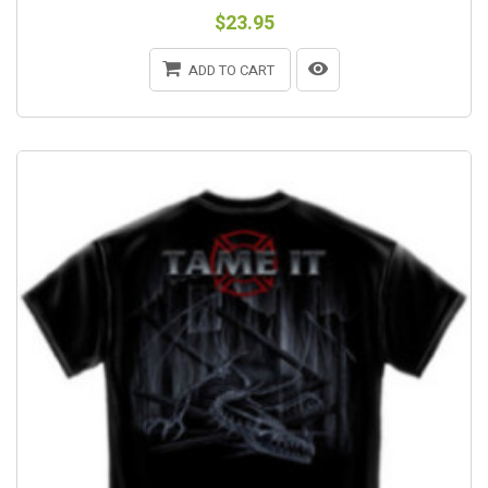
$23.95
ADD TO CART