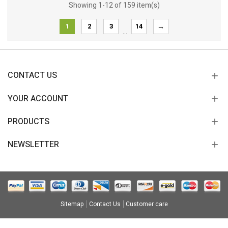
Showing 1-12 of 159 item(s)
1
2
3
14
→
…
CONTACT US
YOUR ACCOUNT
PRODUCTS
NEWSLETTER
Sitemap
Contact Us
Customer care