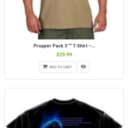
Propper Pack 3™ T-Shirt –...
$29.99
ADD TO CART