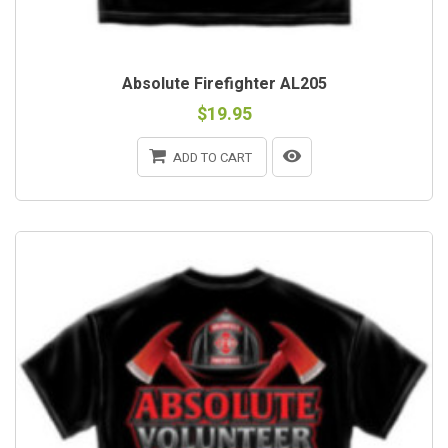
Absolute Firefighter AL205
$19.95
ADD TO CART