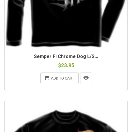
Semper Fi Chrome Dog L/S...
$23.95
ADD TO CART