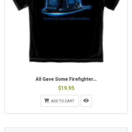
All Gave Some Firefighter...
$19.95
ADD TO CART