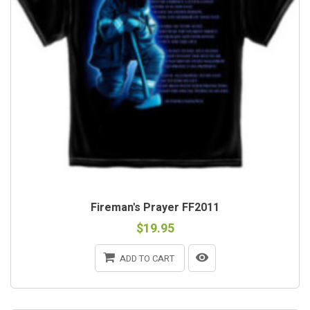
Fireman's Prayer FF2011
$19.95
ADD TO CART