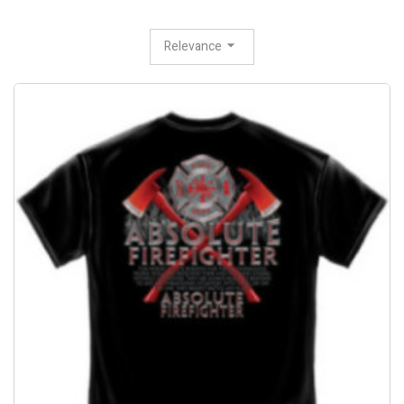
Relevance