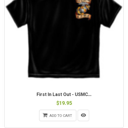
First In Last Out - USMC...
$19.95
ADD TO CART