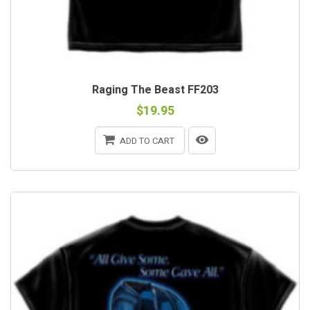
Raging The Beast FF203
$19.95
ADD TO CART