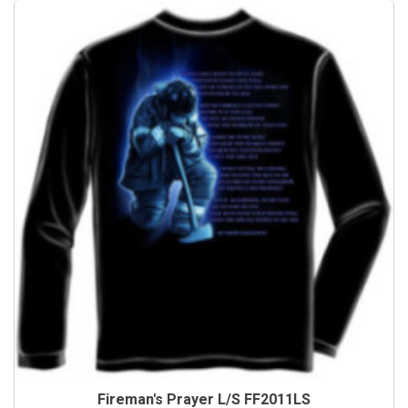
Fireman's Prayer L/S FF2011LS