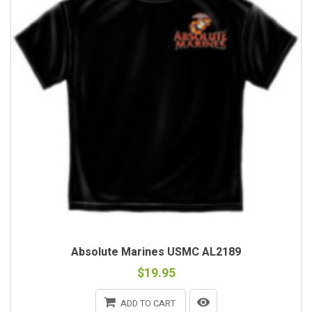
Absolute Marines USMC AL2189
$19.95
ADD TO CART