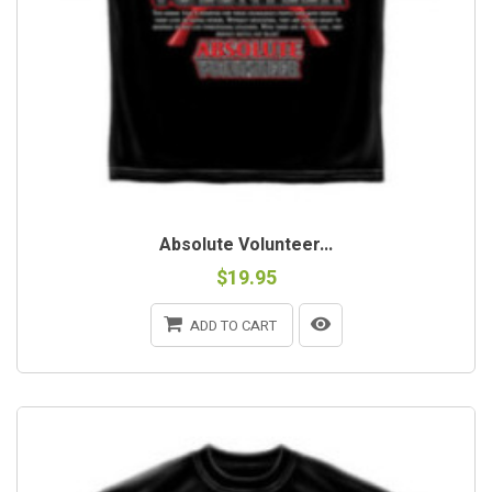
Absolute Volunteer...
$19.95
ADD TO CART