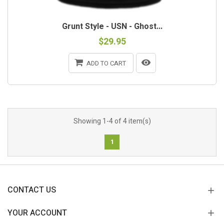
Grunt Style - USN - Ghost...
$29.95
ADD TO CART
Showing 1-4 of 4 item(s)
1
CONTACT US
YOUR ACCOUNT