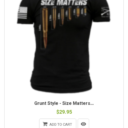
Grunt Style - Size Matters...
$29.95
ADD TO CART