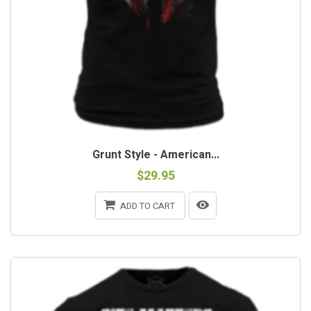
Grunt Style - American...
$29.95
ADD TO CART