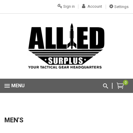
Sign in
Account
Settings
0
MENU
MEN'S