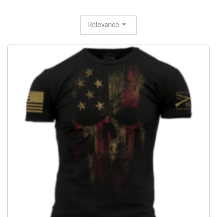
Relevance