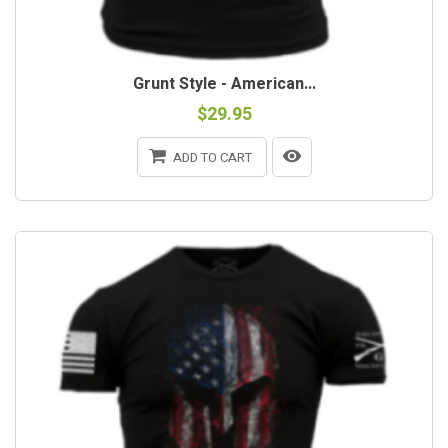
Grunt Style - American...
$29.95
ADD TO CART