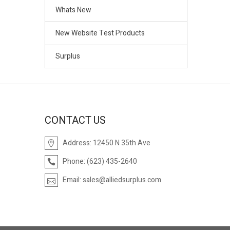
Whats New
New Website Test Products
Surplus
CONTACT US
Address:
12450 N 35th Ave
Phone:
(623) 435-2640
Email:
sales@alliedsurplus.com