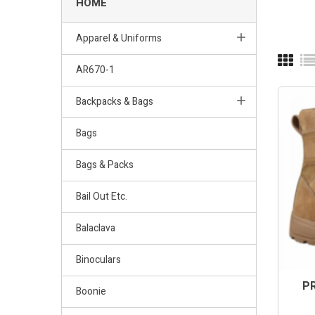
HOME
Apparel & Uniforms
AR670-1
Backpacks & Bags
Bags
Bags & Packs
Bail Out Etc.
Balaclava
Binoculars
PR
Boonie