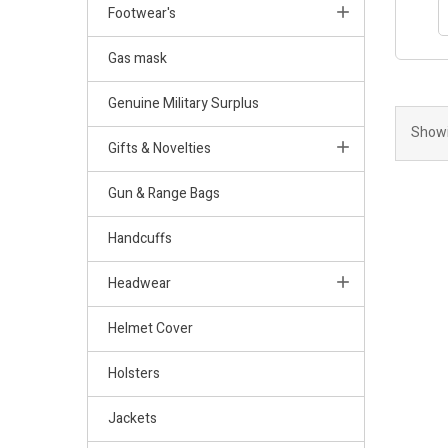
Footwear's
Gas mask
Genuine Military Surplus
Showi
Gifts & Novelties
Gun & Range Bags
Handcuffs
Headwear
Helmet Cover
Holsters
Jackets