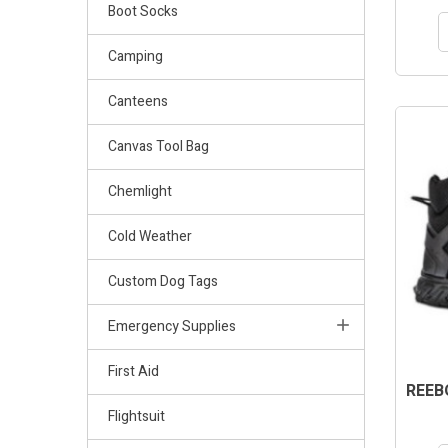
Boot Socks
Camping
Canteens
Canvas Tool Bag
Chemlight
Cold Weather
Custom Dog Tags
Emergency Supplies
First Aid
REEB
Flightsuit