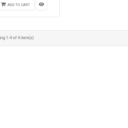
ADD TO CART
ng 1-4 of 4 item(s)