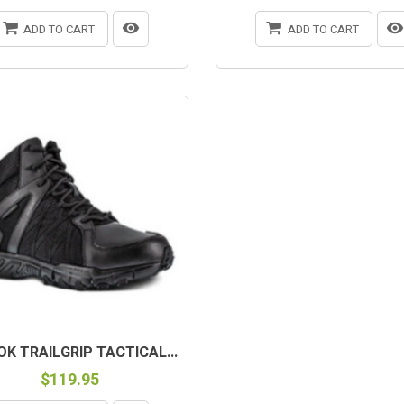
ADD TO CART
ADD TO CART
OK TRAILGRIP TACTICAL...
$119.95