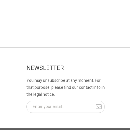
NEWSLETTER
You may unsubscribe at any moment. For
that purpose, please find our contact info in
the legal notice.