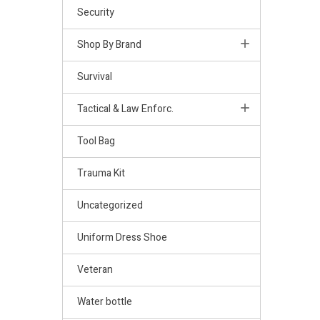
Security
Shop By Brand
Survival
Tactical & Law Enforc.
Tool Bag
Trauma Kit
Uncategorized
Uniform Dress Shoe
Veteran
Water bottle