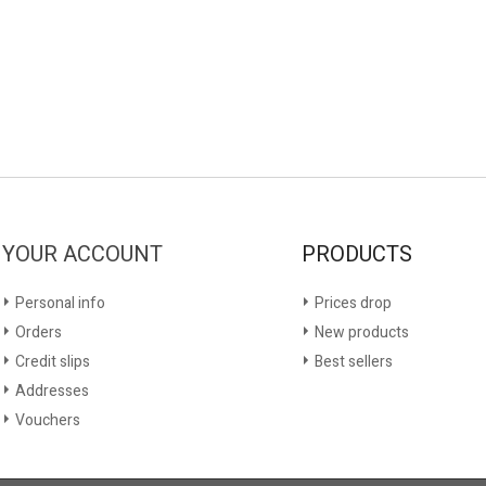
YOUR ACCOUNT
PRODUCTS
Personal info
Prices drop
Orders
New products
Credit slips
Best sellers
Addresses
Vouchers