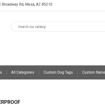
E Broadway Rd, Mesa, AZ 85210
s
All Categories
Custom Dog Tags
Custom Name
ERPROOF