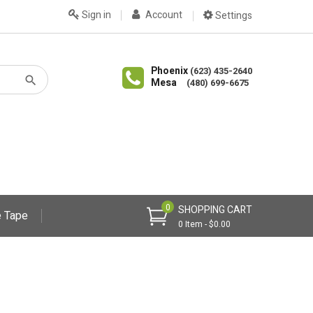
Sign in
Account
Settings
Phoenix
(623) 435-2640
Mesa
(480) 699-6675
0
SHOPPING CART
 Tape
0 Item - $0.00