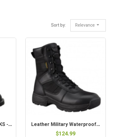
Sort by:
Relevance
 -...
Leather Military Waterproof...
$124.99