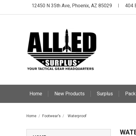
12450 N 35th Ave, Phoenix, AZ 85029
404 
|
Home
New Products
Surplus
Pack
Home
Footwear's
Waterproof
WAT