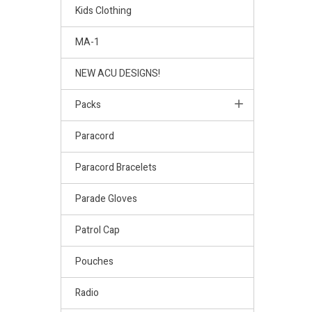
Kids Clothing
MA-1
NEW ACU DESIGNS!
Packs
Paracord
Paracord Bracelets
Parade Gloves
Patrol Cap
Pouches
Radio