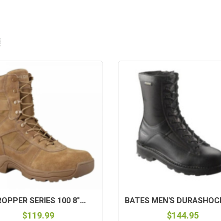
OPPER SERIES 100 8"...
BATES MEN'S DURASHOCKS
$119.99
$144.95