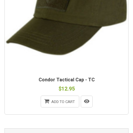
Condor Tactical Cap - TC
$12.95
ADD TO CART