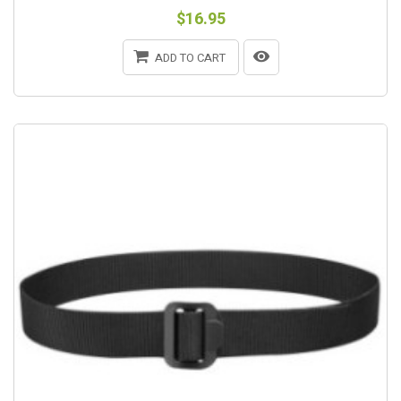
$16.95
ADD TO CART