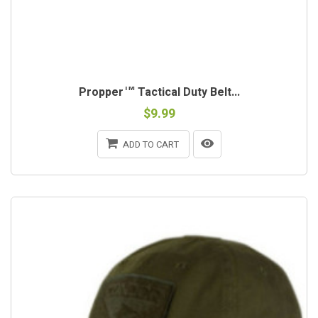
Propper™ Tactical Duty Belt...
$9.99
ADD TO CART
OUT-OF-STOCK