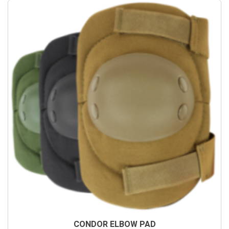
CONDOR ELBOW PAD