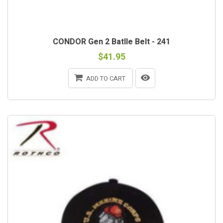
CONDOR Gen 2 Batlle Belt - 241
$41.95
ADD TO CART