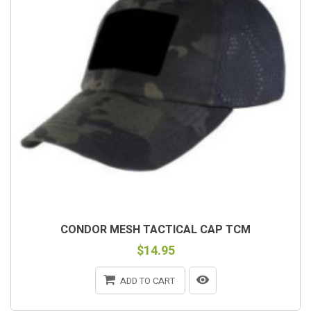
CONDOR MESH TACTICAL CAP TCM
$14.95
ADD TO CART