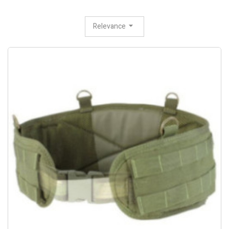
Relevance