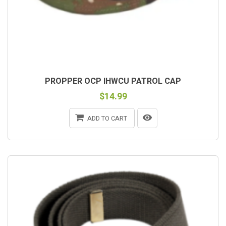
PROPPER OCP IHWCU PATROL CAP
$14.99
ADD TO CART