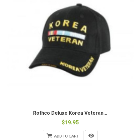
Rothco Deluxe Korea Veteran...
$19.95
ADD TO CART