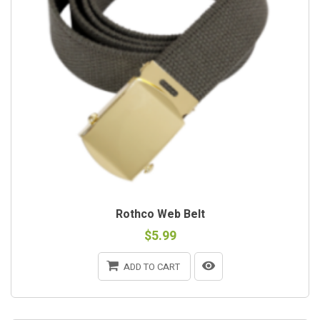
Rothco Web Belt
$5.99
ADD TO CART