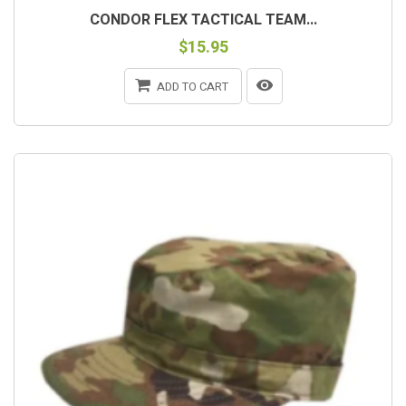
CONDOR FLEX TACTICAL TEAM...
$15.95
ADD TO CART