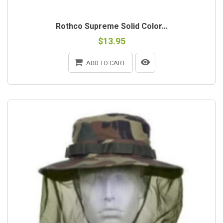
Rothco Supreme Solid Color...
$13.95
ADD TO CART