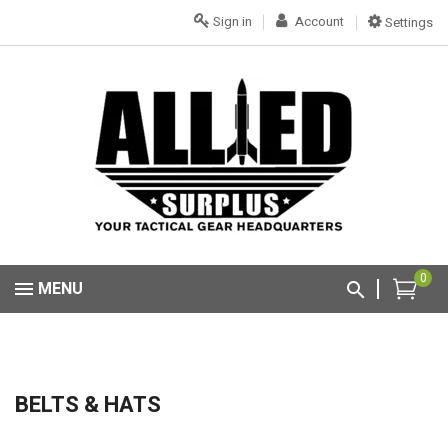
Sign in
Account
Settings
0
MENU
BELTS & HATS