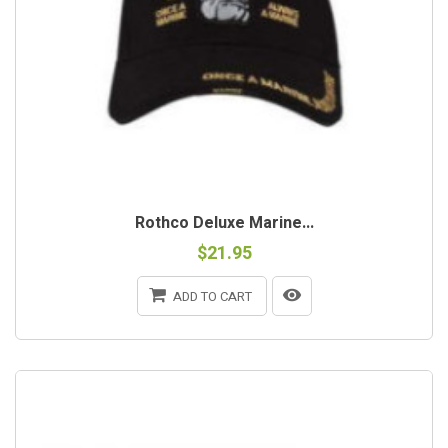
Rothco Deluxe Marine...
$21.95
ADD TO CART