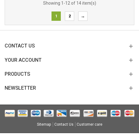
Showing 1-12 of 14 item(s)
1
2
→
CONTACT US
YOUR ACCOUNT
PRODUCTS
NEWSLETTER
Sitemap
Contact Us
Customer care