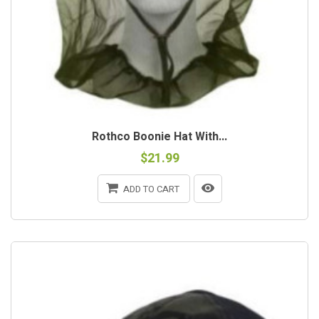
Rothco Boonie Hat With...
$21.99
ADD TO CART