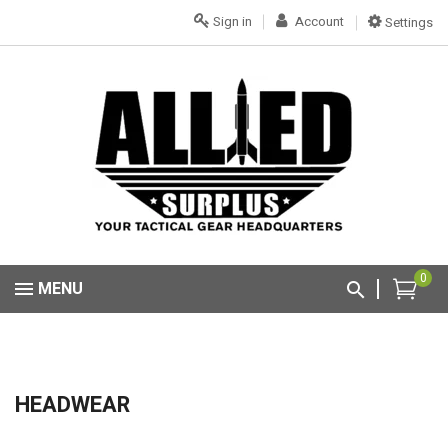
Sign in
Account
Settings
0
MENU
HEADWEAR