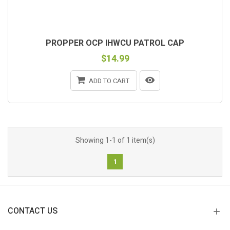
PROPPER OCP IHWCU PATROL CAP
$14.99
ADD TO CART
Showing 1-1 of 1 item(s)
1
CONTACT US