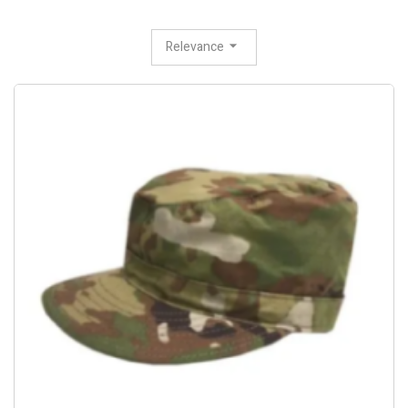
Relevance