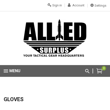
Sign in
Account
Settings
0
MENU
GLOVES