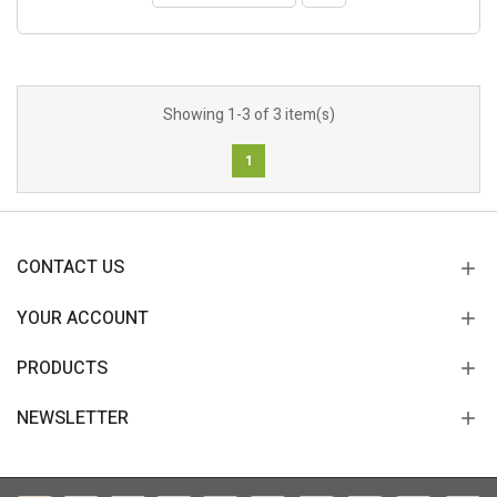
Showing 1-3 of 3 item(s)
1
CONTACT US
YOUR ACCOUNT
PRODUCTS
NEWSLETTER