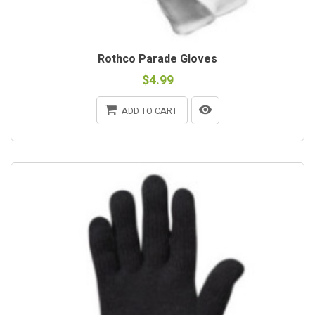
Rothco Parade Gloves
$4.99
ADD TO CART