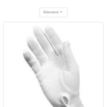
Relevance