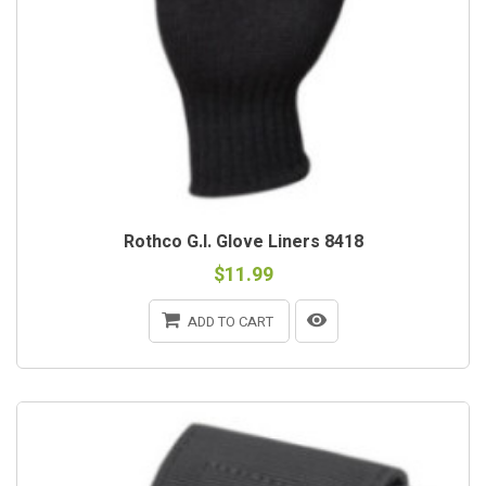
Rothco G.I. Glove Liners 8418
$11.99
ADD TO CART