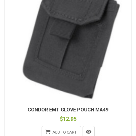
CONDOR EMT GLOVE POUCH MA49
$12.95
ADD TO CART