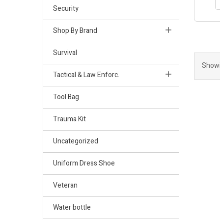
Security
Shop By Brand
Survival
Showi
Tactical & Law Enforc.
Tool Bag
Trauma Kit
Uncategorized
Uniform Dress Shoe
Veteran
Water bottle