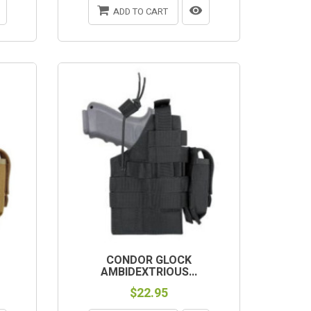
ADD TO CART
CONDOR GLOCK
AMBIDEXTRIOUS...
$22.95