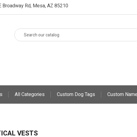
E Broadway Rd, Mesa, AZ 85210
s
All Categories
Custom Dog Tags
Custom Name
ICAL VESTS