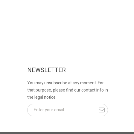
NEWSLETTER
You may unsubscribe at any moment. For
that purpose, please find our contact info in
the legal notice.