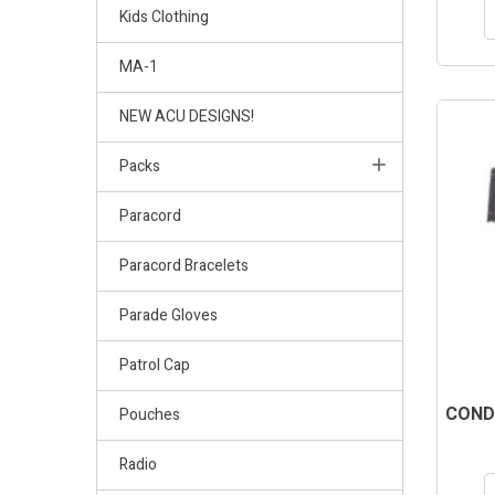
Kids Clothing
MA-1
NEW ACU DESIGNS!
Packs
Paracord
Paracord Bracelets
Parade Gloves
Patrol Cap
COND
Pouches
Radio