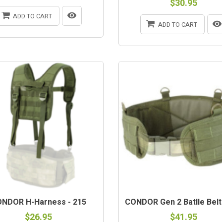
$30.95
ADD TO CART
ADD TO CART
NDOR H-Harness - 215
CONDOR Gen 2 Batlle Belt
$26.95
$41.95