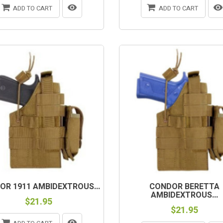
ADD TO CART
ADD TO CART
OR 1911 AMBIDEXTROUS...
CONDOR BERETTA
AMBIDEXTROUS...
$21.95
$21.95