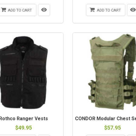
ADD TO CART
ADD TO CART
Rothco Ranger Vests
CONDOR Modular Chest Se
$49.95
$57.95