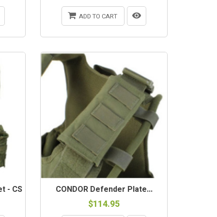
ADD TO CART
t - CS
CONDOR Defender Plate...
$114.95