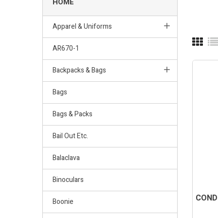
HOME
Apparel & Uniforms
AR670-1
Backpacks & Bags
Bags
Bags & Packs
Bail Out Etc.
Balaclava
Binoculars
CONDO
Boonie