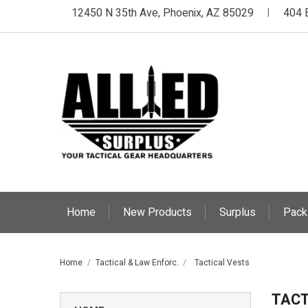
12450 N 35th Ave, Phoenix, AZ 85029
404 
|
Home
New Products
Surplus
Pack
Home
Tactical & Law Enforc.
Tactical Vests
TACT