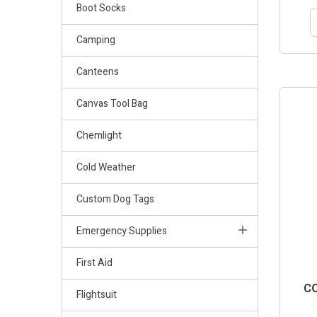
Boot Socks
Camping
Canteens
Canvas Tool Bag
Chemlight
Cold Weather
Custom Dog Tags
Emergency Supplies
First Aid
CO
Flightsuit