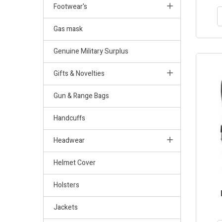
Footwear's
Gas mask
Genuine Military Surplus
Gifts & Novelties
Gun & Range Bags
Handcuffs
Headwear
Helmet Cover
Holsters
Jackets