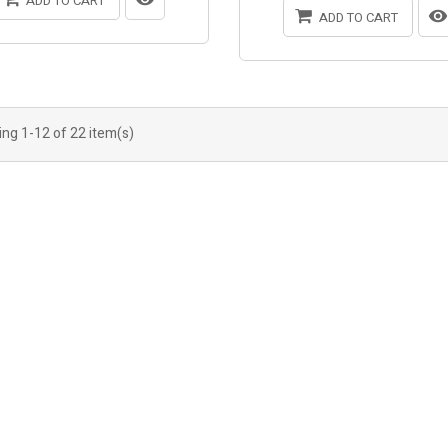
ADD TO CART
ADD TO CART
ng 1-12 of 22 item(s)