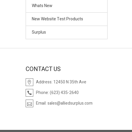
Whats New
New Website Test Products
Surplus
CONTACT US
Address:
12450 N 35th Ave
Phone:
(623) 435-2640
Email:
sales@alliedsurplus.com