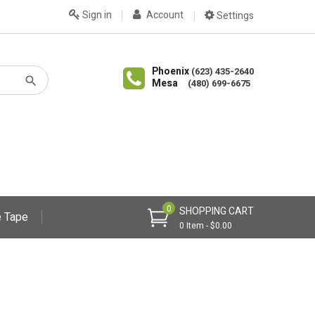
Sign in
Account
Settings
Phoenix
(623) 435-2640
Mesa
(480) 699-6675
0
SHOPPING CART
 Tape
0 Item - $0.00