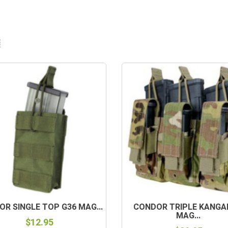
R SINGLE TOP G36 MAG...
CONDOR TRIPLE KANG
MAG...
$12.95