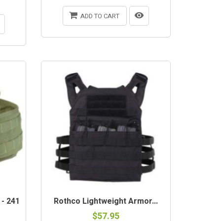
ADD TO CART
 - 241
Rothco Lightweight Armor...
$57.95