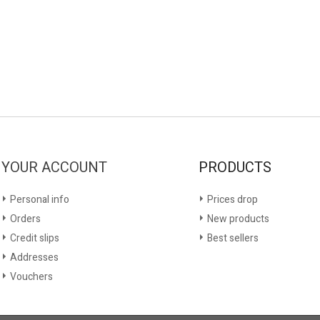
YOUR ACCOUNT
PRODUCTS
Personal info
Prices drop
Orders
New products
Credit slips
Best sellers
Addresses
Vouchers