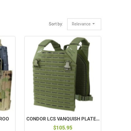
Sort by:
Relevance
AROO
CONDOR LCS VANQUISH PLATE...
$105.95