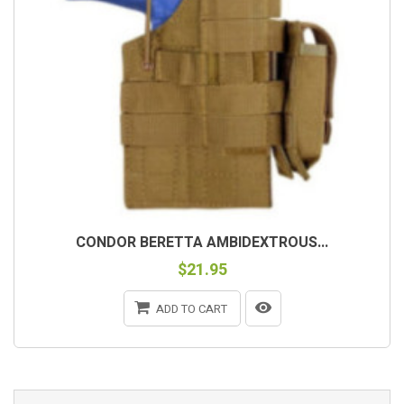
CONDOR BERETTA AMBIDEXTROUS...
$21.95
ADD TO CART