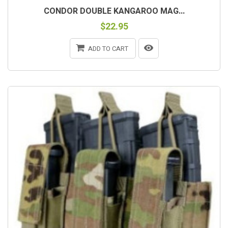
CONDOR DOUBLE KANGAROO MAG...
$22.95
ADD TO CART