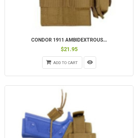
CONDOR 1911 AMBIDEXTROUS...
$21.95
ADD TO CART