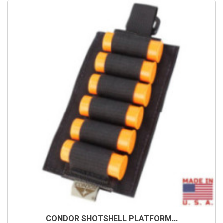
CONDOR SHOTSHELL PLATFORM...