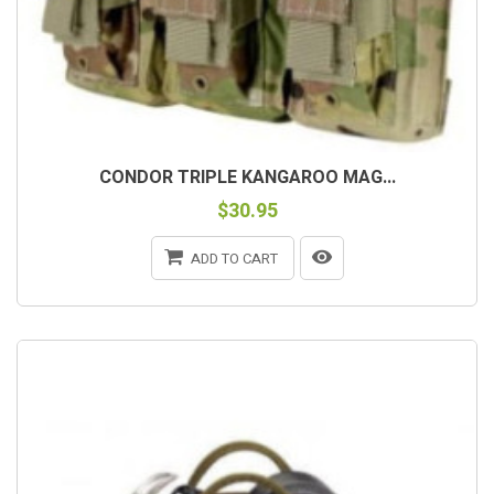
CONDOR TRIPLE KANGAROO MAG...
$30.95
ADD TO CART