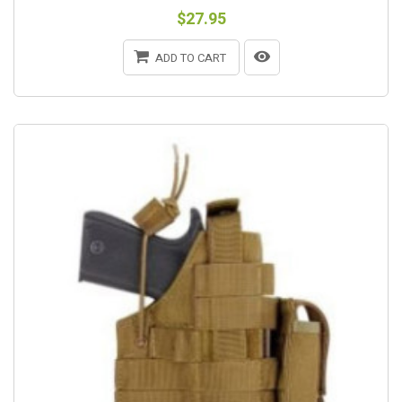
$27.95
ADD TO CART