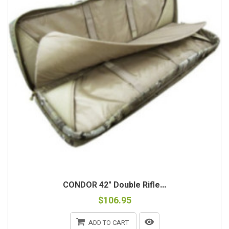
CONDOR 42" Double Rifle...
$106.95
ADD TO CART