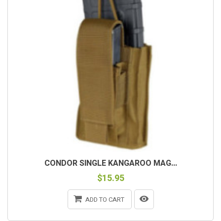
CONDOR SINGLE KANGAROO MAG...
$15.95
ADD TO CART