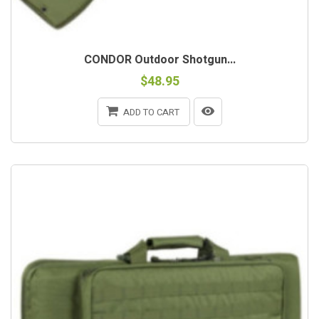
CONDOR Outdoor Shotgun...
$48.95
ADD TO CART