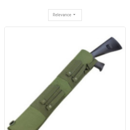
Relevance