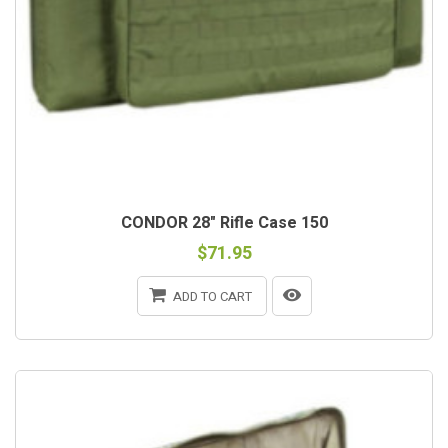
CONDOR 28" Rifle Case 150
$71.95
ADD TO CART