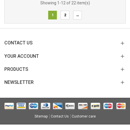
Showing 1-12 of 22 item(s)
1
2
→
CONTACT US
YOUR ACCOUNT
PRODUCTS
NEWSLETTER
Sitemap
Contact Us
Customer care