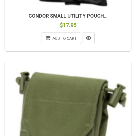
CONDOR SMALL UTILITY POUCH...
$17.95
ADD TO CART