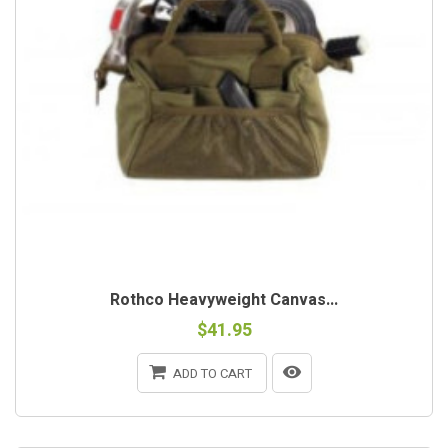
Rothco Heavyweight Canvas...
$41.95
ADD TO CART