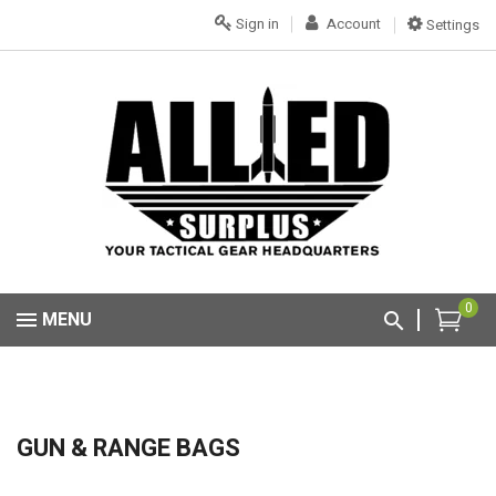
Sign in
Account
Settings
0
MENU
GUN & RANGE BAGS