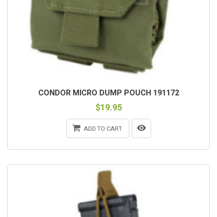
CONDOR MICRO DUMP POUCH 191172
$19.95
ADD TO CART