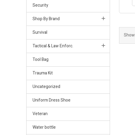
Security
Shop By Brand
Survival
Showi
Tactical & Law Enforc.
Tool Bag
Trauma Kit
Uncategorized
Uniform Dress Shoe
Veteran
Water bottle