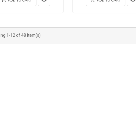
ADD TO CART
ADD TO CART
ng 1-12 of 48 item(s)