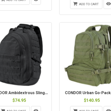
ADD TO CART
OR Ambidextrous Sling...
CONDOR Urban Go-Pack
$74.95
$140.95