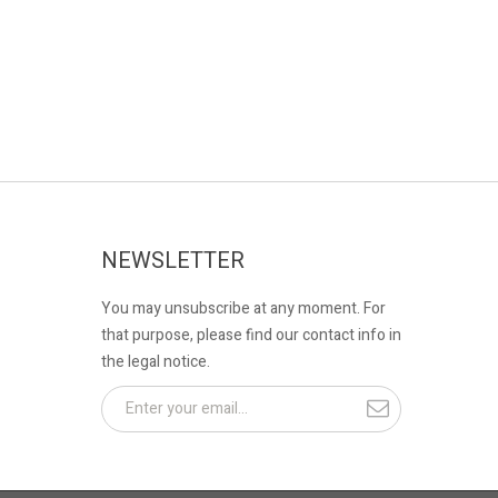
NEWSLETTER
You may unsubscribe at any moment. For
that purpose, please find our contact info in
the legal notice.