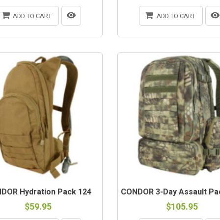
ADD TO CART
ADD TO CART
DOR Hydration Pack 124
CONDOR 3-Day Assault Pa
$59.95
$105.95