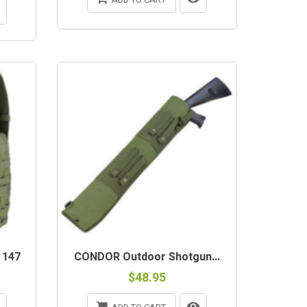
 147
CONDOR Outdoor Shotgun...
$48.95