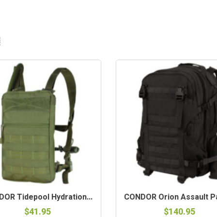
OR Tidepool Hydration...
CONDOR Orion Assault Pa
$41.95
$140.95