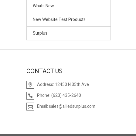
Whats New
New Website Test Products
Surplus
CONTACT US
Address:
12450 N 35th Ave
Phone:
(623) 435-2640
Email:
sales@alliedsurplus.com