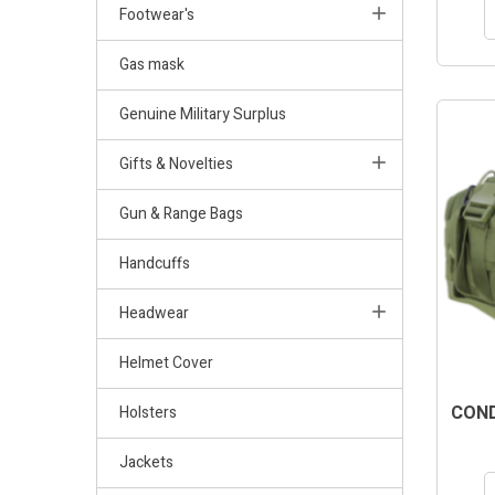
Footwear's
Gas mask
Genuine Military Surplus
Gifts & Novelties
Gun & Range Bags
Handcuffs
Headwear
Helmet Cover
COND
Holsters
Jackets