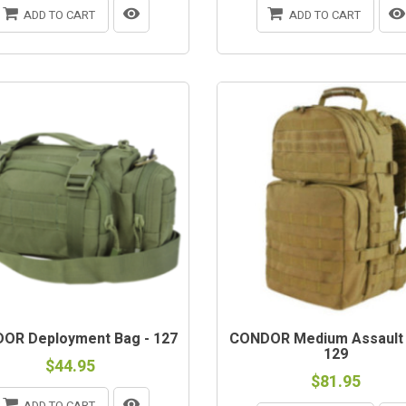
ADD TO CART
ADD TO CART
OR Deployment Bag - 127
CONDOR Medium Assault
129
$44.95
$81.95
ADD TO CART