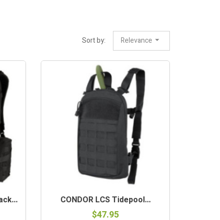
Sort by:
Relevance
ck...
CONDOR LCS Tidepool...
$47.95