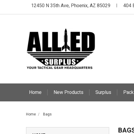
12450 N 35th Ave, Phoenix, AZ 85029
404 
|
Home
New Products
Surplus
Pack
Home
Bags
BAG