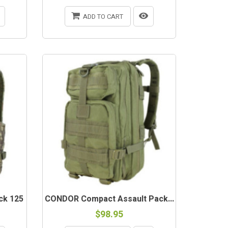
ADD TO CART
ck 125
CONDOR Compact Assault Pack...
$98.95