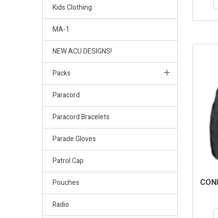
Kids Clothing
MA-1
NEW ACU DESIGNS!
Packs
Paracord
Paracord Bracelets
Parade Gloves
Patrol Cap
COND
Pouches
Radio