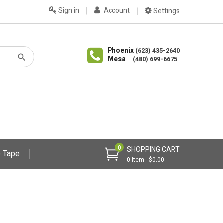
Sign in
Account
Settings
Phoenix
(623) 435-2640
Mesa
(480) 699-6675
0
SHOPPING CART
 Tape
0 Item - $0.00