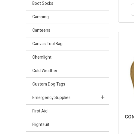
Boot Socks
Camping
Canteens
Canvas Tool Bag
Chemlight
Cold Weather
Custom Dog Tags
Emergency Supplies
First Aid
CON
Flightsuit