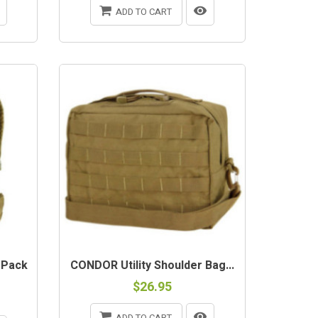
ADD TO CART
 Pack
CONDOR Utility Shoulder Bag...
$26.95
ADD TO CART