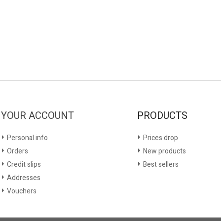
YOUR ACCOUNT
PRODUCTS
Personal info
Prices drop
Orders
New products
Credit slips
Best sellers
Addresses
Vouchers