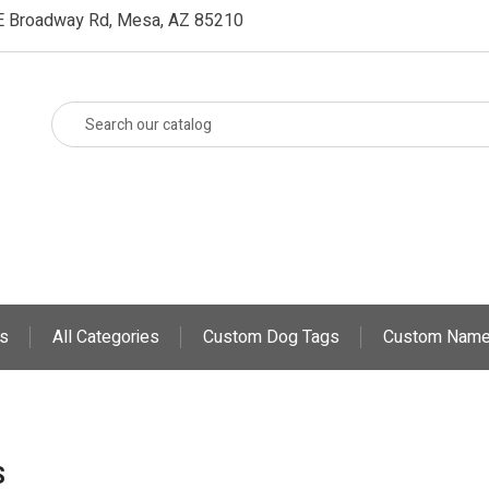
E Broadway Rd, Mesa, AZ 85210
s
All Categories
Custom Dog Tags
Custom Name
S