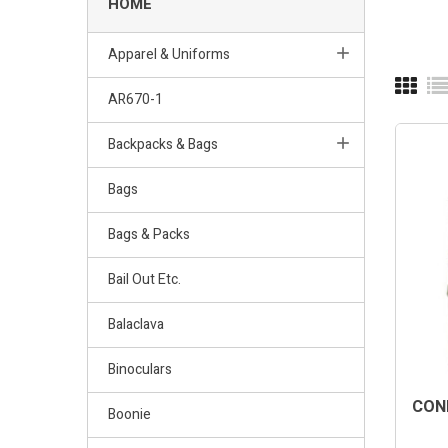
HOME
Apparel & Uniforms
AR670-1
Backpacks & Bags
Bags
Bags & Packs
Bail Out Etc.
Balaclava
Binoculars
COND
Boonie