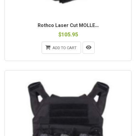
Rothco Laser Cut MOLLE...
$105.95
ADD TO CART