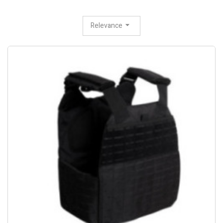
Relevance