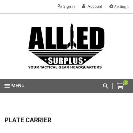
Sign in
Account
Settings
0
MENU
PLATE CARRIER