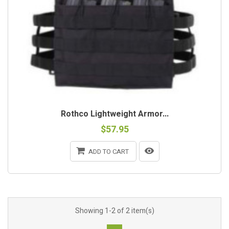
Rothco Lightweight Armor...
$57.95
ADD TO CART
Showing 1-2 of 2 item(s)