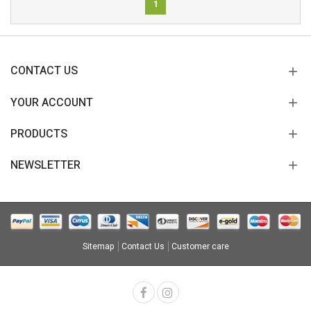
1
CONTACT US
YOUR ACCOUNT
PRODUCTS
NEWSLETTER
Sitemap
Contact Us
Customer care